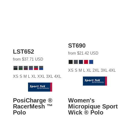
ST690
LST652
from
$21.42
USD
from
$37.71
USD
XS S M L XL 2XL 3XL 4XL
XS S M L XL XXL 3XL 4XL
PosiCharge ®
Women's
RacerMesh ™
Micropique Sport
Polo
Wick ® Polo