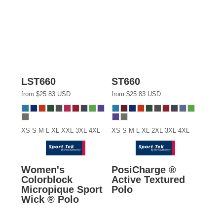
LST660
ST660
from
$25.83
USD
from
$25.83
USD
XS S M L XL XXL 3XL 4XL
XS S M L XL 2XL 3XL 4XL
Women's
PosiCharge ®
Colorblock
Active Textured
Micropique Sport
Polo
Wick ® Polo