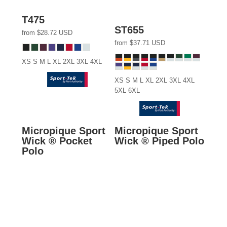
T475
ST655
from
$28.72
USD
from
$37.71
USD
XS S M L XL 2XL 3XL 4XL
XS S M L XL 2XL 3XL 4XL
5XL 6XL
Micropique Sport
Micropique Sport
Wick ® Pocket
Wick ® Piped Polo
Polo