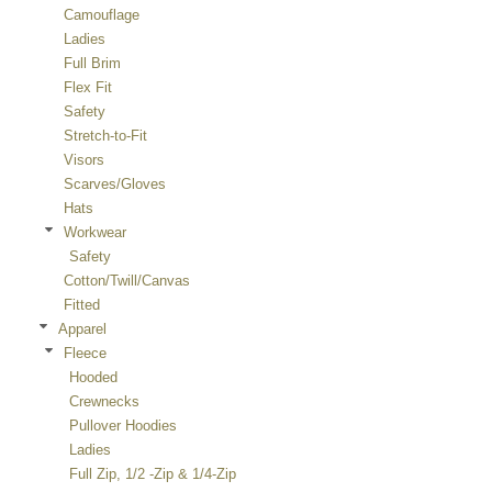
Camouflage
Ladies
Full Brim
Flex Fit
Safety
Stretch-to-Fit
Visors
Scarves/Gloves
Hats
Workwear
Safety
Cotton/Twill/Canvas
Fitted
Apparel
Fleece
Hooded
Crewnecks
Pullover Hoodies
Ladies
Full Zip, 1/2 -Zip & 1/4-Zip