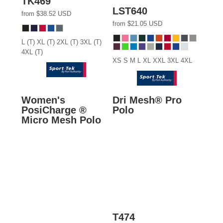
TK469
LST640
from
$38.52
USD
from
$21.05
USD
L (T) XL (T) 2XL (T) 3XL (T)
4XL (T)
XS S M L XL XXL 3XL 4XL
Women's
Dri Mesh® Pro
PosiCharge ®
Polo
Micro Mesh Polo
T474