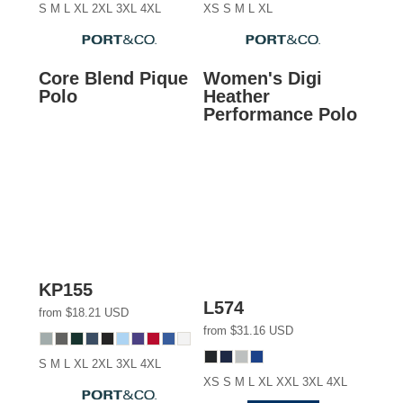
S M L XL 2XL 3XL 4XL
XS S M L XL
Core Blend Pique
Women's Digi
Polo
Heather
Performance Polo
KP155
L574
from
$18.21
USD
from
$31.16
USD
S M L XL 2XL 3XL 4XL
XS S M L XL XXL 3XL 4XL