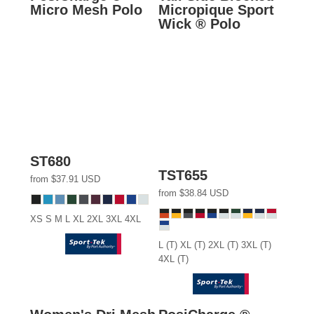
Micro Mesh Polo
Micropique Sport
Wick ® Polo
ST680
TST655
from
$37.91
USD
from
$38.84
USD
XS S M L XL 2XL 3XL 4XL
L (T) XL (T) 2XL (T) 3XL (T)
4XL (T)