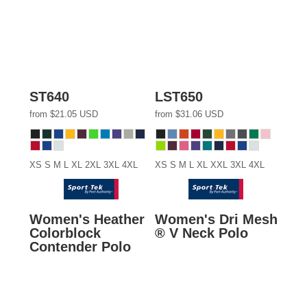
ST640
LST650
from
$21.05
USD
from
$31.06
USD
XS S M L XL 2XL 3XL 4XL
XS S M L XL XXL 3XL 4XL
Women's Heather
Women's Dri Mesh
Colorblock
® V Neck Polo
Contender Polo