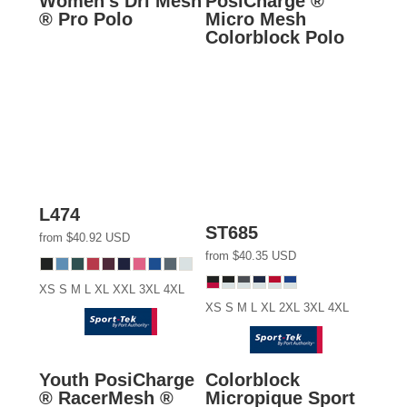
Women's Dri Mesh
PosiCharge ®
® Pro Polo
Micro Mesh
Colorblock Polo
L474
ST685
from
$40.92
USD
from
$40.35
USD
XS S M L XL XXL 3XL 4XL
XS S M L XL 2XL 3XL 4XL
Youth PosiCharge
Colorblock
® RacerMesh ®
Micropique Sport