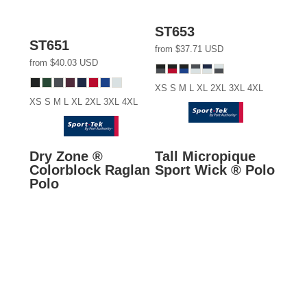
ST653
ST651
from
$37.71
USD
from
$40.03
USD
XS S M L XL 2XL 3XL 4XL
XS S M L XL 2XL 3XL 4XL
Dry Zone ®
Tall Micropique
Colorblock Raglan
Sport Wick ® Polo
Polo