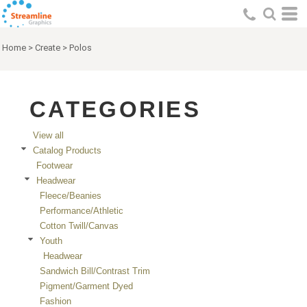
Default
Price: Lowest First
Home
>
Create
>
Polos
Price: Highest First
Date Added
CATEGORIES
View all
Catalog Products
Footwear
Headwear
Fleece/Beanies
Performance/Athletic
Cotton Twill/Canvas
Youth
Headwear
Sandwich Bill/Contrast Trim
Pigment/Garment Dyed
Fashion