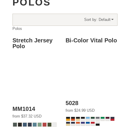
POLOS
Sort by: Default
Polos
Stretch Jersey
Bi-Color Vital Polo
Polo
5028
MM1014
from
$24.99
USD
from
$37.32
USD