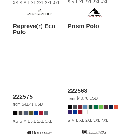
S M L XL 2XL 3XL 4XL
XS S M L XL 2XL 3XL 4XL
Repreve(r) Eco
Prism Polo
Polo
222568
222575
from
$40.76
USD
from
$41.41
USD
S M L XL 2XL 3XL 4XL
XS S M L XL 2XL 3XL