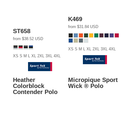
K469
from
$31.84
USD
ST658
from
$38.52
USD
XS S M L XL 2XL 3XL 4XL
XS S M L XL 2XL 3XL 4XL
Heather
Micropique Sport
Colorblock
Wick ® Polo
Contender Polo