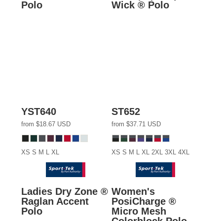
Polo
Wick ® Polo
YST640
ST652
from
$18.67
USD
from
$37.71
USD
XS S M L XL
XS S M L XL 2XL 3XL 4XL
Ladies Dry Zone ®
Women's
Raglan Accent
PosiCharge ®
Polo
Micro Mesh
Colorblock Polo