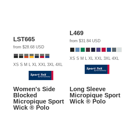
L469
LST665
from
$31.84
USD
from
$28.68
USD
XS S M L XL XXL 3XL 4XL
XS S M L XL XXL 3XL 4XL
Women's Side
Long Sleeve
Blocked
Micropique Sport
Micropique Sport
Wick ® Polo
Wick ® Polo