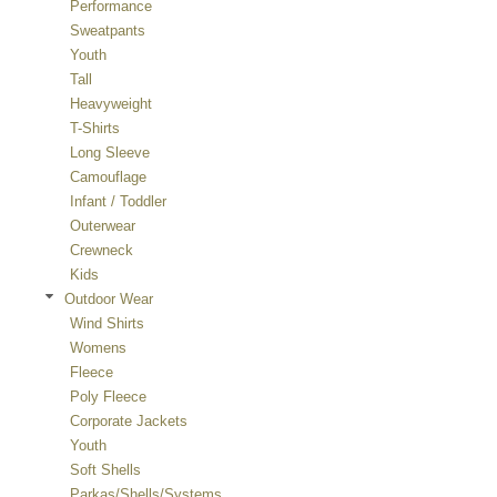
Performance
Sweatpants
Youth
Tall
Heavyweight
T-Shirts
Long Sleeve
Camouflage
Infant / Toddler
Outerwear
Crewneck
Kids
Outdoor Wear
Wind Shirts
Womens
Fleece
Poly Fleece
Corporate Jackets
Youth
Soft Shells
Parkas/Shells/Systems