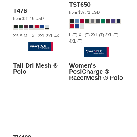
TST650
T476
from
$37.71
USD
from
$31.16
USD
L (T) XL (T) 2XL (T) 3XL (T)
XS S M L XL 2XL 3XL 4XL
4XL (T)
Tall Dri Mesh ®
Women's
Polo
PosiCharge ®
RacerMesh ® Polo