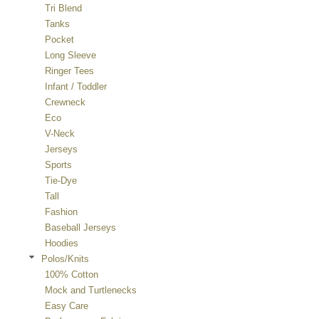
Tri Blend
Tanks
Pocket
Long Sleeve
Ringer Tees
Infant / Toddler
Crewneck
Eco
V-Neck
Jerseys
Sports
Tie-Dye
Tall
Fashion
Baseball Jerseys
Hoodies
Polos/Knits
100% Cotton
Mock and Turtlenecks
Easy Care