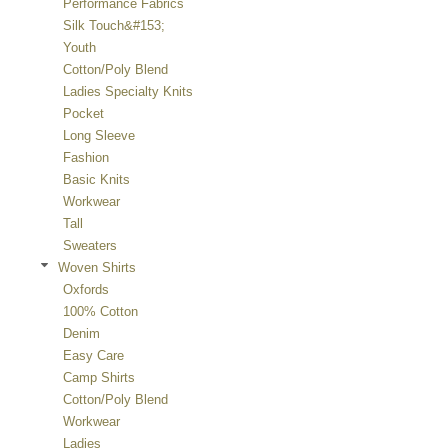
Performance Fabrics
Silk Touch&#153;
Youth
Cotton/Poly Blend
Ladies Specialty Knits
Pocket
Long Sleeve
Fashion
Basic Knits
Workwear
Tall
Sweaters
Woven Shirts
Oxfords
100% Cotton
Denim
Easy Care
Camp Shirts
Cotton/Poly Blend
Workwear
Ladies