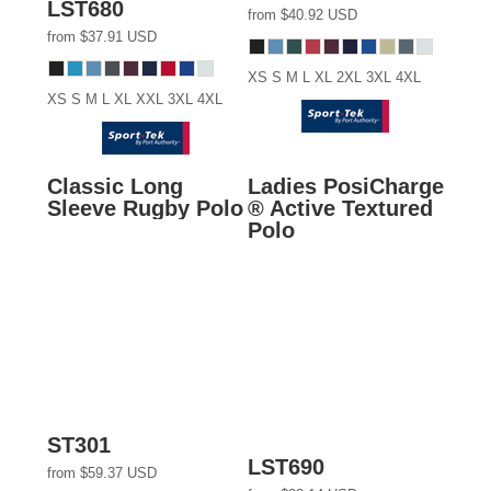
LST680
from
$40.92
USD
from
$37.91
USD
XS S M L XL 2XL 3XL 4XL
XS S M L XL XXL 3XL 4XL
Classic Long
Ladies PosiCharge
Sleeve Rugby Polo
® Active Textured
Polo
ST301
LST690
from
$59.37
USD