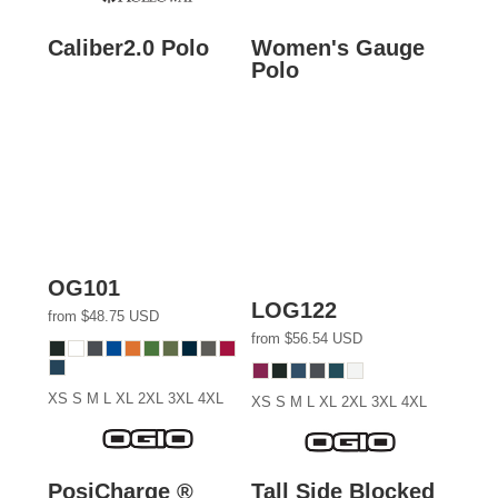
Caliber2.0 Polo
Women's Gauge
Polo
OG101
LOG122
from
$48.75
USD
from
$56.54
USD
XS S M L XL 2XL 3XL 4XL
XS S M L XL 2XL 3XL 4XL
PosiCharge ®
Tall Side Blocked