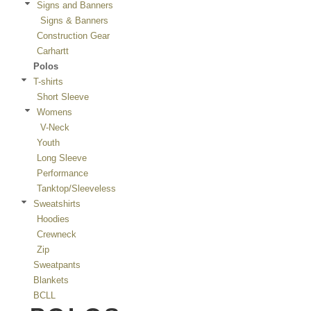
Signs and Banners
Signs & Banners
Construction Gear
Carhartt
Polos
T-shirts
Short Sleeve
Womens
V-Neck
Youth
Long Sleeve
Performance
Tanktop/Sleeveless
Sweatshirts
Hoodies
Crewneck
Zip
Sweatpants
Blankets
BCLL