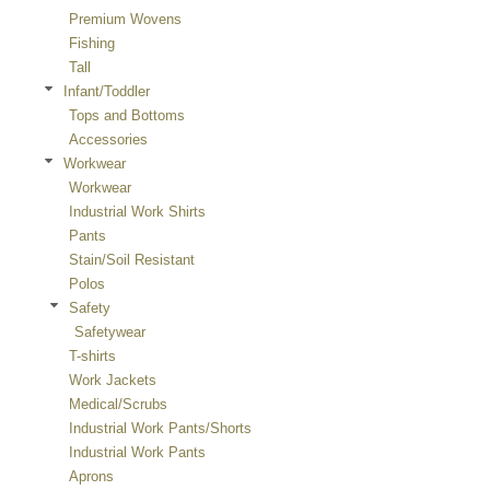
Premium Wovens
Fishing
Tall
Infant/Toddler
Tops and Bottoms
Accessories
Workwear
Workwear
Industrial Work Shirts
Pants
Stain/Soil Resistant
Polos
Safety
Safetywear
T-shirts
Work Jackets
Medical/Scrubs
Industrial Work Pants/Shorts
Industrial Work Pants
Aprons