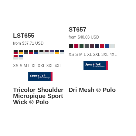
ST657
LST655
from
$40.03
USD
from
$37.71
USD
XS S M L XL 2XL 3XL 4XL
XS S M L XL XXL 3XL 4XL
Tricolor Shoulder
Dri Mesh ® Polo
Micropique Sport
Wick ® Polo