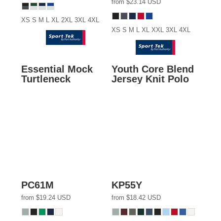
from
$23.14
USD
XS S M L XL 2XL 3XL 4XL
XS S M L XL XXL 3XL 4XL
Essential Mock
Youth Core Blend
Turtleneck
Jersey Knit Polo
PC61M
KP55Y
from
$19.24
USD
from
$18.42
USD