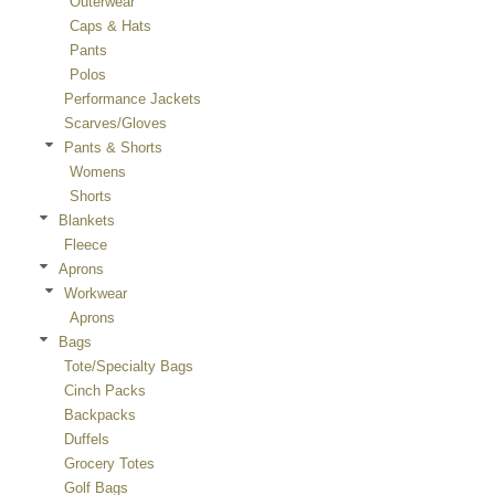
Outerwear
Caps & Hats
Pants
Polos
Performance Jackets
Scarves/Gloves
Pants & Shorts
Womens
Shorts
Blankets
Fleece
Aprons
Workwear
Aprons
Bags
Tote/Specialty Bags
Cinch Packs
Backpacks
Duffels
Grocery Totes
Golf Bags