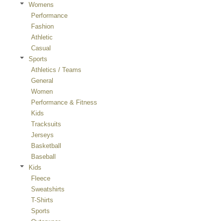
Womens
Performance
Fashion
Athletic
Casual
Sports
Athletics / Teams
General
Women
Performance & Fitness
Kids
Tracksuits
Jerseys
Basketball
Baseball
Kids
Fleece
Sweatshirts
T-Shirts
Sports