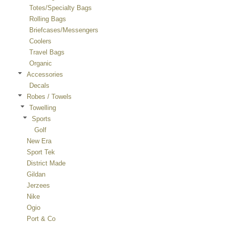
Totes/Specialty Bags
Rolling Bags
Briefcases/Messengers
Coolers
Travel Bags
Organic
Accessories
Decals
Robes / Towels
Towelling
Sports
Golf
New Era
Sport Tek
District Made
Gildan
Jerzees
Nike
Ogio
Port & Co