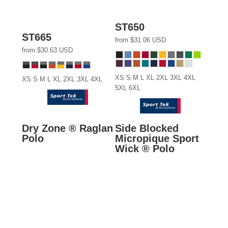
ST650
ST665
from
$31.06
USD
from
$30.63
USD
XS S M L XL 2XL 3XL 4XL
XS S M L XL 2XL 3XL 4XL
5XL 6XL
Dry Zone ® Raglan
Side Blocked
Polo
Micropique Sport
Wick ® Polo