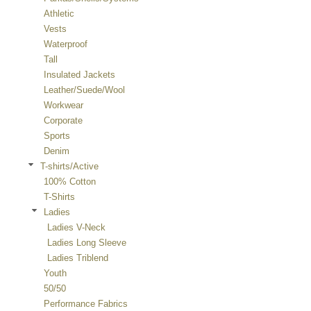
Athletic
Vests
Waterproof
Tall
Insulated Jackets
Leather/Suede/Wool
Workwear
Corporate
Sports
Denim
T-shirts/Active
100% Cotton
T-Shirts
Ladies
Ladies V-Neck
Ladies Long Sleeve
Ladies Triblend
Youth
50/50
Performance Fabrics