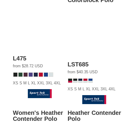
L475
LST685
from
$28.72
USD
from
$40.35
USD
XS S M L XL XXL 3XL 4XL
XS S M L XL XXL 3XL 4XL
Women's Heather
Heather Contender
Contender Polo
Polo