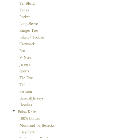
Tri Blend
Tanks
Pocket
Long Sleeve
Ringer Tees
Infant / Toddler
Crewneck
Eco
V-Neck
Jerseys
Sports
Tie-Dye
Tall
Fashion
Baseball Jerseys
Hoodies
Polos/Knits
100% Cotton
Mock and Turtlenecks
Easy Care