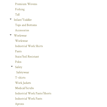
Premium Wovens
Fishing
Tall
Infant/Toddler
Tops and Bottoms
Accessories
Workwear
Workwear
Industrial Work Shirts
Pants
Stain/Soil Resistant
Polos
Safety
Safetywear
T-shirts
Work Jackets
Medical/Scrubs
Industrial Work Pants/Shorts
Industrial Work Pants
Aprons