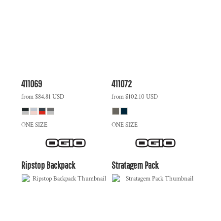
411069
411072
from
$84.81
USD
from
$102.10
USD
ONE SIZE
ONE SIZE
Ripstop Backpack
Stratagem Pack