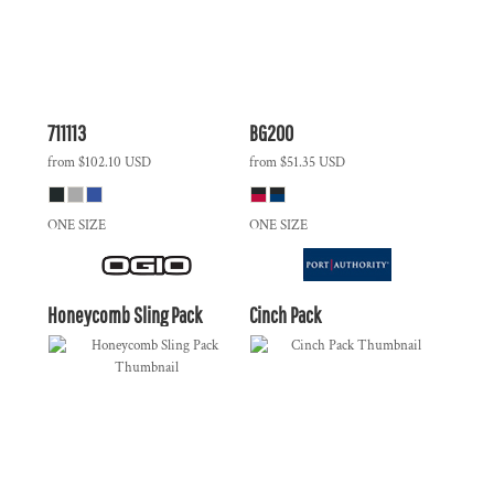
711113
BG200
from
$102.10
USD
from
$51.35
USD
ONE SIZE
ONE SIZE
Honeycomb Sling Pack
Cinch Pack