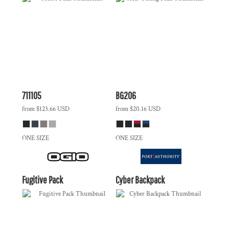
711105
BG206
from
$123.66
USD
from
$20.16
USD
ONE SIZE
ONE SIZE
Fugitive Pack
Cyber Backpack