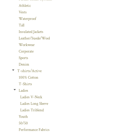
Athletic
Vests
Waterproof
Tall
Insulated Jackets
Leather/Suede/Wool
Workwear
Corporate
Sports
Denim
T-shirts/Active
100% Cotton
T-Shirts
Ladies
Ladies V-Neck
Ladies Long Sleeve
Ladies Triblend
Youth
50/50
Performance Fabrics