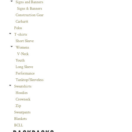
Signs and Banners
Signs & Banners
Construction Gear
Carhartt
Polos
T-shirts
Short Sleeve
Womens
V-Neck
Youth
Long Sleeve
Performance
Tanktop/Sleeveless
Sweatshirts
Hoodies
Crewneck
Zip
Sweatpants
Blankets
BCLL