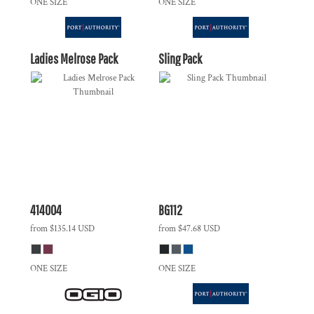
ONE SIZE
ONE SIZE
Ladies Melrose Pack
Sling Pack
414004
BG112
from
$135.14
USD
from
$47.68
USD
ONE SIZE
ONE SIZE