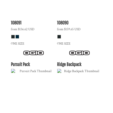
108091
108090
from
$136.62
USD
from
$159.65
USD
ONE SIZE
ONE SIZE
Pursuit Pack
Ridge Backpack