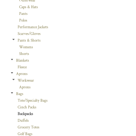
Outerwear
Caps & Hats
Pants
Polos
Performance Jackets
Scarves/Gloves
Pants & Shorts
Womens
Shorts
Blankets
Fleece
Aprons
Workwear
Aprons
Bags
Tote/Specialty Bags
Cinch Packs
Backpacks
Duffels
Grocery Totes
Golf Bags