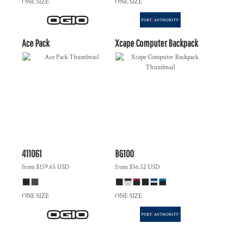
ONE SIZE
ONE SIZE
Ace Pack
Xcape Computer Backpack
411061
BG100
from
$159.65
USD
from
$56.52
USD
ONE SIZE
ONE SIZE