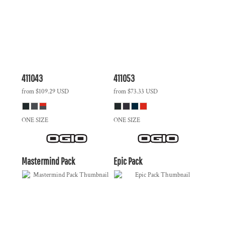
411043
411053
from
$109.29
USD
from
$73.33
USD
ONE SIZE
ONE SIZE
Mastermind Pack
Epic Pack