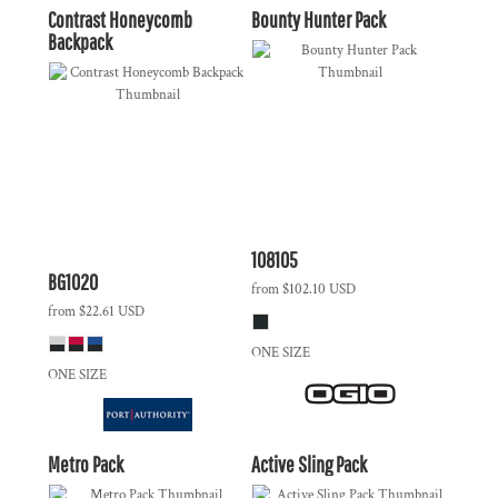
Contrast Honeycomb
Bounty Hunter Pack
Backpack
108105
BG1020
from
$102.10
USD
from
$22.61
USD
ONE SIZE
ONE SIZE
Metro Pack
Active Sling Pack