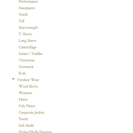
Performance
Sweatpants
Youth
Tall
Heavyweight
T-Shirts
Long Sleeve
Camouflage
Infant / Toddler
Outerwear
Crewneck
Kids
Outdoor Wear
Wind Shirts
Womens
Fleece
Poly Fleece
Corporate Jackets
Youth
Soft Shells
Parkas/Shells/Systems