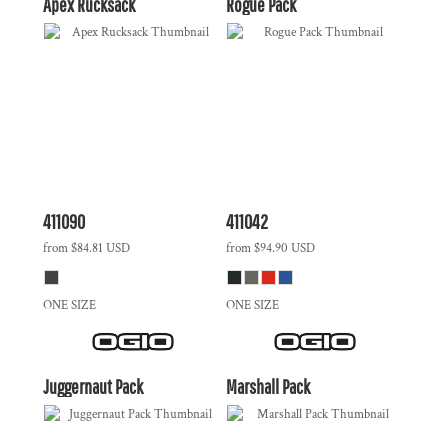
Apex Rucksack
Rogue Pack
411090
411042
from
$84.81
USD
from
$94.90
USD
ONE SIZE
ONE SIZE
Juggernaut Pack
Marshall Pack