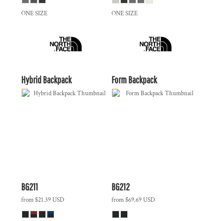
ONE SIZE
ONE SIZE
Hybrid Backpack
Form Backpack
BG211
BG212
from
$21.39
USD
from
$69.69
USD