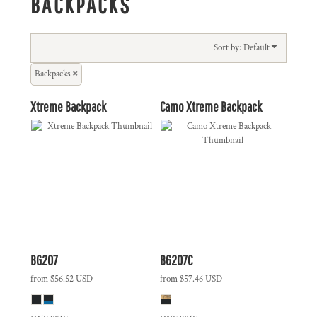
BACKPACKS
Sort by: Default
Backpacks
Xtreme Backpack
Camo Xtreme Backpack
BG207
BG207C
from
$56.52
USD
from
$57.46
USD