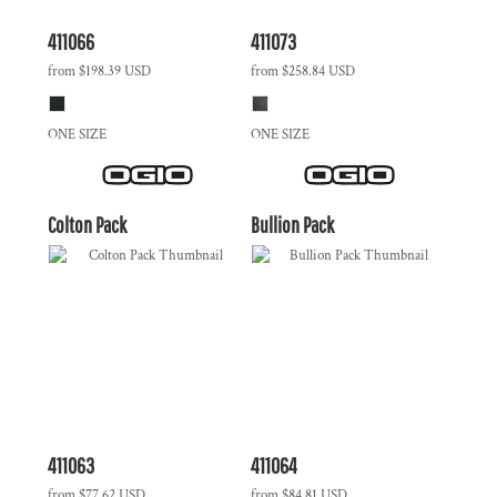
411066
411073
from
$198.39
USD
from
$258.84
USD
ONE SIZE
ONE SIZE
Colton Pack
Bullion Pack
411063
411064
from
$77.62
USD
from
$84.81
USD