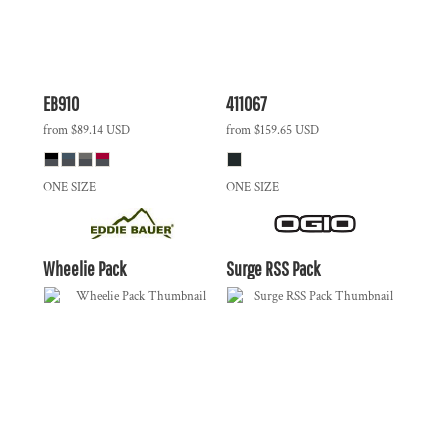
EB910
411067
from
$89.14
USD
from
$159.65
USD
ONE SIZE
ONE SIZE
Wheelie Pack
Surge RSS Pack