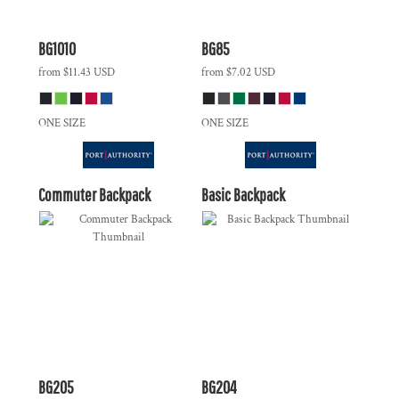
BG1010
BG85
from
$11.43
USD
from
$7.02
USD
ONE SIZE
ONE SIZE
Commuter Backpack
Basic Backpack
BG205
BG204