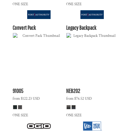
ONE SIZE
ONE SIZE
Convert Pack
Legacy Backpack
91005
NEB202
from
$122.23
USD
from
$76.52
USD
ONE SIZE
ONE SIZE