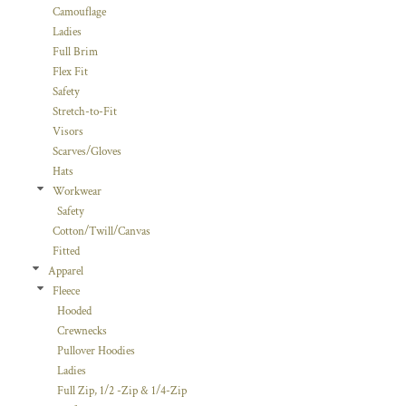
Camouflage
Ladies
Full Brim
Flex Fit
Safety
Stretch-to-Fit
Visors
Scarves/Gloves
Hats
Workwear
Safety
Cotton/Twill/Canvas
Fitted
Apparel
Fleece
Hooded
Crewnecks
Pullover Hoodies
Ladies
Full Zip, 1/2 -Zip & 1/4-Zip