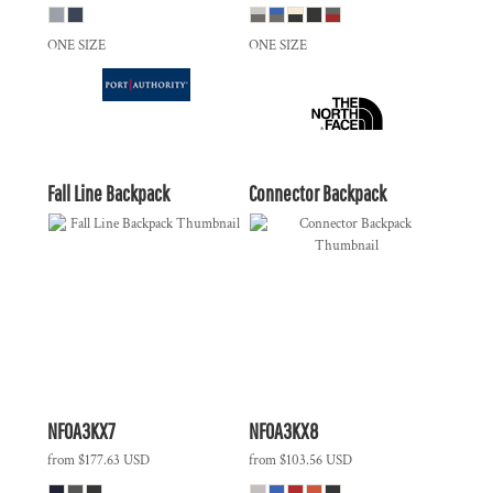
ONE SIZE
ONE SIZE
Fall Line Backpack
Connector Backpack
NF0A3KX7
NF0A3KX8
from
$177.63
USD
from
$103.56
USD