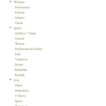
Womens
Performance
Fashion
Athletic
Casual
Sports
Athletics / Teams
General
Women
Performance & Fitness
Kids
Tracksuits
Jerseys
Basketball
Baseball
Kids
Fleece
Sweatshirts
T-Shirts
Sports