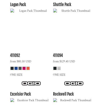
Logan Pack
Shuttle Pack
411092
411094
from
$80.50
USD
from
$129.40
USD
ONE SIZE
ONE SIZE
Excelsior Pack
Rockwell Pack