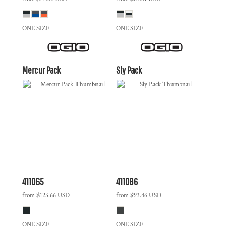
ONE SIZE
ONE SIZE
Mercur Pack
Sly Pack
411065
411086
from
$123.66
USD
from
$93.46
USD
ONE SIZE
ONE SIZE