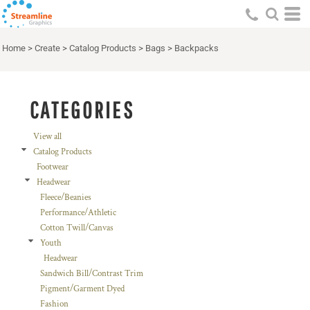
Default
Price: Lowest First
Home
>
Create
>
Catalog Products
>
Bags
>
Backpacks
Price: Highest First
Date Added
CATEGORIES
View all
Catalog Products
Footwear
Headwear
Fleece/Beanies
Performance/Athletic
Cotton Twill/Canvas
Youth
Headwear
Sandwich Bill/Contrast Trim
Pigment/Garment Dyed
Fashion