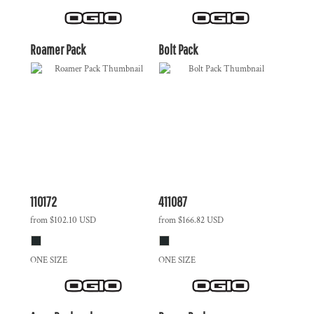
Roamer Pack
Bolt Pack
110172
411087
from
$102.10
USD
from
$166.82
USD
ONE SIZE
ONE SIZE