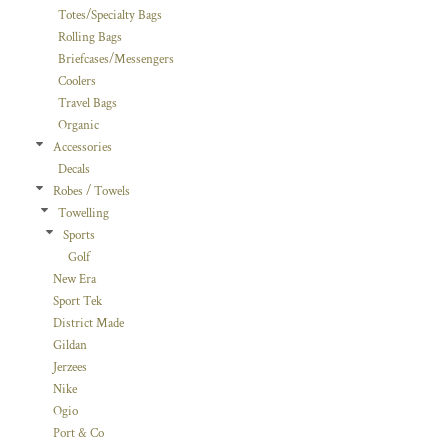
Totes/Specialty Bags
Rolling Bags
Briefcases/Messengers
Coolers
Travel Bags
Organic
Accessories
Decals
Robes / Towels
Towelling
Sports
Golf
New Era
Sport Tek
District Made
Gildan
Jerzees
Nike
Ogio
Port & Co