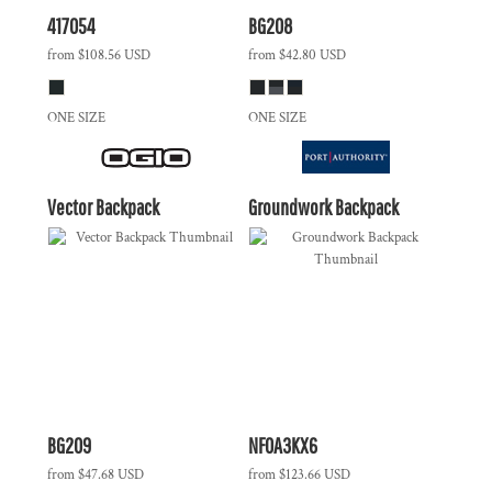
417054
BG208
from
$108.56
USD
from
$42.80
USD
ONE SIZE
ONE SIZE
Vector Backpack
Groundwork Backpack
BG209
NF0A3KX6
from
$47.68
USD
from
$123.66
USD