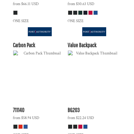
from
$66.11
USD
from
$30.63
USD
ONE SIZE
ONE SIZE
Carbon Pack
Value Backpack
711140
BG203
from
$58.94
USD
from
$22.24
USD