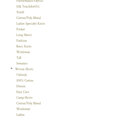
Performance Fabrics
Silk Touch&#153;
Youth
Cotton/Poly Blend
Ladies Specialty Knits
Pocket
Long Sleeve
Fashion
Basic Knits
Workwear
Tall
Sweaters
Woven Shirts
Oxfords
100% Cotton
Denim
Easy Care
Camp Shirts
Cotton/Poly Blend
Workwear
Ladies