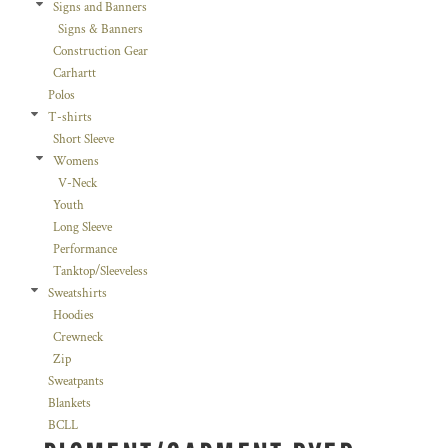
Signs and Banners
Signs & Banners
Construction Gear
Carhartt
Polos
T-shirts
Short Sleeve
Womens
V-Neck
Youth
Long Sleeve
Performance
Tanktop/Sleeveless
Sweatshirts
Hoodies
Crewneck
Zip
Sweatpants
Blankets
BCLL