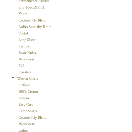
Performance Fabrics
Silk Touch&#153;
Youth
Cotton/Poly Blend
Ladies Specialty Knits
Pocket
Long Sleeve
Fashion
Basic Knits
Workwear
Tall
Sweaters
Woven Shirts
Oxfords
100% Cotton
Denim
Easy Care
Camp Shirts
Cotton/Poly Blend
Workwear
Ladies