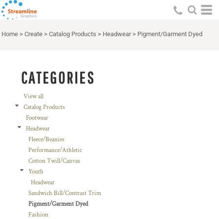
Default
Price: Lowest First
Home
>
Create
>
Catalog Products
>
Headwear
>
Pigment/Garment Dyed
Price: Highest First
Date Added
CATEGORIES
View all
Catalog Products
Footwear
Headwear
Fleece/Beanies
Performance/Athletic
Cotton Twill/Canvas
Youth
Headwear
Sandwich Bill/Contrast Trim
Pigment/Garment Dyed
Fashion