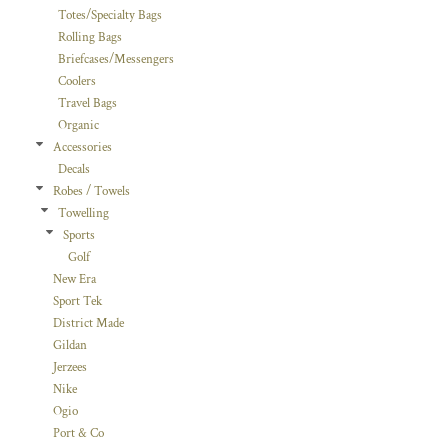
Totes/Specialty Bags
Rolling Bags
Briefcases/Messengers
Coolers
Travel Bags
Organic
Accessories
Decals
Robes / Towels
Towelling
Sports
Golf
New Era
Sport Tek
District Made
Gildan
Jerzees
Nike
Ogio
Port & Co