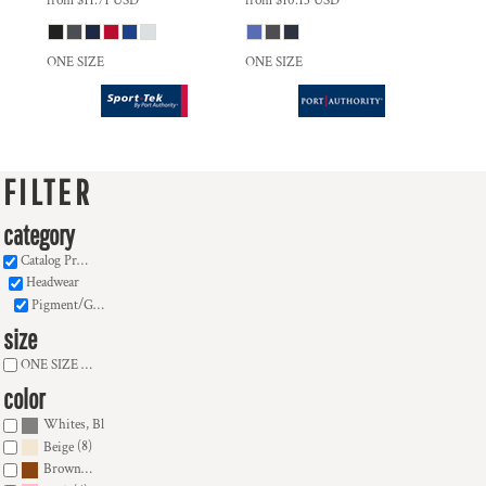
from
$11.71
USD
from
$10.13
USD
ONE SIZE
ONE SIZE
FILTER
category
Catalog Products
Headwear
Pigment/Garment Dyed (16)
size
ONE SIZE (16)
color
(16)
Whites, Blacks & Greys
(8)
Beige
(2)
Brown