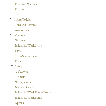
Premium Wovens
Fishing
Tall
Infant/Toddler
Tops and Bottoms
Accessories
Workwear
Workwear
Industrial Work Shirts
Pants
Stain/Soil Resistant
Polos
Safety
Safetywear
T-shirts
Work Jackets
Medical/Scrubs
Industrial Work Pants/Shorts
Industrial Work Pants
Aprons