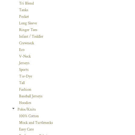
Tri Blend
Tanks
Pocket
Long Sleeve
Ringer Tees
Infant / Toddler
Crewneck
Eco
V-Neck
Jerseys
Sports
Tie-Dye
Tall
Fashion
Baseball Jerseys
Hoodies
Polos/Knits
100% Cotton
Mock and Turtlenecks
Easy Care