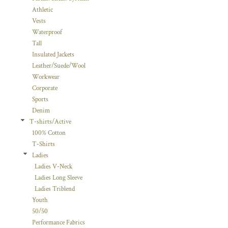
Athletic
Vests
Waterproof
Tall
Insulated Jackets
Leather/Suede/Wool
Workwear
Corporate
Sports
Denim
T-shirts/Active
100% Cotton
T-Shirts
Ladies
Ladies V-Neck
Ladies Long Sleeve
Ladies Triblend
Youth
50/50
Performance Fabrics