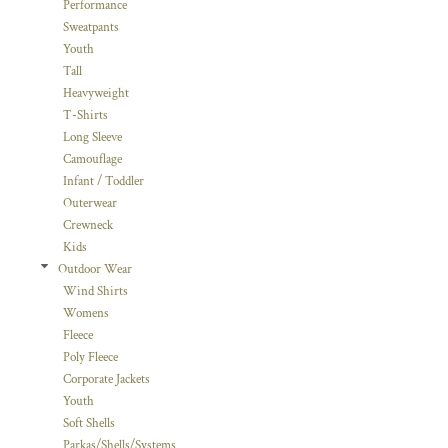
Performance
Sweatpants
Youth
Tall
Heavyweight
T-Shirts
Long Sleeve
Camouflage
Infant / Toddler
Outerwear
Crewneck
Kids
Outdoor Wear
Wind Shirts
Womens
Fleece
Poly Fleece
Corporate Jackets
Youth
Soft Shells
Parkas/Shells/Systems