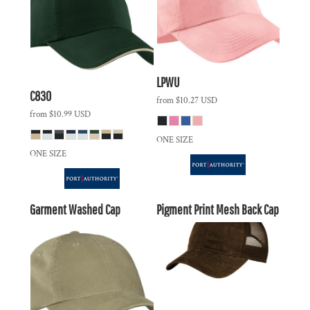
LPWU
C830
from
$10.27
USD
from
$10.99
USD
ONE SIZE
ONE SIZE
Garment Washed Cap
Pigment Print Mesh Back Cap