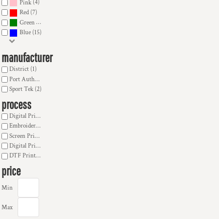
(4)
Pink
(7)
Red
(9)
Green
(15)
Blue
manufacturer
District (1)
Port Authority (13)
Sport Tek (2)
process
Digital Print Banner, Sign (9)
Embroidery (15)
Screen Printing (16)
Digital Print Transfer (16)
DTF Printing (14)
price
Min
Max