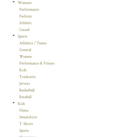
Womens
Performance
Fashion
Athletic
Casual
Sports
Athletics / Teams
General
Women
Performance & Fitness
Kids
Tracksuits
Jerseys
Basketball
Baseball
Kids
Fleece
Sweatshirts
T-Shirts
Sports