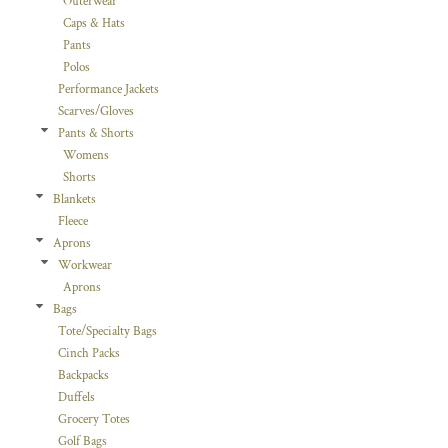
Outerwear
Caps & Hats
Pants
Polos
Performance Jackets
Scarves/Gloves
Pants & Shorts
Womens
Shorts
Blankets
Fleece
Aprons
Workwear
Aprons
Bags
Tote/Specialty Bags
Cinch Packs
Backpacks
Duffels
Grocery Totes
Golf Bags