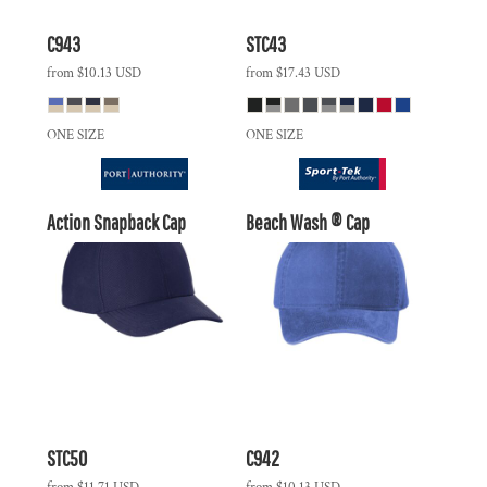
C943
STC43
from
$10.13
USD
from
$17.43
USD
ONE SIZE
ONE SIZE
Action Snapback Cap
Beach Wash ® Cap
STC50
C942