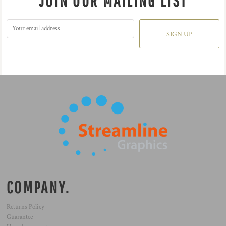
JOIN OUR MAILING LIST
SIGN UP
COMPANY.
Returns Policy
Guarantee