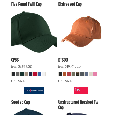
Five Panel Twill Cap
Distressed Cap
CP86
DT600
from
$8.84
USD
from
$10.99
USD
ONE SIZE
ONE SIZE
Sueded Cap
Unstructured Brushed Twill
Cap