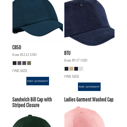
C850
BTU
from
$12.12
USD
from
$9.57
USD
ONE SIZE
ONE SIZE
Sandwich Bill Cap with
Ladies Garment Washed Cap
Striped Closure