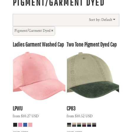
PIGMENT/GARMENT DYED
Sort by: Default
Pigment/Garment Dyed
Ladies Garment Washed Cap
Two Tone Pigment Dyed Cap
LPWU
CP83
from
$10.27
USD
from
$10.52
USD