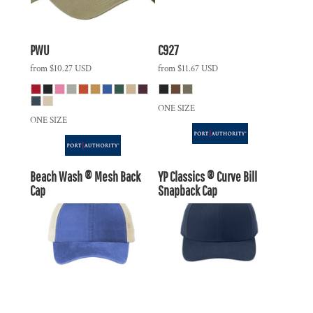
PWU
C927
from
$10.27
USD
from
$11.67
USD
ONE SIZE
ONE SIZE
Beach Wash ® Mesh Back
YP Classics ® Curve Bill
Cap
Snapback Cap