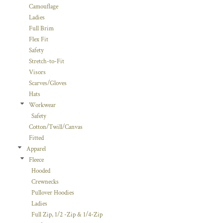
Camouflage
Ladies
Full Brim
Flex Fit
Safety
Stretch-to-Fit
Visors
Scarves/Gloves
Hats
Workwear
Safety
Cotton/Twill/Canvas
Fitted
Apparel
Fleece
Hooded
Crewnecks
Pullover Hoodies
Ladies
Full Zip, 1/2 -Zip & 1/4-Zip