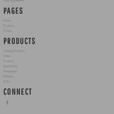
User Agreement
PAGES
Home
Products
Create
PRODUCTS
Catalog Products
Polos
T-shirts
Sweatshirts
Sweatpants
Blankets
BCLL
CONNECT