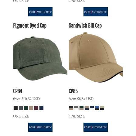
ONE SIZE
ONE SIZE
Pigment Dyed Cap
Sandwich Bill Cap
CP84
CP85
from
$10.52
USD
from
$8.84
USD
ONE SIZE
ONE SIZE