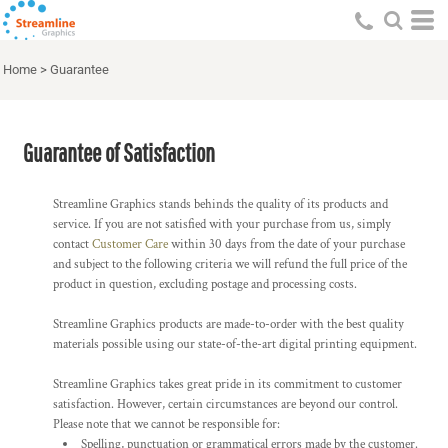
Home
>
Guarantee
Guarantee of Satisfaction
Streamline Graphics stands behinds the quality of its products and
service. If you are not satisfied with your purchase from us, simply
contact
Customer Care
within 30 days from the date of your purchase
and subject to the following criteria we will refund the full price of the
product in question, excluding postage and processing costs.
Streamline Graphics products are made-to-order with the best quality
materials possible using our state-of-the-art digital printing equipment.
Streamline Graphics takes great pride in its commitment to customer
satisfaction. However, certain circumstances are beyond our control.
Please note that we cannot be responsible for:
Spelling, punctuation or grammatical errors made by the customer.