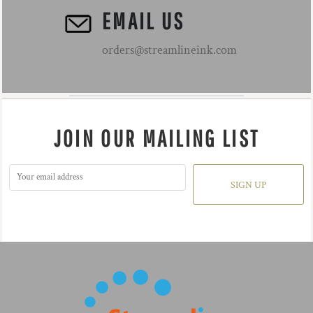
EMAIL US
orders@streamlineink.com
JOIN OUR MAILING LIST
SIGN UP