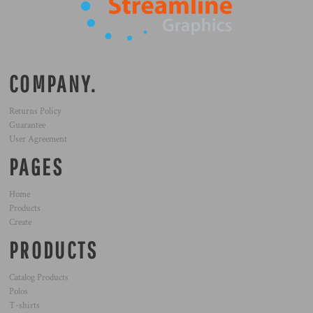
COMPANY.
Returns Policy
Guarantee
User Agreement
PAGES
Home
Products
Create
PRODUCTS
Catalog Products
Polos
T-shirts