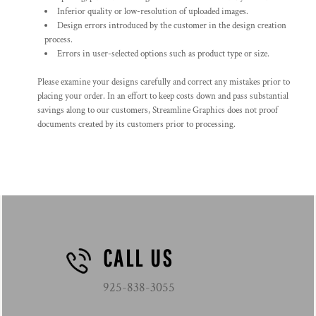
Inferior quality or low-resolution of uploaded images.
Design errors introduced by the customer in the design creation
process.
Errors in user-selected options such as product type or size.
Please examine your designs carefully and correct any mistakes prior to
placing your order. In an effort to keep costs down and pass substantial
savings along to our customers, Streamline Graphics does not proof
documents created by its customers prior to processing.
CALL US
925-838-3055