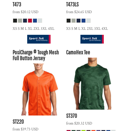
T473
T473LS
from
$20.12
USD
from
$24.65
USD
XS S M L XL 2XL 3XL 4XL
XS S M L XL 2XL 3XL 4XL
PosiCharge ® Tough Mesh
CamoHex Tee
Full Button Jersey
ST370
ST220
from
$20.32
USD
from
$39.73
USD