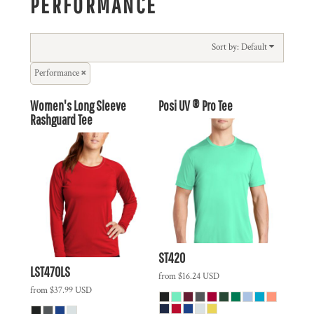
PERFORMANCE
Sort by: Default
Performance
Women's Long Sleeve
Posi UV ® Pro Tee
Rashguard Tee
ST420
LST470LS
from
$16.24
USD
from
$37.99
USD