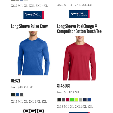
XS S M L XL 2XL 3XL 4XL
XS S M L XL XXL 3XL 4XL
Long Sleeve Pulse Crew
Long Sleeve PosiCharge ®
Competitor Cotton Touch Tee
OE321
ST450LS
from
$40.35
USD
from
$19.86
USD
XS S M L XL 2XL 3XL 4XL
XS S M L XL 2XL 3XL 4XL