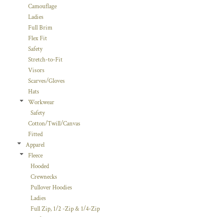
Camouflage
Ladies
Full Brim
Flex Fit
Safety
Stretch-to-Fit
Visors
Scarves/Gloves
Hats
Workwear
Safety
Cotton/Twill/Canvas
Fitted
Apparel
Fleece
Hooded
Crewnecks
Pullover Hoodies
Ladies
Full Zip, 1/2 -Zip & 1/4-Zip