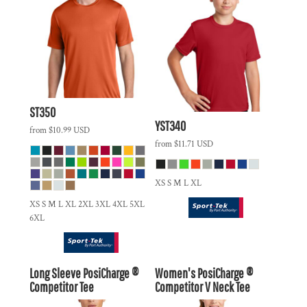
ST350
YST340
from
$10.99
USD
from
$11.71
USD
XS S M L XL
XS S M L XL 2XL 3XL 4XL 5XL
6XL
Long Sleeve PosiCharge ®
Women's PosiCharge ®
Competitor Tee
Competitor V Neck Tee