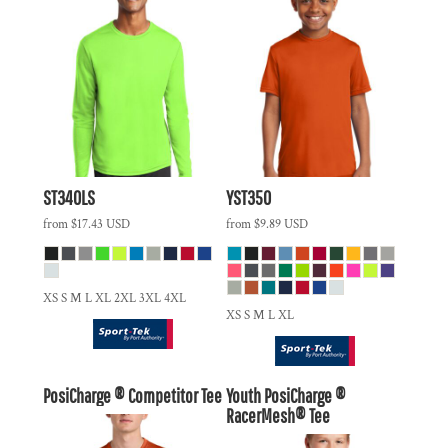
ST340LS
YST350
from
$17.43
USD
from
$9.89
USD
XS S M L XL 2XL 3XL 4XL
XS S M L XL
PosiCharge ® Competitor Tee
Youth PosiCharge ®
RacerMesh® Tee