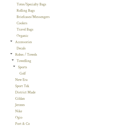
Totes/Specialty Bags
Rolling Bags
Briefcases/Messengers
Coolers
Travel Bags
Organic
Accessories
Decals
Robes / Towels
Towelling
Sports
Golf
New Era
Sport Tek
District Made
Gildan
Jerzees
Nike
Ogio
Port & Co