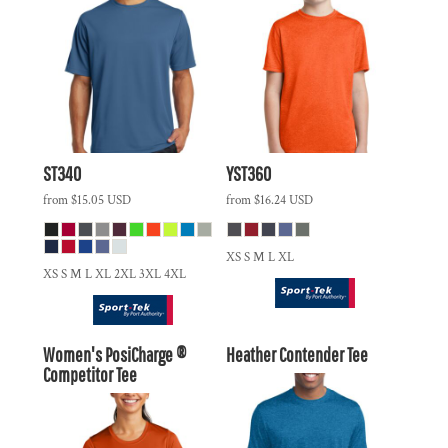
ST340
YST360
from
$15.05
USD
from
$16.24
USD
XS S M L XL
XS S M L XL 2XL 3XL 4XL
Women's PosiCharge ®
Heather Contender Tee
Competitor Tee