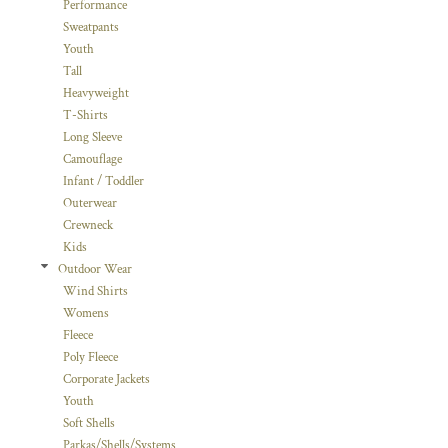
Performance
Sweatpants
Youth
Tall
Heavyweight
T-Shirts
Long Sleeve
Camouflage
Infant / Toddler
Outerwear
Crewneck
Kids
Outdoor Wear
Wind Shirts
Womens
Fleece
Poly Fleece
Corporate Jackets
Youth
Soft Shells
Parkas/Shells/Systems