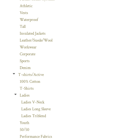
Athletic
Vests
Waterproof
Tall
Insulated Jackets
Leather/Suede/Wool
Workwear
Corporate
Sports
Denim
T-shirts/Active
100% Cotton
T-Shirts
Ladies
Ladies V-Neck
Ladies Long Sleeve
Ladies Triblend
Youth
50/50
Performance Fabrics