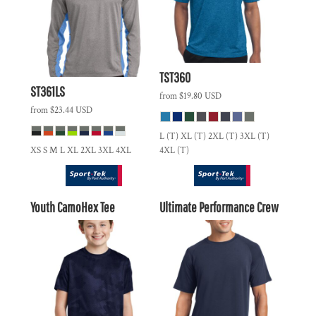
TST360
ST361LS
from
$19.80
USD
from
$23.44
USD
L (T) XL (T) 2XL (T) 3XL (T)
XS S M L XL 2XL 3XL 4XL
4XL (T)
Youth CamoHex Tee
Ultimate Performance Crew