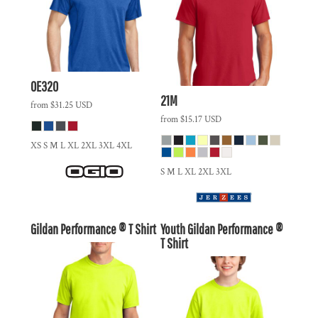
OE320
21M
from
$31.25
USD
from
$15.17
USD
XS S M L XL 2XL 3XL 4XL
S M L XL 2XL 3XL
Gildan Performance ® T Shirt
Youth Gildan Performance ®
T Shirt