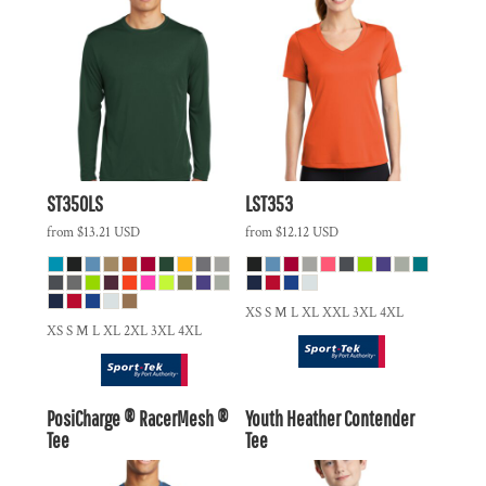
ST350LS
LST353
from
$13.21
USD
from
$12.12
USD
XS S M L XL XXL 3XL 4XL
XS S M L XL 2XL 3XL 4XL
PosiCharge ® RacerMesh ®
Youth Heather Contender
Tee
Tee