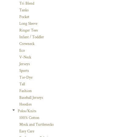
Tri Blend
Tanks
Pocket
Long Sleeve
Ringer Tees
Infant / Toddler
Crewneck
Eco
V-Neck
Jerseys
Sports
Tie-Dye
Tall
Fashion
Baseball Jerseys
Hoodies
Polos/Knits
100% Cotton
Mock and Turtlenecks
Easy Care