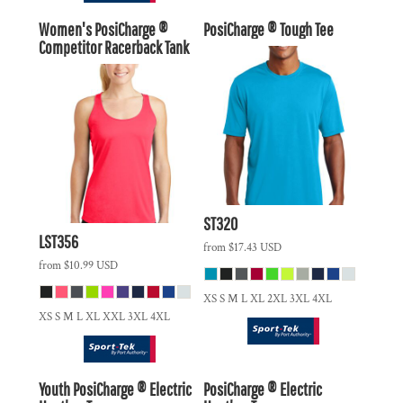
Women's PosiCharge ®
PosiCharge ® Tough Tee
Competitor Racerback Tank
ST320
LST356
from
$17.43
USD
from
$10.99
USD
XS S M L XL 2XL 3XL 4XL
XS S M L XL XXL 3XL 4XL
Youth PosiCharge ® Electric
PosiCharge ® Electric