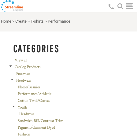
Default
Price: Lowest First
Home
>
Create
>
T-shirts
>
Performance
Price: Highest First
Date Added
CATEGORIES
View all
Catalog Products
Footwear
Headwear
Fleece/Beanies
Performance/Athletic
Cotton Twill/Canvas
Youth
Headwear
Sandwich Bill/Contrast Trim
Pigment/Garment Dyed
Fashion