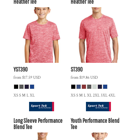
Heather Tee
Heather Tee
YST390
ST390
from
$17.59
USD
from
$19.86
USD
XS S M L XL
XS S M L XL 2XL 3XL 4XL
Long Sleeve Performance
Youth Performance Blend
Blend Tee
Tee