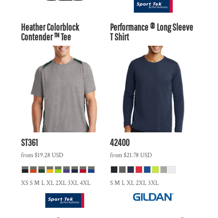
Heather Colorblock
Performance ® Long Sleeve
Contender ™ Tee
T Shirt
ST361
42400
from
$19.28
USD
from
$21.78
USD
XS S M L XL 2XL 3XL 4XL
S M L XL 2XL 3XL