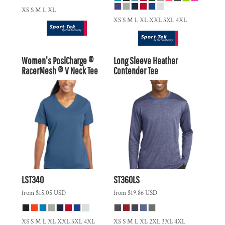
XS S M L XL
XS S M L XL XXL 3XL 4XL
Women's PosiCharge ®
Long Sleeve Heather
RacerMesh ® V Neck Tee
Contender Tee
LST340
ST360LS
from
$15.05
USD
from
$19.86
USD
XS S M L XL XXL 3XL 4XL
XS S M L XL 2XL 3XL 4XL