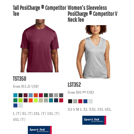
Tall PosiCharge ® Competitor
Women's Sleeveless
Tee
PosiCharge ® Competitor V
Neck Tee
TST350
LST352
from
$13.21
USD
from
$10.99
USD
XS S M L XL XXL 3XL 4XL
L (T) XL (T) 2XL (T) 3XL (T)
4XL (T)