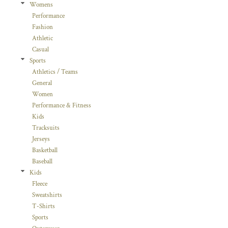
Womens
Performance
Fashion
Athletic
Casual
Sports
Athletics / Teams
General
Women
Performance & Fitness
Kids
Tracksuits
Jerseys
Basketball
Baseball
Kids
Fleece
Sweatshirts
T-Shirts
Sports