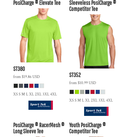
PosiCharge ® Elevate Tee
Sleeveless PosiCharge ®
Competitor Tee
ST380
ST352
from
$19.86
USD
from
$10.99
USD
XS S M L XL 2XL 3XL 4XL
XS S M L XL 2XL 3XL 4XL
PosiCharge ® RacerMesh ®
Youth PosiCharge ®
Long Sleeve Tee
Competitor Tee