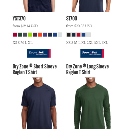
YST370
ST700
from
$19.14
USD
from
$20.57
USD
XS S M L XL
XS S M L XL 2XL 3XL 4XL
Dry Zone ® Short Sleeve
Dry Zone ® Long Sleeve
Raglan T Shirt
Raglan T Shirt