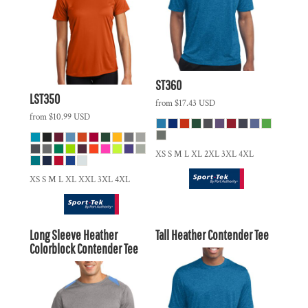
ST360
LST350
from
$17.43
USD
from
$10.99
USD
XS S M L XL 2XL 3XL 4XL
XS S M L XL XXL 3XL 4XL
Long Sleeve Heather
Tall Heather Contender Tee
Colorblock Contender Tee