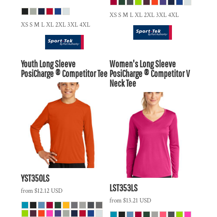
XS S M L XL 2XL 3XL 4XL
XS S M L XL 2XL 3XL 4XL
Youth Long Sleeve
Women's Long Sleeve
PosiCharge ® Competitor Tee
PosiCharge ® Competitor V
Neck Tee
YST350LS
LST353LS
from
$12.12
USD
from
$13.21
USD