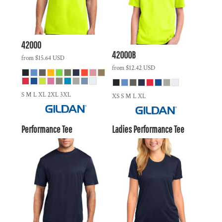
42000
42000B
from
$15.64
USD
from
$12.42
USD
S M L XL 2XL 3XL
XS S M L XL
Performance Tee
Ladies Performance Tee