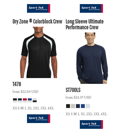
Dry Zone ® Colorblock Crew
Long Sleeve Ultimate
Performance Crew
T478
ST700LS
from
$22.04
USD
from
$24.39
USD
XS S M L XL 2XL 3XL 4XL
XS S M L XL 2XL 3XL 4XL