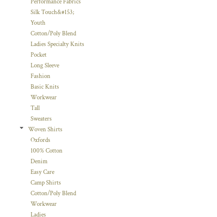
Performance Fabrics
Silk Touch&#153;
Youth
Cotton/Poly Blend
Ladies Specialty Knits
Pocket
Long Sleeve
Fashion
Basic Knits
Workwear
Tall
Sweaters
Woven Shirts
Oxfords
100% Cotton
Denim
Easy Care
Camp Shirts
Cotton/Poly Blend
Workwear
Ladies