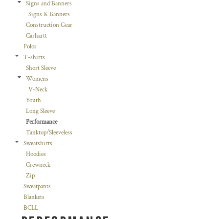
Signs and Banners
Signs & Banners
Construction Gear
Carhartt
Polos
T-shirts
Short Sleeve
Womens
V-Neck
Youth
Long Sleeve
Performance
Tanktop/Sleeveless
Sweatshirts
Hoodies
Crewneck
Zip
Sweatpants
Blankets
BCLL