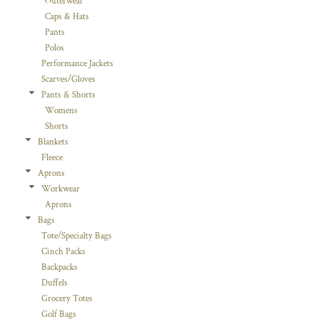
Outerwear
Caps & Hats
Pants
Polos
Performance Jackets
Scarves/Gloves
Pants & Shorts
Womens
Shorts
Blankets
Fleece
Aprons
Workwear
Aprons
Bags
Tote/Specialty Bags
Cinch Packs
Backpacks
Duffels
Grocery Totes
Golf Bags