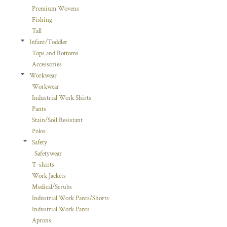
Premium Wovens
Fishing
Tall
Infant/Toddler
Tops and Bottoms
Accessories
Workwear
Workwear
Industrial Work Shirts
Pants
Stain/Soil Resistant
Polos
Safety
Safetywear
T-shirts
Work Jackets
Medical/Scrubs
Industrial Work Pants/Shorts
Industrial Work Pants
Aprons