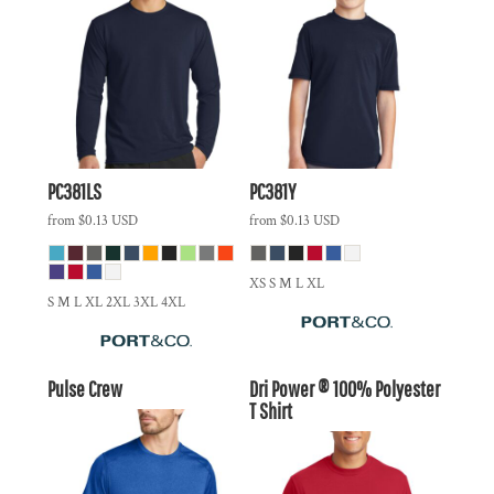
PC381LS
PC381Y
from
$0.13
USD
from
$0.13
USD
XS S M L XL
S M L XL 2XL 3XL 4XL
Pulse Crew
Dri Power ® 100% Polyester
T Shirt