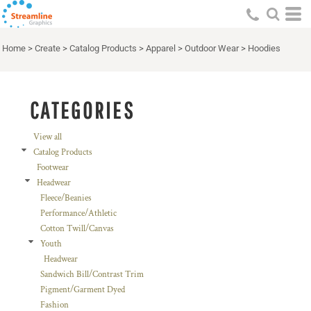
Default
Price: Lowest First
Home
>
Create
>
Catalog Products
>
Apparel
>
Outdoor Wear
>
Hoodies
Price: Highest First
Date Added
CATEGORIES
View all
Catalog Products
Footwear
Headwear
Fleece/Beanies
Performance/Athletic
Cotton Twill/Canvas
Youth
Headwear
Sandwich Bill/Contrast Trim
Pigment/Garment Dyed
Fashion