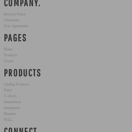
COMPANY.
Returns Policy
Guarantee
User Agreement
PAGES
Home
Products
Create
PRODUCTS
Catalog Products
Polos
T-shirts
Sweatshirts
Sweatpants
Blankets
BCLL
CONNECT