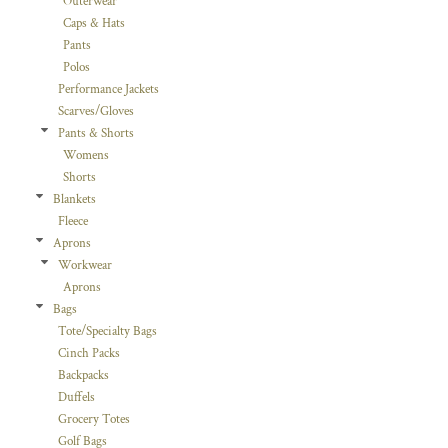
Outerwear
Caps & Hats
Pants
Polos
Performance Jackets
Scarves/Gloves
Pants & Shorts
Womens
Shorts
Blankets
Fleece
Aprons
Workwear
Aprons
Bags
Tote/Specialty Bags
Cinch Packs
Backpacks
Duffels
Grocery Totes
Golf Bags