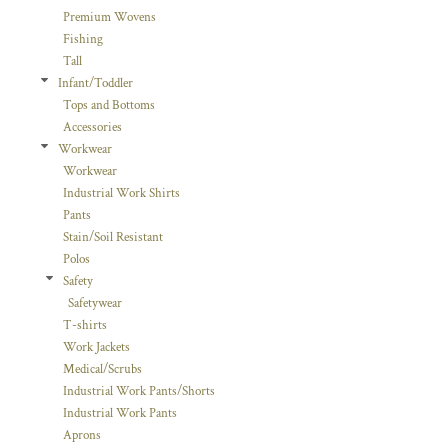
Premium Wovens
Fishing
Tall
Infant/Toddler
Tops and Bottoms
Accessories
Workwear
Workwear
Industrial Work Shirts
Pants
Stain/Soil Resistant
Polos
Safety
Safetywear
T-shirts
Work Jackets
Medical/Scrubs
Industrial Work Pants/Shorts
Industrial Work Pants
Aprons