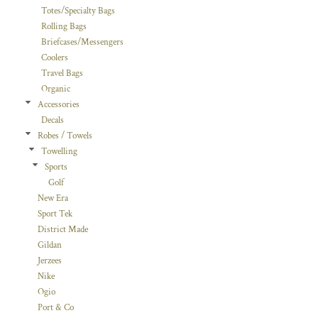
Totes/Specialty Bags
Rolling Bags
Briefcases/Messengers
Coolers
Travel Bags
Organic
Accessories
Decals
Robes / Towels
Towelling
Sports
Golf
New Era
Sport Tek
District Made
Gildan
Jerzees
Nike
Ogio
Port & Co