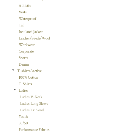
Athletic
Vests
Waterproof
Tall
Insulated Jackets
Leather/Suede/Wool
Workwear
Corporate
Sports
Denim
T-shirts/Active
100% Cotton
T-Shirts
Ladies
Ladies V-Neck
Ladies Long Sleeve
Ladies Triblend
Youth
50/50
Performance Fabrics