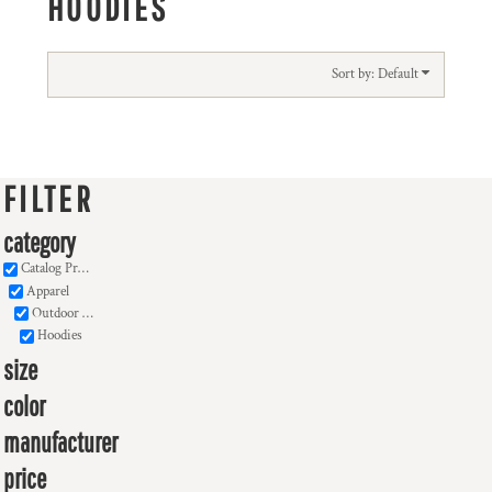
HOODIES
Sort by: Default
FILTER
category
Catalog Products
Apparel
Outdoor Wear
Hoodies
size
color
manufacturer
price