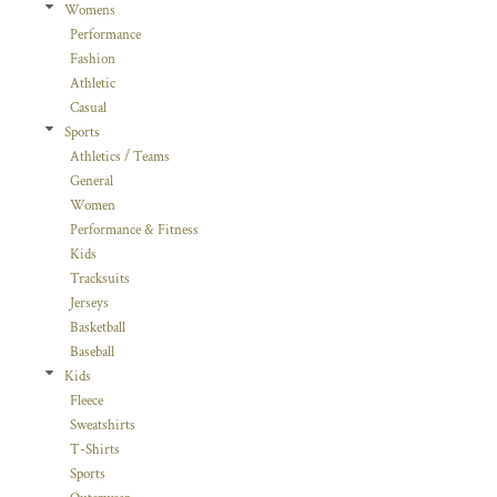
Womens
Performance
Fashion
Athletic
Casual
Sports
Athletics / Teams
General
Women
Performance & Fitness
Kids
Tracksuits
Jerseys
Basketball
Baseball
Kids
Fleece
Sweatshirts
T-Shirts
Sports