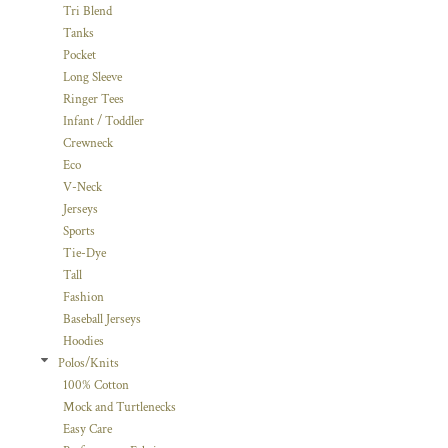
Tri Blend
Tanks
Pocket
Long Sleeve
Ringer Tees
Infant / Toddler
Crewneck
Eco
V-Neck
Jerseys
Sports
Tie-Dye
Tall
Fashion
Baseball Jerseys
Hoodies
Polos/Knits
100% Cotton
Mock and Turtlenecks
Easy Care