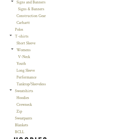
Signs and Banners
Signs & Banners
Construction Gear
Carhartt
Polos
T-shirts
Short Sleeve
Womens
V-Neck
Youth
Long Sleeve
Performance
Tanktop/Sleeveless
Sweatshirts
Hoodies
Crewneck
Zip
Sweatpants
Blankets
BCLL