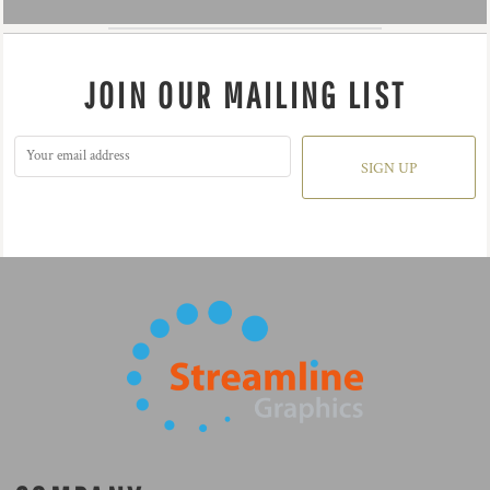
JOIN OUR MAILING LIST
SIGN UP