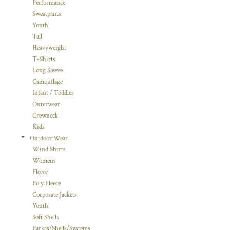
Performance
Sweatpants
Youth
Tall
Heavyweight
T-Shirts
Long Sleeve
Camouflage
Infant / Toddler
Outerwear
Crewneck
Kids
Outdoor Wear
Wind Shirts
Womens
Fleece
Poly Fleece
Corporate Jackets
Youth
Soft Shells
Parkas/Shells/Systems