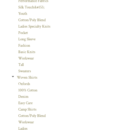
Performance Fabrics
Silk Touch&#153;
Youth
Cotton/Poly Blend
Ladies Specialty Knits
Pocket
Long Sleeve
Fashion
Basic Knits
Workwear
Tall
Sweaters
Woven Shirts
Oxfords
100% Cotton
Denim
Easy Care
Camp Shirts
Cotton/Poly Blend
Workwear
Ladies