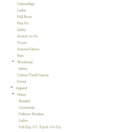
Camouflage
Ladies
Full Brim
Flex Fit
Safety
Stretch-to-Fit
Visors
Scarves/Gloves
Hats
Workwear
Safety
Cotton/Twill/Canvas
Fitted
Apparel
Fleece
Hooded
Crewnecks
Pullover Hoodies
Ladies
Full Zip, 1/2 -Zip & 1/4-Zip