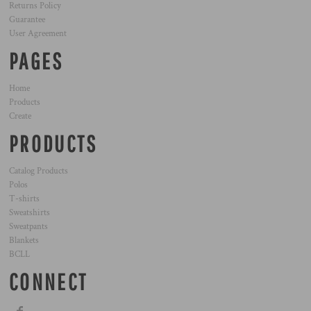
Returns Policy
Guarantee
User Agreement
PAGES
Home
Products
Create
PRODUCTS
Catalog Products
Polos
T-shirts
Sweatshirts
Sweatpants
Blankets
BCLL
CONNECT