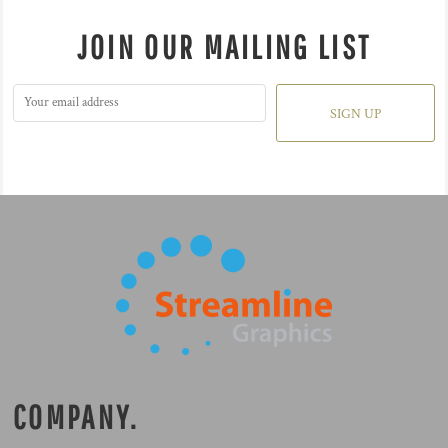
JOIN OUR MAILING LIST
SIGN UP
COMPANY.