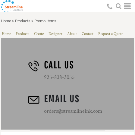
Home
>
Products
>
Promo Items
Home
Products
Create
Designer
About
Contact
Request a Quote
CALL US
925-838-3055
EMAIL US
orders@streamlineink.com