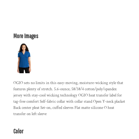
More Images
OGIO sets no limits in this easy-moving, moisture-wicking style that
features plenty of stretch. 5.6-ounce, 58/38/4 cotton/poly/spandex
jersey with stay-cool wicking technology OGIO heat transfer label for
tag-free comfort Self-fabric collar with collar stand Open Y-neck placket
Back center pleat Set-on, cuffed sleeves Flat matte silicone O heat
transfer on left sleeve
Color