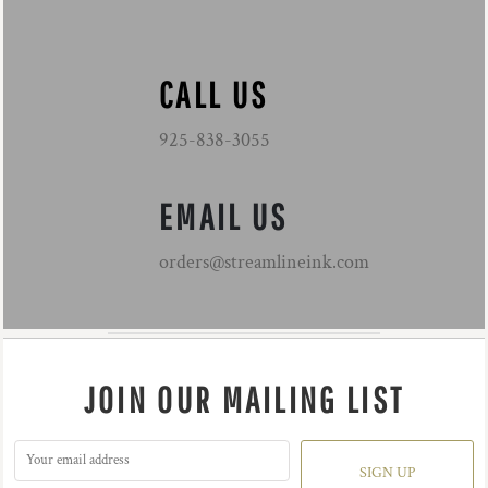
CALL US
925-838-3055
EMAIL US
orders@streamlineink.com
JOIN OUR MAILING LIST
SIGN UP