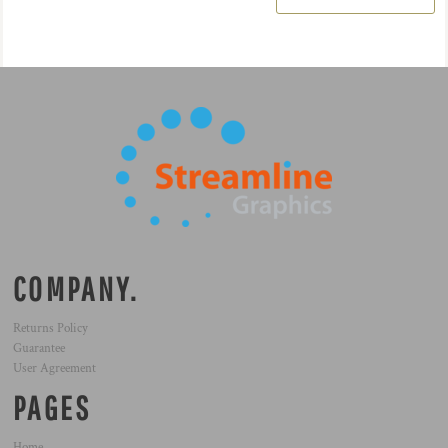
COMPANY.
Returns Policy
Guarantee
User Agreement
PAGES
Home