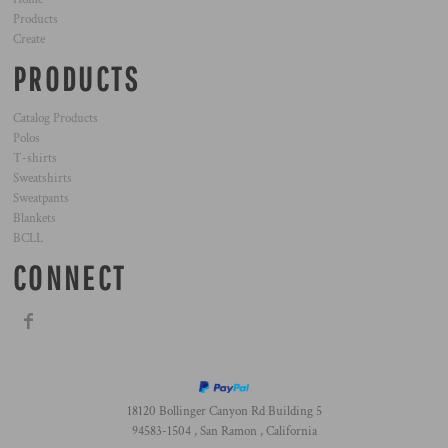
Products
Create
PRODUCTS
Catalog Products
Polos
T-shirts
Sweatshirts
Sweatpants
Blankets
BCLL
CONNECT
18120 Bollinger Canyon Rd Building 5
94583-1504 , San Ramon , California