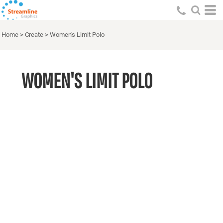
Home
>
Create
>
Women's Limit Polo
WOMEN'S LIMIT POLO