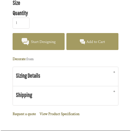
Size
Quantity
Start Designing
Add to Cart
Decorate
from
Sizing Details
Shipping
Request a quote
View Product Specification