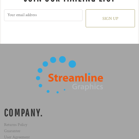
SIGN UP
COMPANY.
Returns Policy
Guarantee
User Agreement