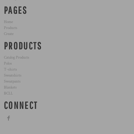
PAGES
Home
Products
Create
PRODUCTS
Catalog Products
Polos
T-shirts
Sweatshirts
Sweatpants
Blankets
BCLL
CONNECT