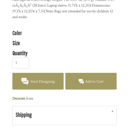
inÃ¿Â¿Ã¿Â³ (28 liters) Laptop sleeve: 11.75'h x 12.25'd Dimensions:
19.3'h x 12.25'w x 7.5'd Note: Bags not intended for use by children 12
and under.
Color
Size
Quantity
Start Designing
Add to Cart
Decorate
from
Shipping