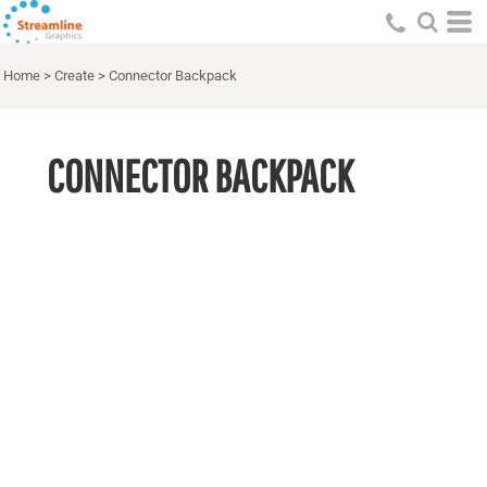
Home
>
Create
>
Connector Backpack
CONNECTOR BACKPACK