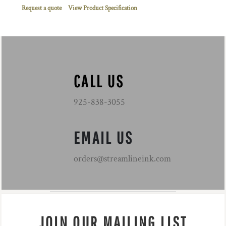
Request a quote
View Product Specification
CALL US
925-838-3055
EMAIL US
orders@streamlineink.com
JOIN OUR MAILING LIST