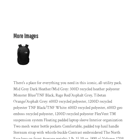
More Images
There's a place for everything you need in this iconic, all-utility pack.
Mid Grey Dark Heather/Mid Grey: 300D recycled heather polyester
Monster Blue/TNF Black, Rage Red/Asphalt Grey, Tibetan
Orange/Asphalt Grey: 600D recycled polyester, 1200D recycled
polyester TNF Black/TNF White: 600D recycled polyester, 600D geo
emboss recycled polyester, 1200D recycled polyester FlexVent ™
suspension system Floating padded laptop sleeve Interior organization
Two mesh water bottle pockets Comfortable, padded top haul handle
Sternum strap with whistle buckle Contrast embroidered The North
Face logo on front Average weight: 1 lb. 15.39 oz. (890 g) Volume: 1709