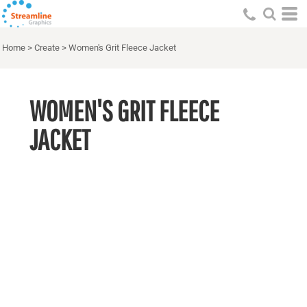
Home
>
Create
>
Women's Grit Fleece Jacket
WOMEN'S GRIT FLEECE
JACKET