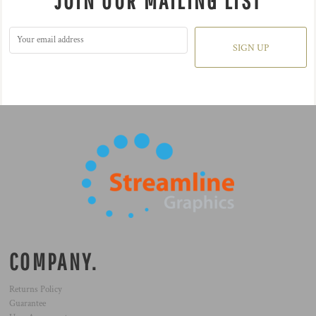
JOIN OUR MAILING LIST
SIGN UP
COMPANY.
Returns Policy
Guarantee