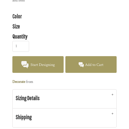
and hem
Color
Size
Quantity
Start Designing
Add to Cart
Decorate
from
Sizing Details
Shipping