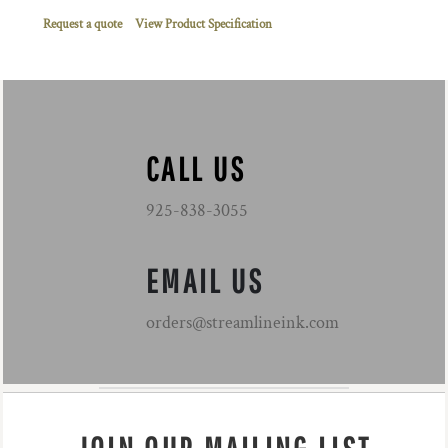
Request a quote
View Product Specification
CALL US
925-838-3055
EMAIL US
orders@streamlineink.com