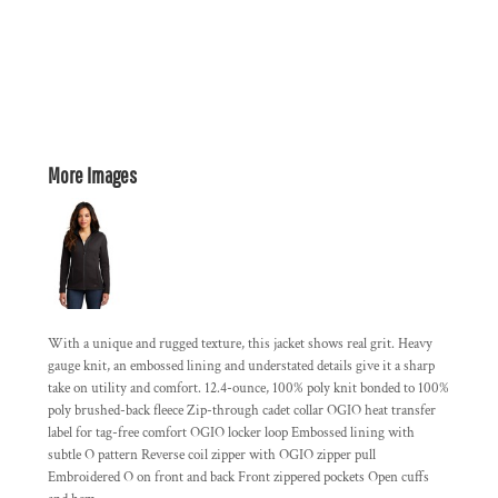
More Images
With a unique and rugged texture, this jacket shows real grit. Heavy
gauge knit, an embossed lining and understated details give it a sharp
take on utility and comfort. 12.4-ounce, 100% poly knit bonded to 100%
poly brushed-back fleece Zip-through cadet collar OGIO heat transfer
label for tag-free comfort OGIO locker loop Embossed lining with
subtle O pattern Reverse coil zipper with OGIO zipper pull
Embroidered O on front and back Front zippered pockets Open cuffs