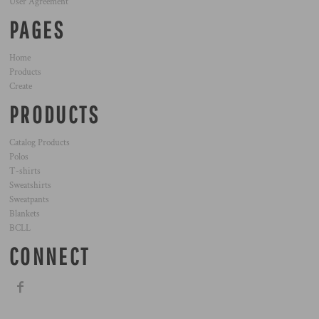
User Agreement
PAGES
Home
Products
Create
PRODUCTS
Catalog Products
Polos
T-shirts
Sweatshirts
Sweatpants
Blankets
BCLL
CONNECT