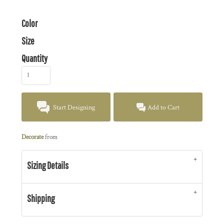
Color
Size
Quantity
Start Designing
Add to Cart
Decorate
from
Sizing Details
Shipping