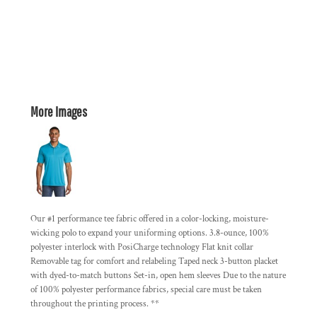
More Images
Our #1 performance tee fabric offered in a color-locking, moisture-
wicking polo to expand your uniforming options. 3.8-ounce, 100%
polyester interlock with PosiCharge technology Flat knit collar
Removable tag for comfort and relabeling Taped neck 3-button placket
with dyed-to-match buttons Set-in, open hem sleeves Due to the nature
of 100% polyester performance fabrics, special care must be taken
throughout the printing process. **