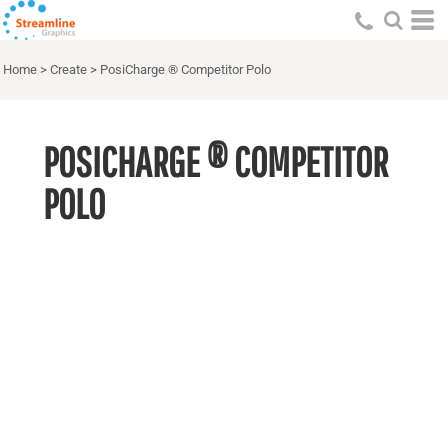
Home
>
Create
>
PosiCharge ® Competitor Polo
POSICHARGE ® COMPETITOR
POLO