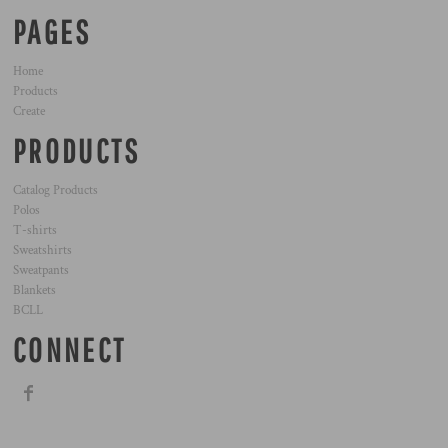
PAGES
Home
Products
Create
PRODUCTS
Catalog Products
Polos
T-shirts
Sweatshirts
Sweatpants
Blankets
BCLL
CONNECT