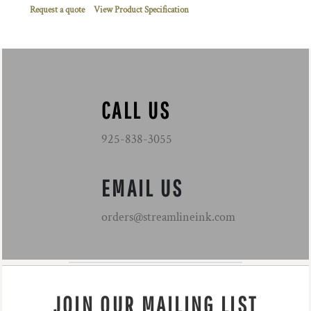
Request a quote
View Product Specification
CALL US
925-838-3055
EMAIL US
orders@streamlineink.com
JOIN OUR MAILING LIST