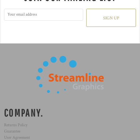
SIGN UP
COMPANY.
Returns Policy
Guarantee
User Agreement