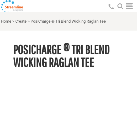
Home
>
Create
>
PosiCharge ® Tri Blend Wicking Raglan Tee
POSICHARGE ® TRI BLEND
WICKING RAGLAN TEE