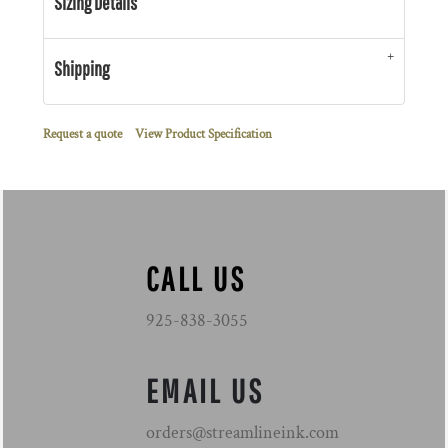
Sizing Details
Shipping
Request a quote
View Product Specification
CALL US
925-838-3055
EMAIL US
orders@streamlineink.com