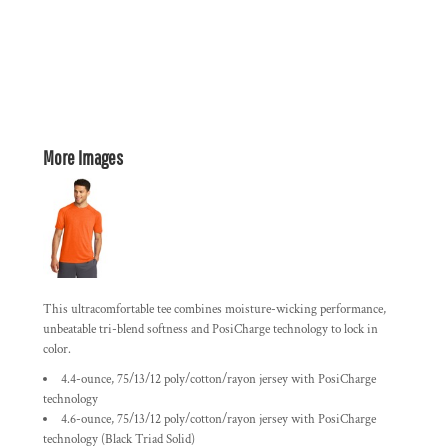
More Images
This ultracomfortable tee combines moisture-wicking performance,
unbeatable tri-blend softness and PosiCharge technology to lock in
color.
4.4-ounce, 75/13/12 poly/cotton/rayon jersey with PosiCharge
technology
4.6-ounce, 75/13/12 poly/cotton/rayon jersey with PosiCharge
technology (Black Triad Solid)