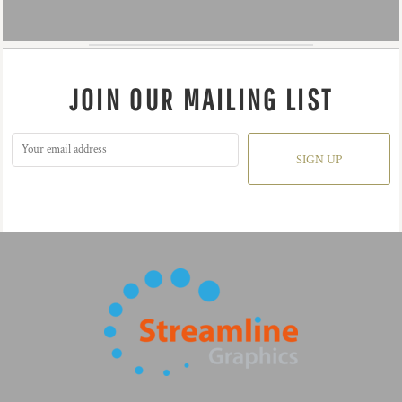
JOIN OUR MAILING LIST
SIGN UP