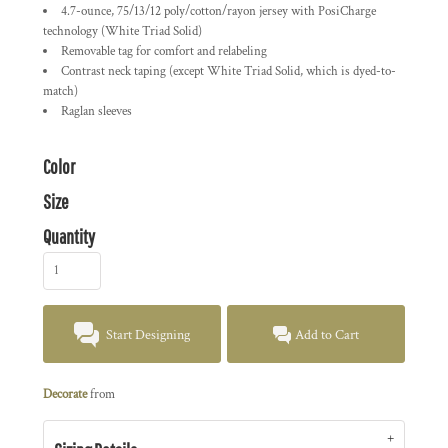
4.7-ounce, 75/13/12 poly/cotton/rayon jersey with PosiCharge
technology (White Triad Solid)
Removable tag for comfort and relabeling
Contrast neck taping (except White Triad Solid, which is dyed-to-
match)
Raglan sleeves
Color
Size
Quantity
Start Designing
Add to Cart
Decorate
from