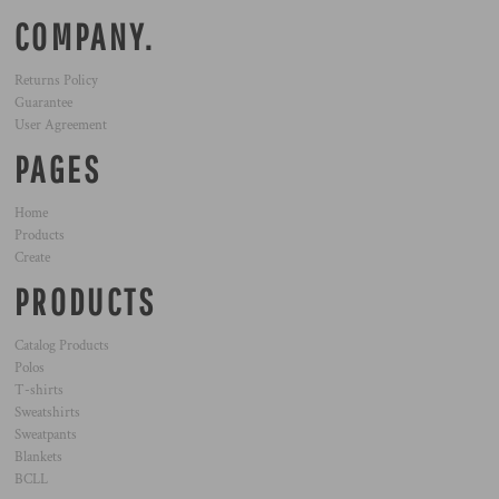
COMPANY.
Returns Policy
Guarantee
User Agreement
PAGES
Home
Products
Create
PRODUCTS
Catalog Products
Polos
T-shirts
Sweatshirts
Sweatpants
Blankets
BCLL