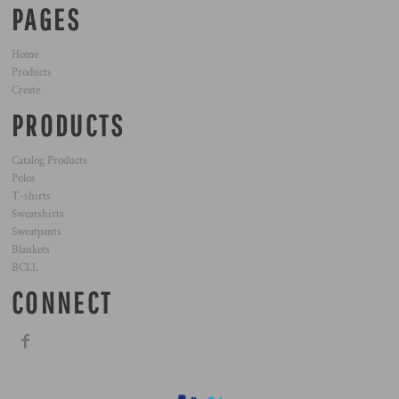
PAGES
Home
Products
Create
PRODUCTS
Catalog Products
Polos
T-shirts
Sweatshirts
Sweatpants
Blankets
BCLL
CONNECT