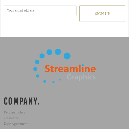
SIGN UP
COMPANY.
Returns Policy
Guarantee
User Agreement