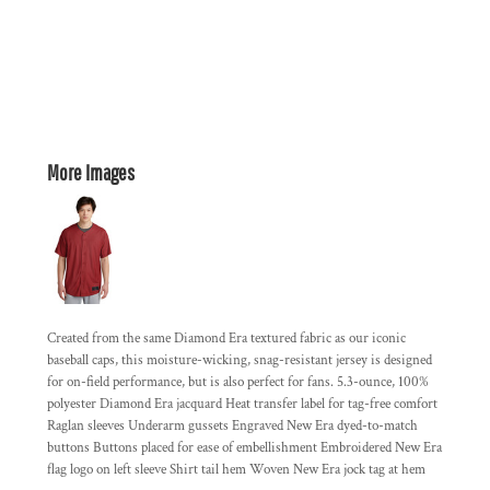
More Images
Created from the same Diamond Era textured fabric as our iconic
baseball caps, this moisture-wicking, snag-resistant jersey is designed
for on-field performance, but is also perfect for fans. 5.3-ounce, 100%
polyester Diamond Era jacquard Heat transfer label for tag-free comfort
Raglan sleeves Underarm gussets Engraved New Era dyed-to-match
buttons Buttons placed for ease of embellishment Embroidered New Era
flag logo on left sleeve Shirt tail hem Woven New Era jock tag at hem