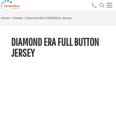
Home
>
Create
>
Diamond Era Full Button Jersey
DIAMOND ERA FULL BUTTON
JERSEY