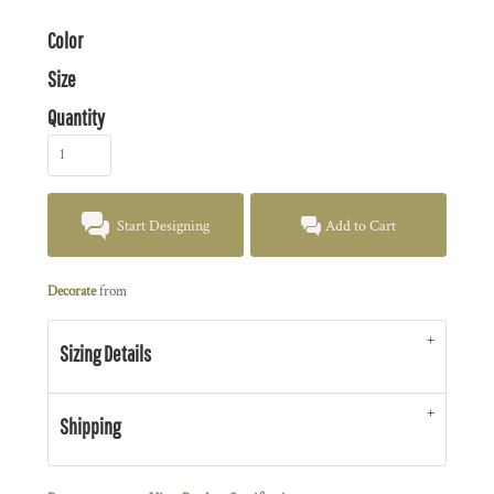
Color
Size
Quantity
Start Designing
Add to Cart
Decorate
from
Sizing Details
Shipping