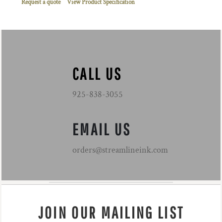
Request a quote
View Product Specification
CALL US
925-838-3055
EMAIL US
orders@streamlineink.com
JOIN OUR MAILING LIST