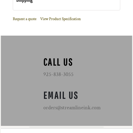
Request a quote
View Product Specification
CALL US
925-838-3055
EMAIL US
orders@streamlineink.com