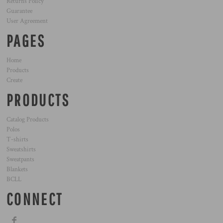
Returns Policy
Guarantee
User Agreement
PAGES
Home
Products
Create
PRODUCTS
Catalog Products
Polos
T-shirts
Sweatshirts
Sweatpants
Blankets
BCLL
CONNECT