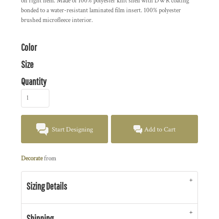
on right hem. Made of 100% polyester knit shell with DWR coating
bonded to a water-resistant laminated film insert. 100% polyester
brushed microfleece interior.
Color
Size
Quantity
Start Designing
Add to Cart
Decorate
from
Sizing Details
Shipping