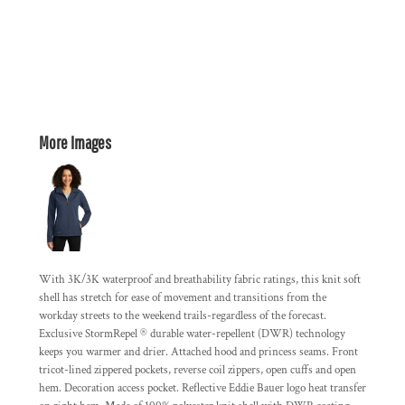
More Images
With 3K/3K waterproof and breathability fabric ratings, this knit soft
shell has stretch for ease of movement and transitions from the
workday streets to the weekend trails-regardless of the forecast.
Exclusive StormRepel ® durable water-repellent (DWR) technology
keeps you warmer and drier. Attached hood and princess seams. Front
tricot-lined zippered pockets, reverse coil zippers, open cuffs and open
hem. Decoration access pocket. Reflective Eddie Bauer logo heat transfer