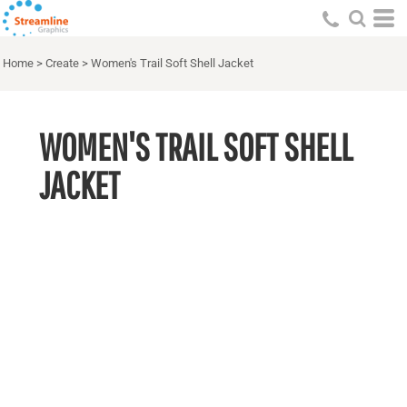
Home
>
Create
>
Women's Trail Soft Shell Jacket
WOMEN'S TRAIL SOFT SHELL
JACKET