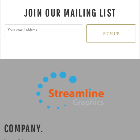
JOIN OUR MAILING LIST
SIGN UP
COMPANY.