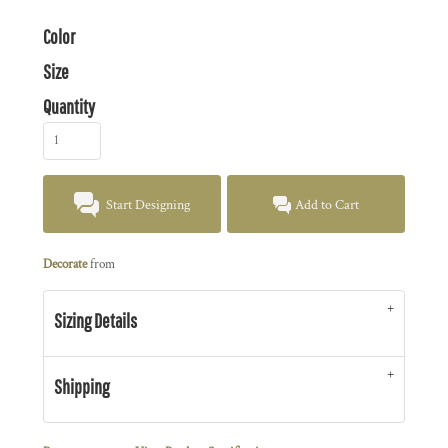
Color
Size
Quantity
Start Designing
Add to Cart
Decorate
from
Sizing Details
Shipping