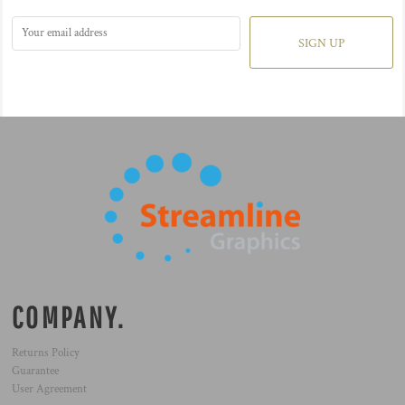
SIGN UP
COMPANY.
Returns Policy
Guarantee
User Agreement