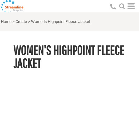
Home
>
Create
>
Women's Highpoint Fleece Jacket
WOMEN'S HIGHPOINT FLEECE
JACKET