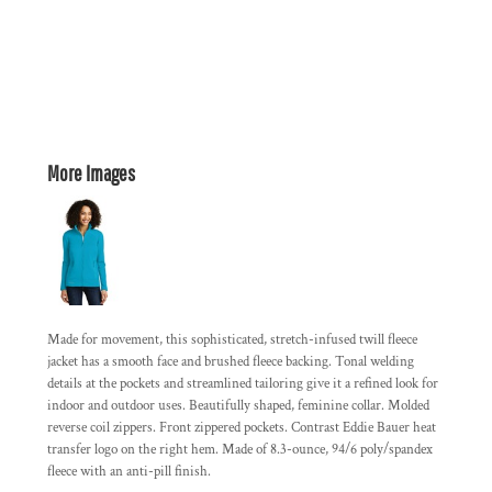
More Images
Made for movement, this sophisticated, stretch-infused twill fleece
jacket has a smooth face and brushed fleece backing. Tonal welding
details at the pockets and streamlined tailoring give it a refined look for
indoor and outdoor uses. Beautifully shaped, feminine collar. Molded
reverse coil zippers. Front zippered pockets. Contrast Eddie Bauer heat
transfer logo on the right hem. Made of 8.3-ounce, 94/6 poly/spandex
fleece with an anti-pill finish.