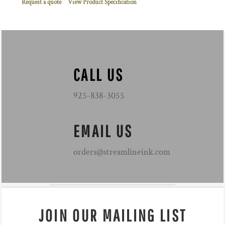
Request a quote
View Product Specification
CALL US
925-838-3055
EMAIL US
orders@streamlineink.com
JOIN OUR MAILING LIST