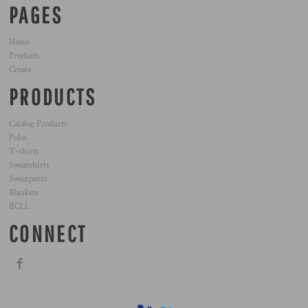
PAGES
Home
Products
Create
PRODUCTS
Catalog Products
Polos
T-shirts
Sweatshirts
Sweatpants
Blankets
BCLL
CONNECT