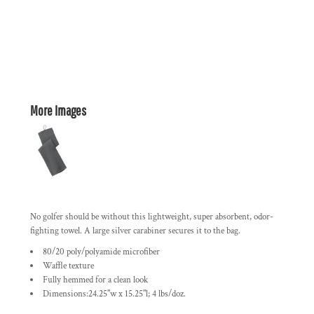
More Images
No golfer should be without this lightweight, super absorbent, odor-
fighting towel. A large silver carabiner secures it to the bag.
80/20 poly/polyamide microfiber
Waffle texture
Fully hemmed for a clean look
Dimensions:24.25"w x 15.25"l; 4 lbs/doz.