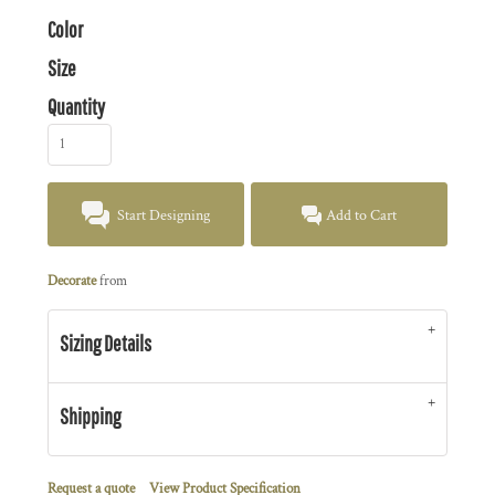
Color
Size
Quantity
Start Designing
Add to Cart
Decorate
from
Sizing Details
Shipping
Request a quote
View Product Specification