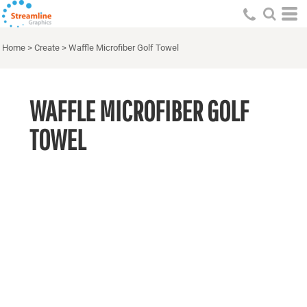
Home
>
Create
>
Waffle Microfiber Golf Towel
WAFFLE MICROFIBER GOLF
TOWEL