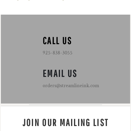
CALL US
925-838-3055
EMAIL US
orders@streamlineink.com
JOIN OUR MAILING LIST