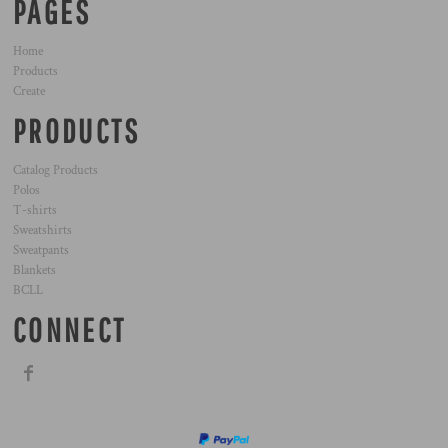
PAGES
Home
Products
Create
PRODUCTS
Catalog Products
Polos
T-shirts
Sweatshirts
Sweatpants
Blankets
BCLL
CONNECT