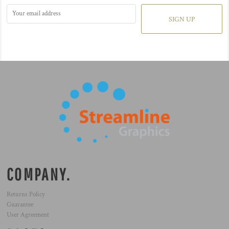
SIGN UP
COMPANY.
Returns Policy
Guarantee
User Agreement