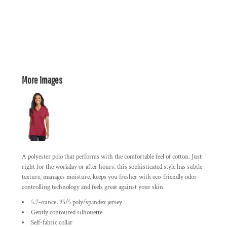
More Images
A polyester polo that performs with the comfortable feel of cotton. Just
right for the workday or after hours, this sophisticated style has subtle
texture, manages moisture, keeps you fresher with eco-friendly odor-
controlling technology and feels great against your skin.
5.7-ounce, 95/5 poly/spandex jersey
Gently contoured silhouette
Self-fabric collar