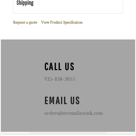
Shipping
Request a quote
View Product Specification
CALL US
925-838-3055
EMAIL US
orders@streamlineink.com