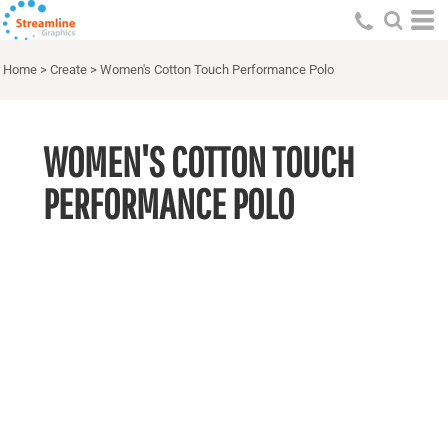
Home
>
Create
>
Women's Cotton Touch Performance Polo
WOMEN'S COTTON TOUCH
PERFORMANCE POLO