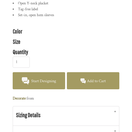
Open Y-neck placket
Tag-free label
Set-in, open hem sleeves
Color
Size
Quantity
Start Designing
Add to Cart
Decorate
from
Sizing Details