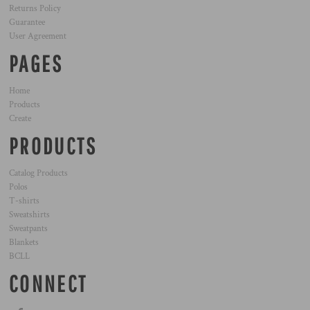
Returns Policy
Guarantee
User Agreement
PAGES
Home
Products
Create
PRODUCTS
Catalog Products
Polos
T-shirts
Sweatshirts
Sweatpants
Blankets
BCLL
CONNECT