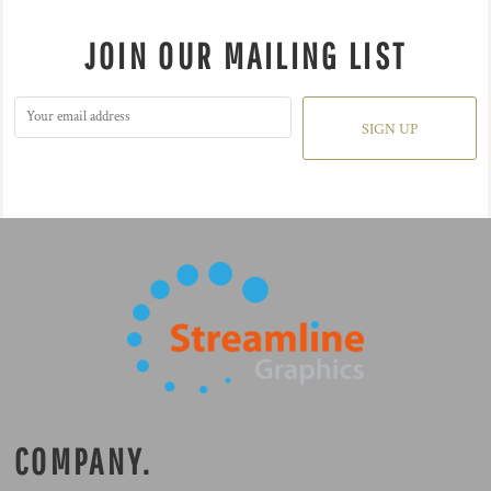
JOIN OUR MAILING LIST
SIGN UP
COMPANY.