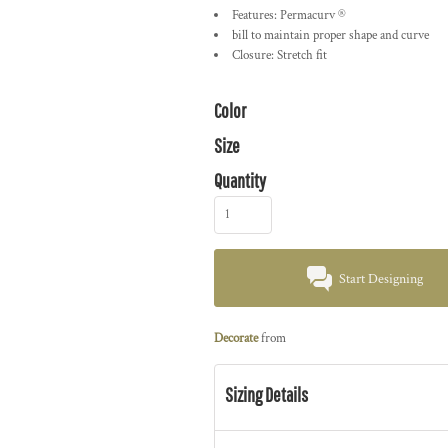
Features: Permacurv ®
bill to maintain proper shape and curve
Closure: Stretch fit
Color
Size
Quantity
Start Designing
Decorate
from
Sizing Details