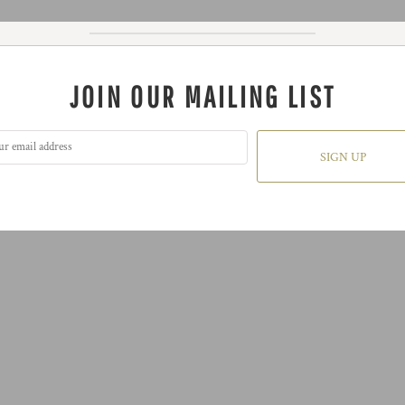
JOIN OUR MAILING LIST
SIGN UP