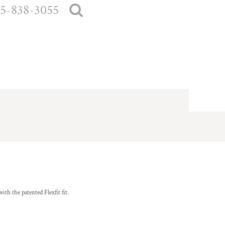
5-838-3055
ith the patented Flexfit fit.