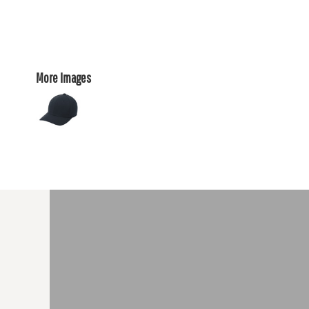
More Images