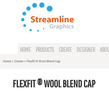
{CC} - {CN}
HOME
PRODUCTS
CREATE
DESIGNER
ABOUT
HOME
PRODUCTS
CREATE
DESIGNER
ABOU
CONTACT
Home
>
Create
>
Flexfit ® Wool Blend Cap
REQUEST A QUOTE
FLEXFIT ® WOOL BLEND CAP
LOGIN
REGISTER
CART: 0 ITEM