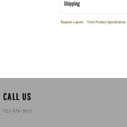
Shipping
Request a quote
View Product Specification
CALL US
925-838-3055