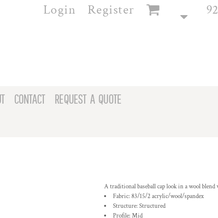
Login
Register
92
T
CONTACT
REQUEST A QUOTE
A traditional baseball cap look in a wool blend w
Fabric: 83/15/2 acrylic/wool/spandex
Structure: Structured
Profile: Mid