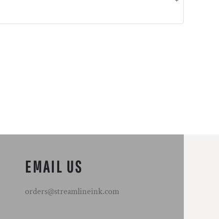
EMAIL US
orders@streamlineink.com