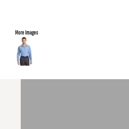
More Images