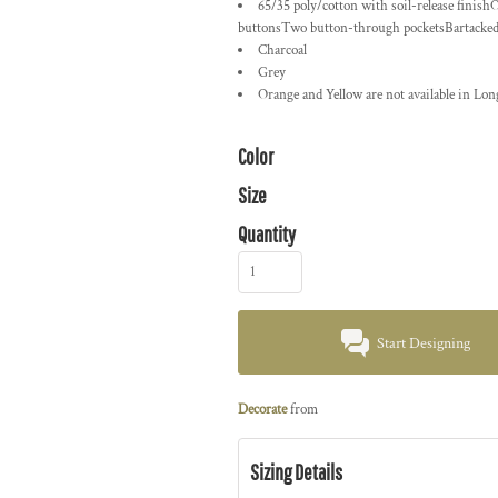
65/35 poly/cotton with soil-release finish
buttonsTwo button-through pocketsBartacked pe
Charcoal
Grey
Orange and Yellow are not available in Long
Color
Size
Quantity
Start Designing
Decorate
from
Sizing Details