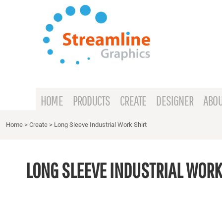
{CC} - {CN}
HOME
PRODUCTS
CREATE
DESIGNER
ABOUT
HOME
PRODUCTS
CREATE
DESIGNER
ABOU
CONTACT
Home
>
Create
>
Long Sleeve Industrial Work Shirt
REQUEST A QUOTE
LONG SLEEVE INDUSTRIAL WORK
LOGIN
REGISTER
CART: 0 ITEM