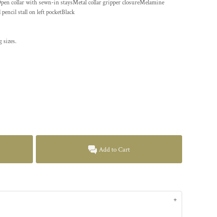
Open collar with sewn-in staysMetal collar gripper closureMelamine
ncil stall on left pocketBlack
 sizes.
Add to Cart