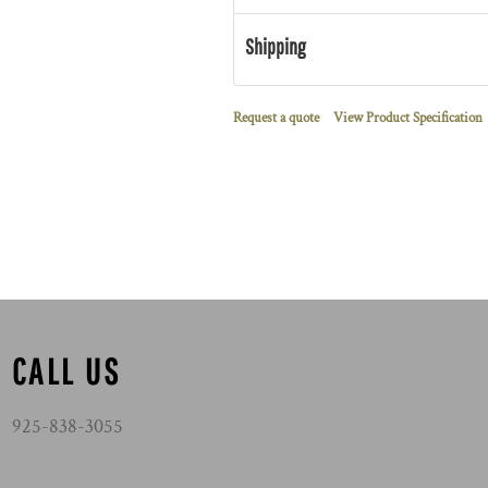
Shipping
Request a quote
View Product Specification
CALL US
925-838-3055