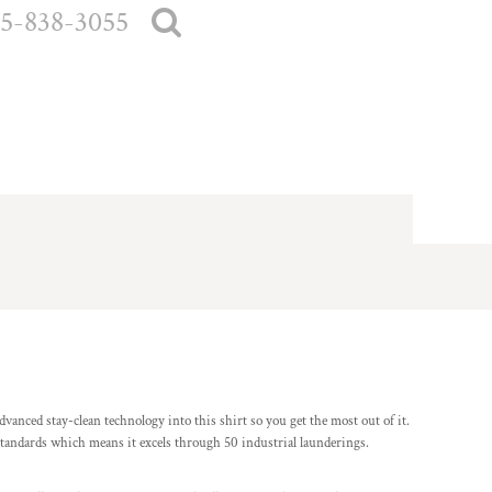
5-838-3055
vanced stay-clean technology into this shirt so you get the most out of it.
standards which means it excels through 50 industrial launderings.