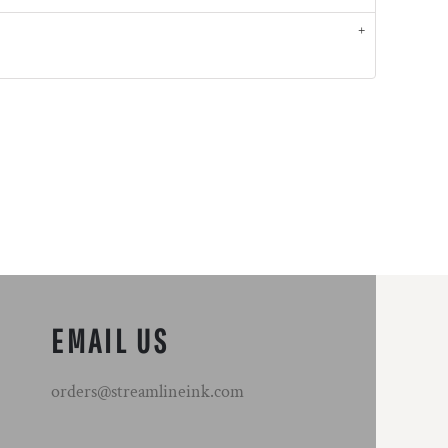
EMAIL US
orders@streamlineink.com