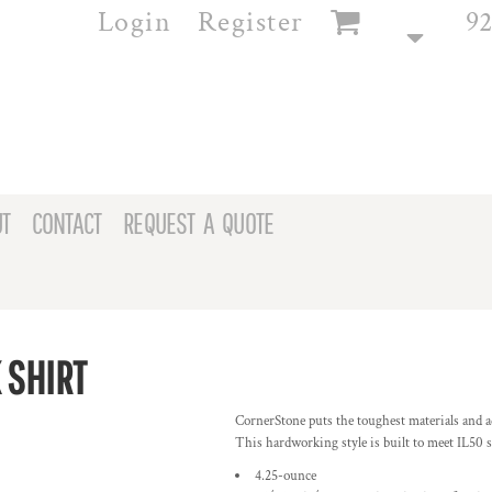
Login
Register
92
T
CONTACT
REQUEST A QUOTE
 SHIRT
CornerStone puts the toughest materials and ad
This hardworking style is built to meet IL50 
4.25-ounce