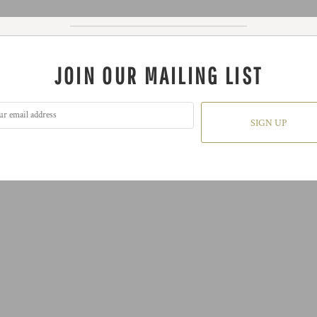
JOIN OUR MAILING LIST
SIGN UP