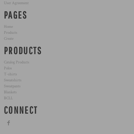
User Agreement
PAGES
Home
Products
Create
PRODUCTS
Catalog Products
Polos
T-shirts
Sweatshirts
Sweatpants
Blankets
BCLL
CONNECT