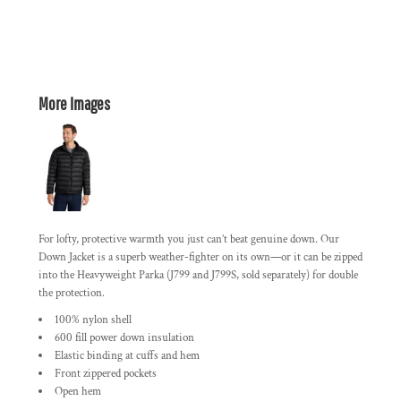
More Images
For lofty, protective warmth you just can’t beat genuine down. Our
Down Jacket is a superb weather-fighter on its own—or it can be zipped
into the Heavyweight Parka (J799 and J799S, sold separately) for double
the protection.
100% nylon shell
600 fill power down insulation
Elastic binding at cuffs and hem
Front zippered pockets
Open hem