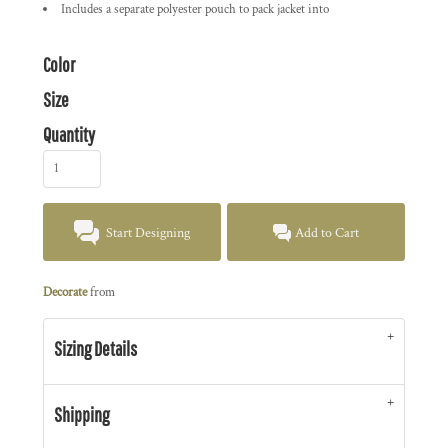
Includes a separate polyester pouch to pack jacket into
Color
Size
Quantity
Start Designing
Add to Cart
Decorate
from
Sizing Details
Shipping