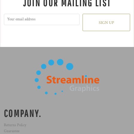
JOIN OUR MAILING LIST
SIGN UP
COMPANY.
Returns Policy
Guarantee