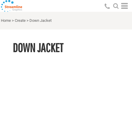
Home
>
Create
>
Down Jacket
DOWN JACKET