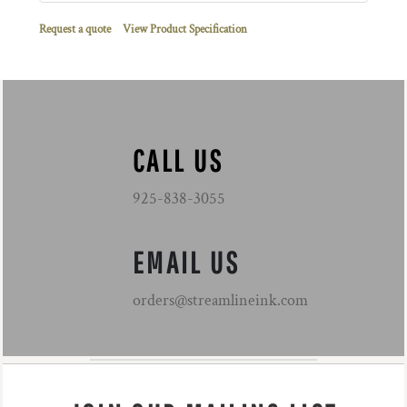
Request a quote
View Product Specification
CALL US
925-838-3055
EMAIL US
orders@streamlineink.com