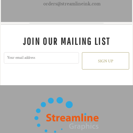
orders@streamlineink.com
JOIN OUR MAILING LIST
SIGN UP