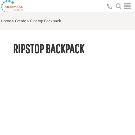
Home
>
Create
>
Ripstop Backpack
RIPSTOP BACKPACK