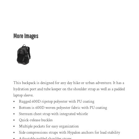
More Images
This backpack is designed for any day hike or urban adventure. It has a
hydration port and tube keeper on the shoulder strap as well as a padded
laptop sleeve.
Rugged 600D ripstop polyester with PU coating
Bottom is 600D woven polyester fabric with PU coating
Sternum chest strap with integrated whistle
Quick-release buckles
Multiple pockets for easy organization
Side compressions straps with Hypalon anchors for load stability
Adjustable padded shoulder straps