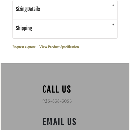
Sizing Details
Shipping
Request a quote
View Product Specification
CALL US
925-838-3055
EMAIL US