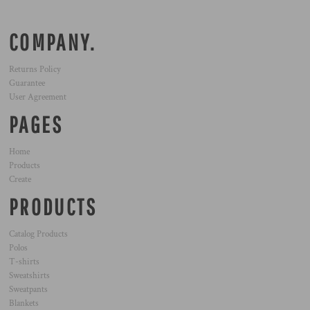
COMPANY.
Returns Policy
Guarantee
User Agreement
PAGES
Home
Products
Create
PRODUCTS
Catalog Products
Polos
T-shirts
Sweatshirts
Sweatpants
Blankets