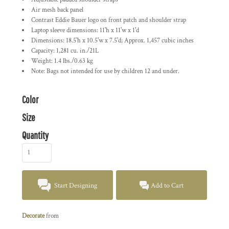
Air mesh back panel
Contrast Eddie Bauer logo on front patch and shoulder strap
Laptop sleeve dimensions: 11'h x 11'w x 1'd
Dimensions: 18.5'h x 10.5'w x 7.5'd; Approx. 1,457 cubic inches
Capacity: 1,281 cu. in./21L
Weight: 1.4 lbs./0.63 kg
Note: Bags not intended for use by children 12 and under.
Color
Size
Quantity
Start Designing
Add to Cart
Decorate
from