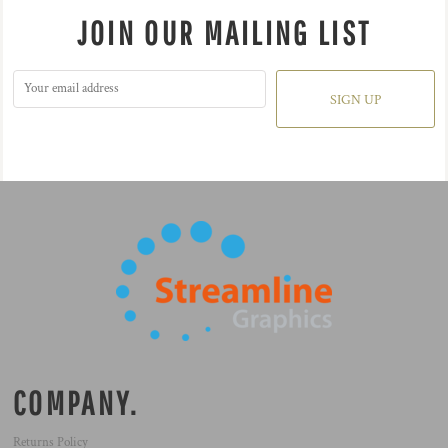
JOIN OUR MAILING LIST
SIGN UP
COMPANY.
Returns Policy