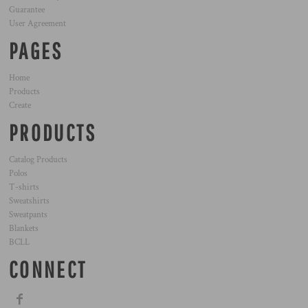
Guarantee
User Agreement
PAGES
Home
Products
Create
PRODUCTS
Catalog Products
Polos
T-shirts
Sweatshirts
Sweatpants
Blankets
BCLL
CONNECT