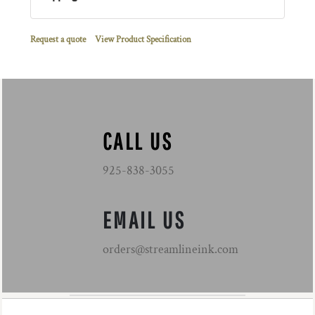
Request a quote
View Product Specification
CALL US
925-838-3055
EMAIL US
orders@streamlineink.com