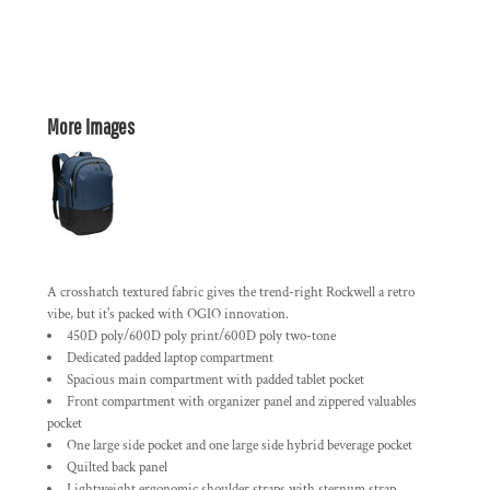
More Images
A crosshatch textured fabric gives the trend-right Rockwell a retro
vibe, but it's packed with OGIO innovation.
450D poly/600D poly print/600D poly two-tone
Dedicated padded laptop compartment
Spacious main compartment with padded tablet pocket
Front compartment with organizer panel and zippered valuables
pocket
One large side pocket and one large side hybrid beverage pocket
Quilted back panel
Lightweight ergonomic shoulder straps with sternum strap