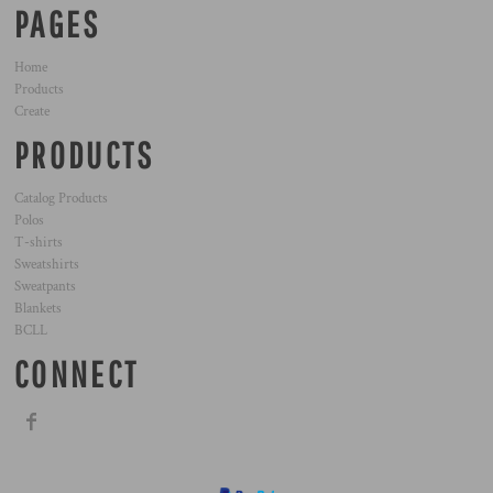
PAGES
Home
Products
Create
PRODUCTS
Catalog Products
Polos
T-shirts
Sweatshirts
Sweatpants
Blankets
BCLL
CONNECT