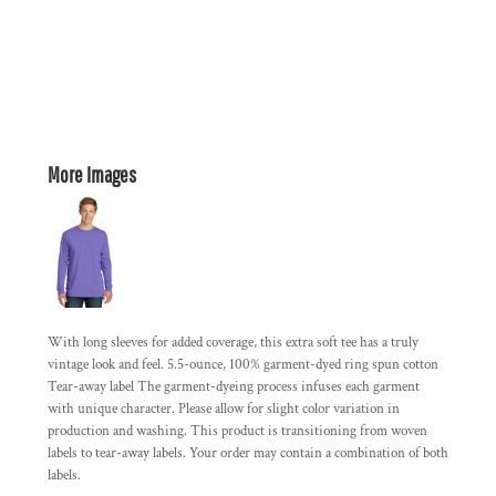
More Images
With long sleeves for added coverage, this extra soft tee has a truly
vintage look and feel. 5.5-ounce, 100% garment-dyed ring spun cotton
Tear-away label The garment-dyeing process infuses each garment
with unique character. Please allow for slight color variation in
production and washing. This product is transitioning from woven
labels to tear-away labels. Your order may contain a combination of both
labels.