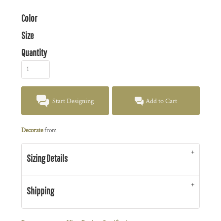
Color
Size
Quantity
Start Designing
Add to Cart
Decorate
from
Sizing Details
Shipping