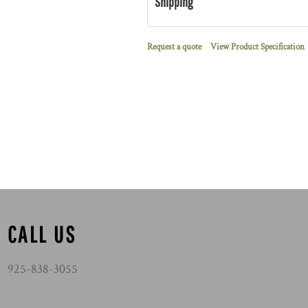
Shipping
Request a quote
View Product Specification
CALL US
925-838-3055