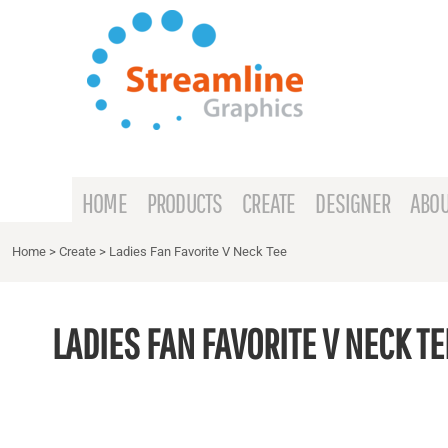
{CC} - {CN}
HOME
PRODUCTS
CREATE
DESIGNER
ABOUT
HOME
PRODUCTS
CREATE
DESIGNER
ABOU
CONTACT
Home
>
Create
>
Ladies Fan Favorite V Neck Tee
REQUEST A QUOTE
LADIES FAN FAVORITE V NECK TE
LOGIN
REGISTER
CART: 0 ITEM