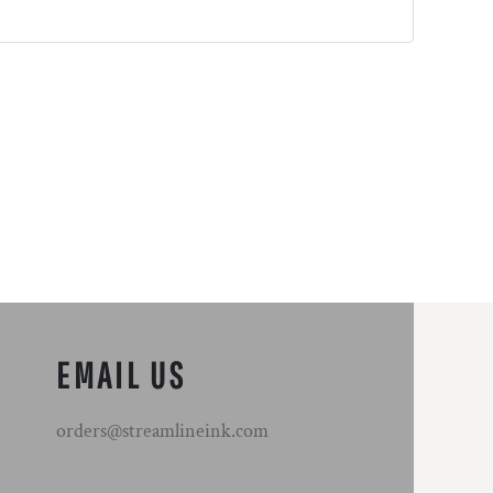
EMAIL US
orders@streamlineink.com