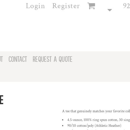
Login
Register
92
T
CONTACT
REQUEST A QUOTE
E
A tee that genuinely matches your favorite coll
4.5-ounce, 100% ring spun cotton, 30 sing
90/10 cotton/poly (Athletic Heather)