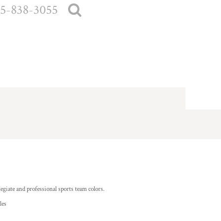
5-838-3055
egiate and professional sports team colors.
les