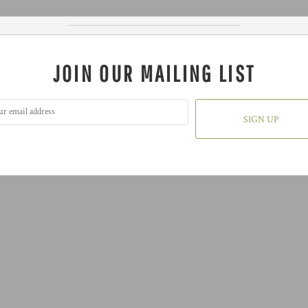
JOIN OUR MAILING LIST
SIGN UP