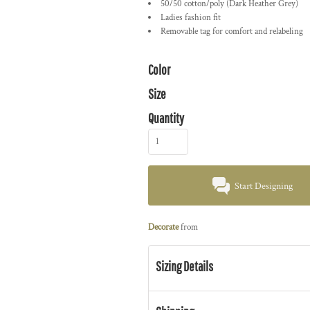
50/50 cotton/poly (Dark Heather Grey)
Ladies fashion fit
Removable tag for comfort and relabeling
Color
Size
Quantity
Start Designing
Decorate
from
Sizing Details