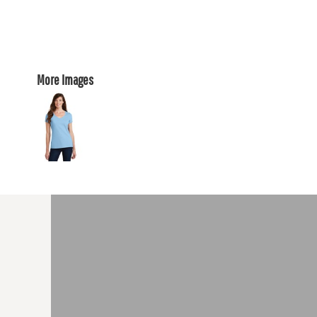
More Images