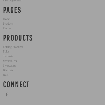
User Agreement
PAGES
Home
Products
Create
PRODUCTS
Catalog Products
Polos
T-shirts
Sweatshirts
Sweatpants
Blankets
BCLL
CONNECT