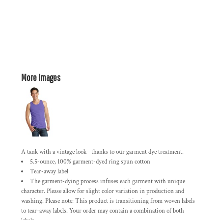
More Images
A tank with a vintage look--thanks to our garment dye treatment.
5.5-ounce, 100% garment-dyed ring spun cotton
Tear-away label
The garment-dying process infuses each garment with unique
character. Please allow for slight color variation in production and
washing. Please note: This product is transitioning from woven labels
to tear-away labels. Your order may contain a combination of both