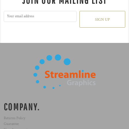
JOIN OUR MAILING LIST
SIGN UP
COMPANY.
Returns Policy
Guarantee