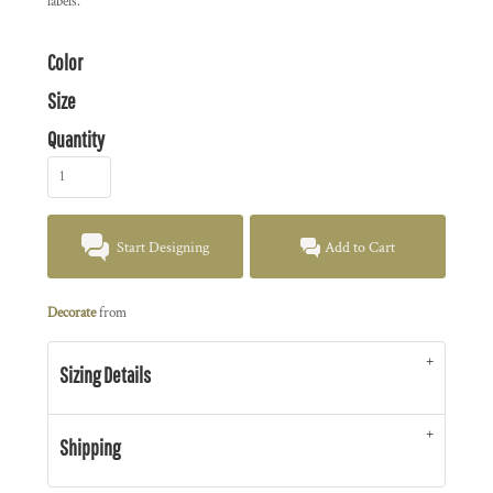
labels.
Color
Size
Quantity
Start Designing
Add to Cart
Decorate
from
Sizing Details
Shipping