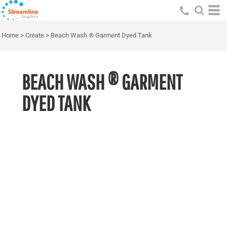
Home
>
Create
>
Beach Wash ® Garment Dyed Tank
BEACH WASH ® GARMENT
DYED TANK