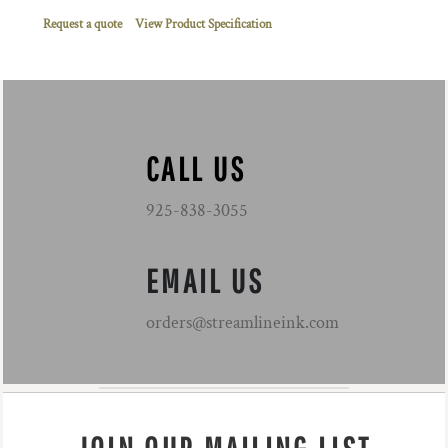
Request a quote
View Product Specification
CALL US
925-838-3055
EMAIL US
orders@streamlineink.com