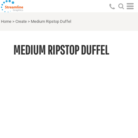
Home
>
Create
>
Medium Ripstop Duffel
MEDIUM RIPSTOP DUFFEL