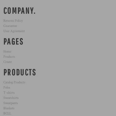
COMPANY.
Returns Policy
Guarantee
User Agreement
PAGES
Home
Products
Create
PRODUCTS
Catalog Products
Polos
T-shirts
Sweatshirts
Sweatpants
Blankets
BCLL