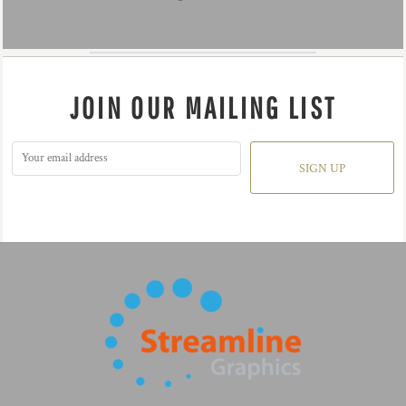
JOIN OUR MAILING LIST
SIGN UP