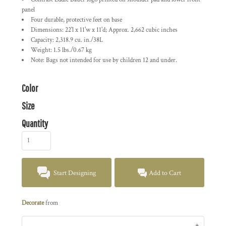
panel
Four durable, protective feet on base
Dimensions: 22'l x 11'w x 11'd; Approx. 2,662 cubic inches
Capacity: 2,318.9 cu. in./38L
Weight: 1.5 lbs./0.67 kg
Note: Bags not intended for use by children 12 and under.
Color
Size
Quantity
Start Designing
Add to Cart
Decorate
from