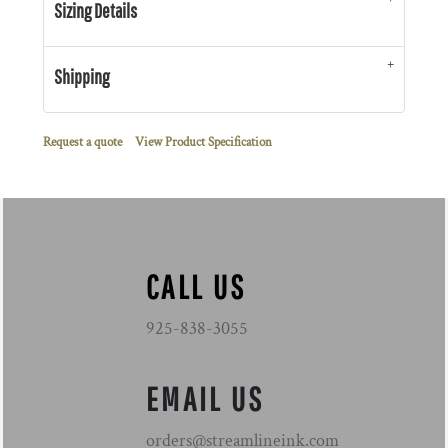
Sizing Details
Shipping
Request a quote
View Product Specification
CALL US
925-838-3055
EMAIL US
orders@streamlineink.com