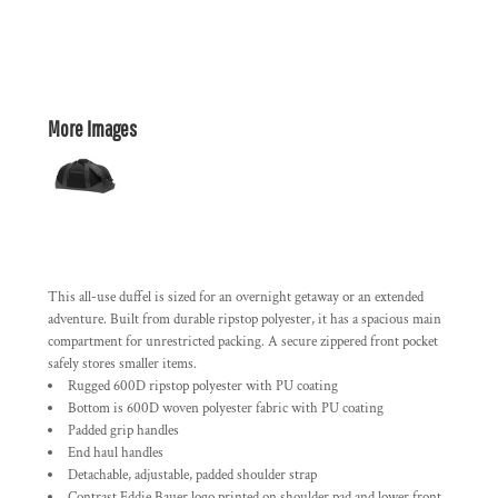
More Images
This all-use duffel is sized for an overnight getaway or an extended
adventure. Built from durable ripstop polyester, it has a spacious main
compartment for unrestricted packing. A secure zippered front pocket
safely stores smaller items.
Rugged 600D ripstop polyester with PU coating
Bottom is 600D woven polyester fabric with PU coating
Padded grip handles
End haul handles
Detachable, adjustable, padded shoulder strap
Contrast Eddie Bauer logo printed on shoulder pad and lower front