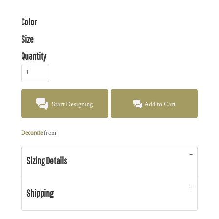
Color
Size
Quantity
Start Designing
Add to Cart
Decorate
from
Sizing Details
Shipping