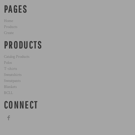
PAGES
Home
Products
Create
PRODUCTS
Catalog Products
Polos
T-shirts
Sweatshirts
Sweatpants
Blankets
BCLL
CONNECT