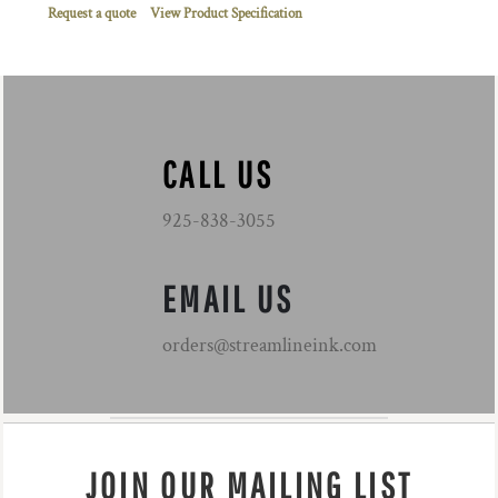
Request a quote
View Product Specification
CALL US
925-838-3055
EMAIL US
orders@streamlineink.com
JOIN OUR MAILING LIST