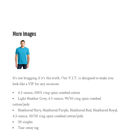
More Images
It’s not bragging if it’s the truth. Our V.I.T. is designed to make you
look like a VIP for any occasion.
4.3-ounce, 100% ring spun combed cotton
Light Heather Grey, 4.3-ounce, 90/10 ring spun combed
cotton/poly
Heathered Navy, Heathered Purple, Heathered Red, Heathered Royal,
4.3-ounce, 50/50 ring spun combed cotton/poly
30 singles
Tear-away tag