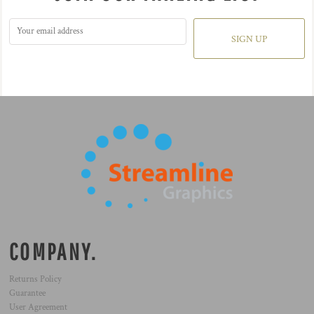
SIGN UP
COMPANY.
Returns Policy
Guarantee
User Agreement