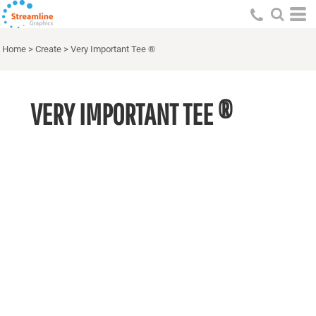
Home
>
Create
>
Very Important Tee ®
VERY IMPORTANT TEE ®