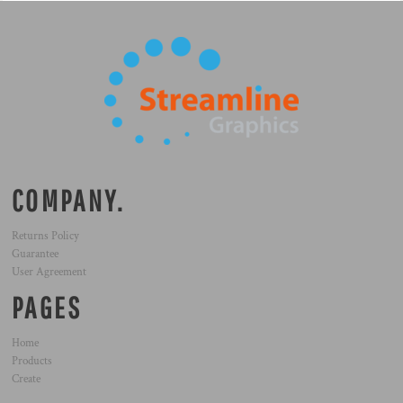
COMPANY.
Returns Policy
Guarantee
User Agreement
PAGES
Home
Products
Create