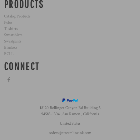
PRODUCTS
Catalog Products
Polos
T-shirts
Sweatshirts
Sweatpants
Blankets
BCLL
CONNECT
18120 Bollinger Canyon Rd Building 5
94583-1504 , San Ramon , California
United States
orders@streamlineink.com