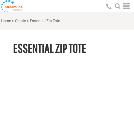
Home
>
Create
>
Essential Zip Tote
ESSENTIAL ZIP TOTE