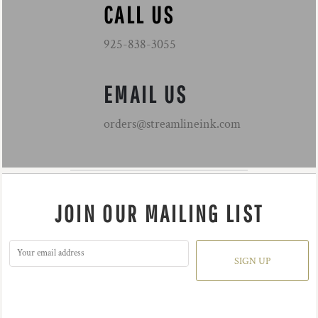
CALL US
925-838-3055
EMAIL US
orders@streamlineink.com
JOIN OUR MAILING LIST
SIGN UP