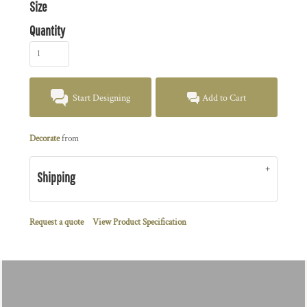
Size
Quantity
Start Designing
Add to Cart
Decorate
from
Shipping
Request a quote
View Product Specification