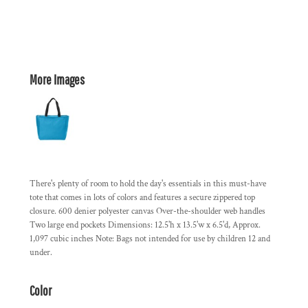
More Images
There's plenty of room to hold the day's essentials in this must-have
tote that comes in lots of colors and features a secure zippered top
closure. 600 denier polyester canvas Over-the-shoulder web handles
Two large end pockets Dimensions: 12.5'h x 13.5'w x 6.5'd, Approx.
1,097 cubic inches Note: Bags not intended for use by children 12 and
under.
Color