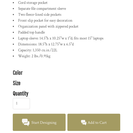
Cord storage pocket
Separate file compartment sleeve
Two fleece-lined side pockets
Front slip pocket for easy decoration
Organization panel with zippered pocket
Padded top handle
Laptop sleeve: 14.5"h x 10.25"w x 1"d; fits most 15" laptops
Dimensions: 18.5"h x 12.75"w x 6.5"d
Capacity: 1,350 cu.in./22L
Weight: 2 lbs./0.91kg
Color
Size
Quantity
Start Designing
Add to Cart