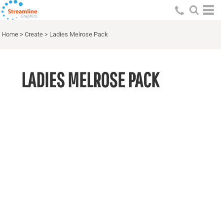
Home
>
Create
>
Ladies Melrose Pack
LADIES MELROSE PACK