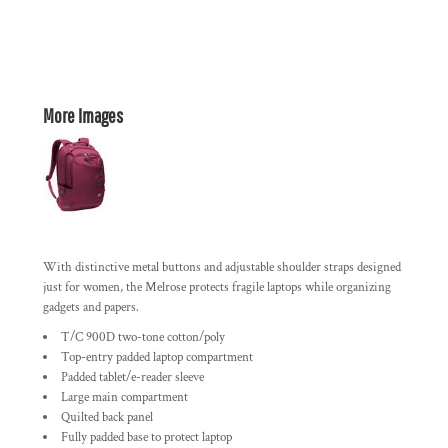
More Images
With distinctive metal buttons and adjustable shoulder straps designed
just for women, the Melrose protects fragile laptops while organizing
gadgets and papers.
T/C 900D two-tone cotton/poly
Top-entry padded laptop compartment
Padded tablet/e-reader sleeve
Large main compartment
Quilted back panel
Fully padded base to protect laptop