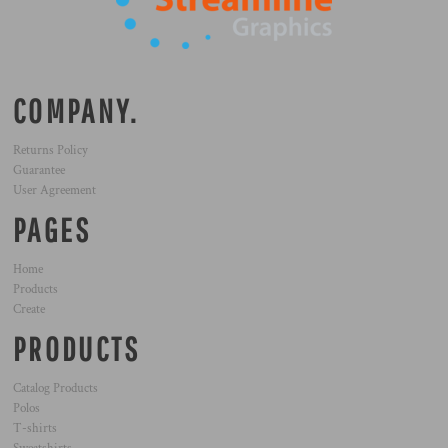
COMPANY.
Returns Policy
Guarantee
User Agreement
PAGES
Home
Products
Create
PRODUCTS
Catalog Products
Polos
T-shirts