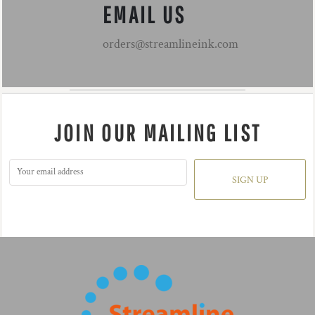
EMAIL US
orders@streamlineink.com
JOIN OUR MAILING LIST
SIGN UP