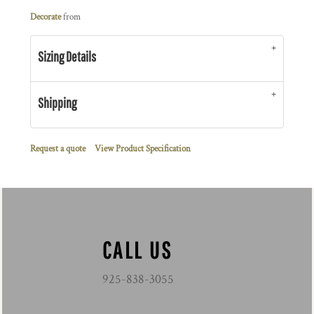
Decorate
from
Sizing Details
Shipping
Request a quote
View Product Specification
CALL US
925-838-3055