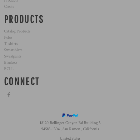
Products
Create
PRODUCTS
Catalog Products
Polos
T-shirts
Sweatshirts
Sweatpants
Blankets
BCLL
CONNECT
18120 Bollinger Canyon Rd Building 5
94583-1504 , San Ramon , California
United States