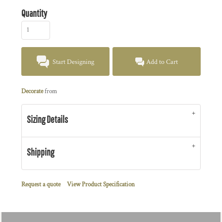
Quantity
Start Designing
Add to Cart
Decorate
from
Sizing Details
Shipping
Request a quote
View Product Specification