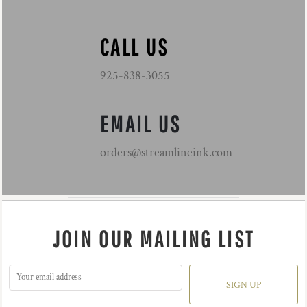
CALL US
925-838-3055
EMAIL US
orders@streamlineink.com
JOIN OUR MAILING LIST
SIGN UP