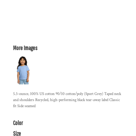
More Images
5.3-ounce, 100% US cotton 90/10 cotton/poly (Sport Grey) Taped neck
and shoulders Recycled, high-performing black tear-away label Classic
fit Side seamed
Color
Size