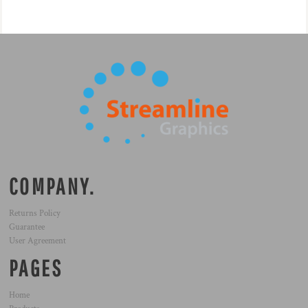
COMPANY.
Returns Policy
Guarantee
User Agreement
PAGES
Home