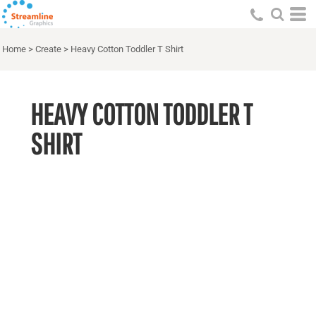
Home
>
Create
>
Heavy Cotton Toddler T Shirt
HEAVY COTTON TODDLER T
SHIRT