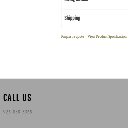
Shipping
Request a quote
View Product Specification
CALL US
925-838-3055