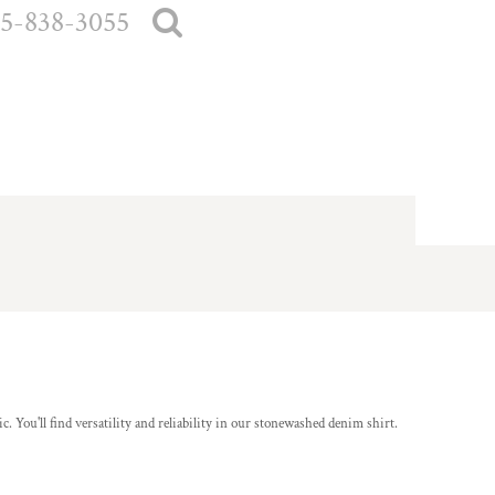
5-838-3055
. You'll find versatility and reliability in our stonewashed denim shirt.