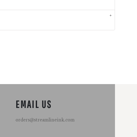
EMAIL US
orders@streamlineink.com