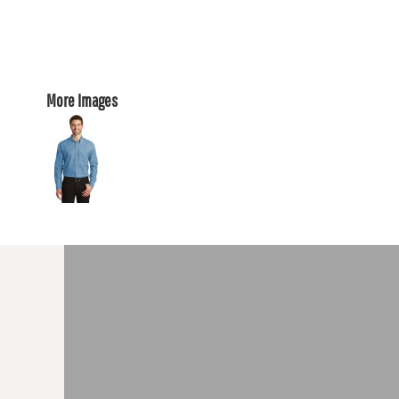
More Images