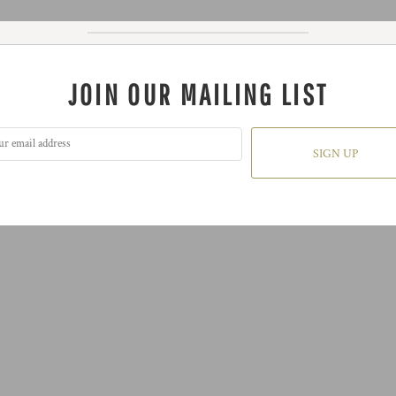
JOIN OUR MAILING LIST
SIGN UP