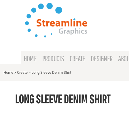
{CC} - {CN}
HOME
PRODUCTS
CREATE
DESIGNER
ABOUT
HOME
PRODUCTS
CREATE
DESIGNER
ABOU
CONTACT
Home
>
Create
>
Long Sleeve Denim Shirt
REQUEST A QUOTE
LONG SLEEVE DENIM SHIRT
LOGIN
REGISTER
CART: 0 ITEM