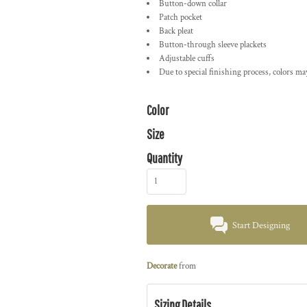
Button-down collar
Patch pocket
Back pleat
Button-through sleeve plackets
Adjustable cuffs
Due to special finishing process, colors ma
Color
Size
Quantity
Start Designing
Decorate
from
Sizing Details