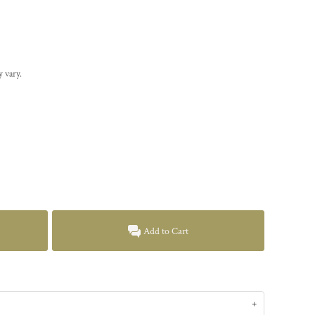
y vary.
Add to Cart