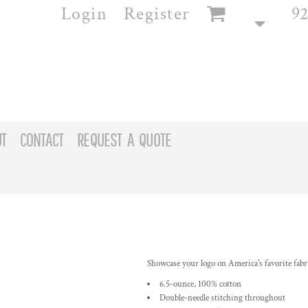
Login
Register
92
T
CONTACT
REQUEST A QUOTE
Showcase your logo on America's favorite fabric
6.5-ounce, 100% cotton
Double-needle stitching throughout