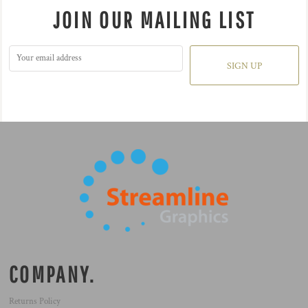
JOIN OUR MAILING LIST
SIGN UP
COMPANY.
Returns Policy