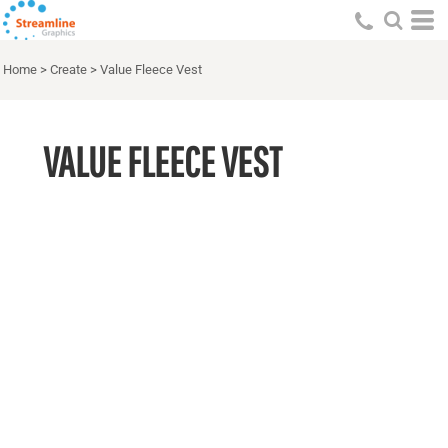
Home
>
Create
>
Value Fleece Vest
VALUE FLEECE VEST