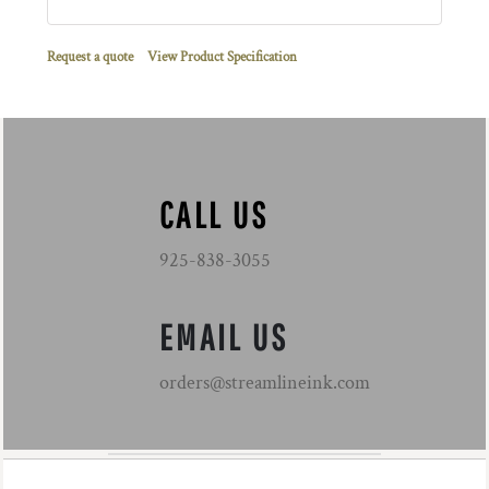
Request a quote
View Product Specification
CALL US
925-838-3055
EMAIL US
orders@streamlineink.com