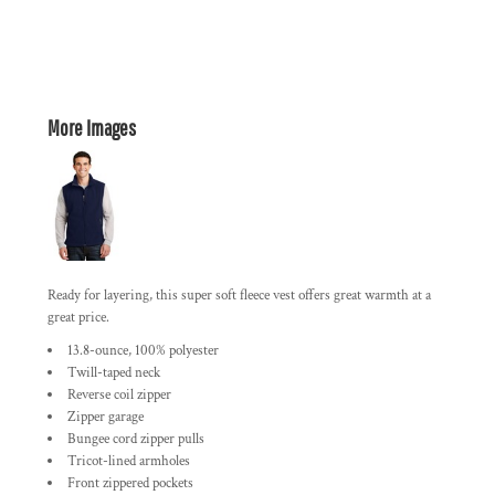
More Images
Ready for layering, this super soft fleece vest offers great warmth at a
great price.
13.8-ounce, 100% polyester
Twill-taped neck
Reverse coil zipper
Zipper garage
Bungee cord zipper pulls
Tricot-lined armholes
Front zippered pockets