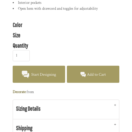
Interior pockets
Open hem with drawcord and toggles for adjustability
Color
Size
Quantity
Start Designing
Add to Cart
Decorate
from
Sizing Details
Shipping