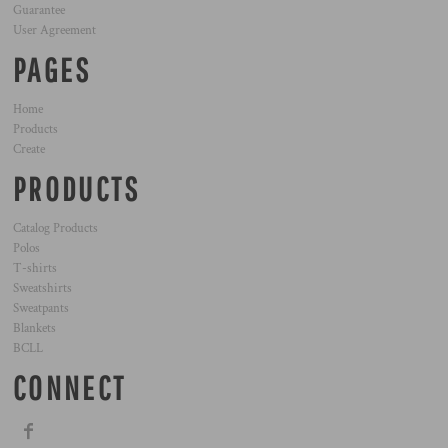
Guarantee
User Agreement
PAGES
Home
Products
Create
PRODUCTS
Catalog Products
Polos
T-shirts
Sweatshirts
Sweatpants
Blankets
BCLL
CONNECT