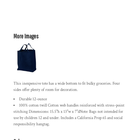
More Images
This inexpensive tote has a wide bottom to fit bulky groceries. Four
sides offer plenty of room for decoration.
Durable 12-ounce
100% cotton twill Cotton web handles reinforced with stress-point
stitching Dimensions: 15.5"h x 13"w x 7"dNote: Bags not intended for
use by children 12 and under. Includes a California Prop 65 and social
responsibility hangtag.