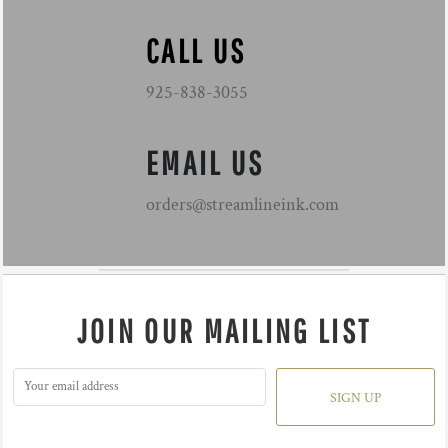
CALL US
925-838-3055
EMAIL US
orders@streamlineink.com
JOIN OUR MAILING LIST
SIGN UP