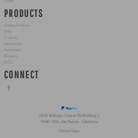
Create
PRODUCTS
Catalog Products
Polos
T-shirts
Sweatshirts
Sweatpants
Blankets
BCLL
CONNECT
18120 Bollinger Canyon Rd Building 5
94583-1504 , San Ramon , California
United States