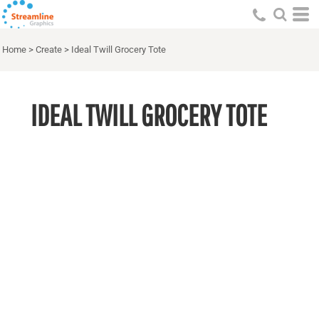
Home
>
Create
>
Ideal Twill Grocery Tote
IDEAL TWILL GROCERY TOTE