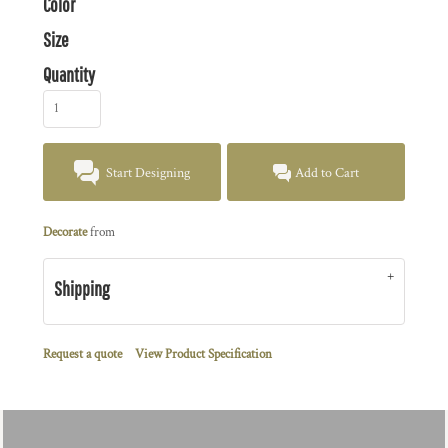
Color
Size
Quantity
Start Designing
Add to Cart
Decorate
from
Shipping
Request a quote
View Product Specification