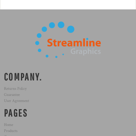
COMPANY.
Returns Policy
Guarantee
User Agreement
PAGES
Home
Products