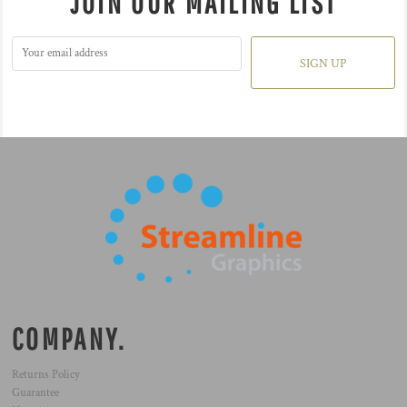
JOIN OUR MAILING LIST
SIGN UP
COMPANY.
Returns Policy
Guarantee