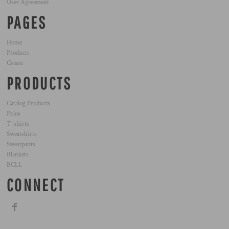
User Agreement
PAGES
Home
Products
Create
PRODUCTS
Catalog Products
Polos
T-shirts
Sweatshirts
Sweatpants
Blankets
BCLL
CONNECT