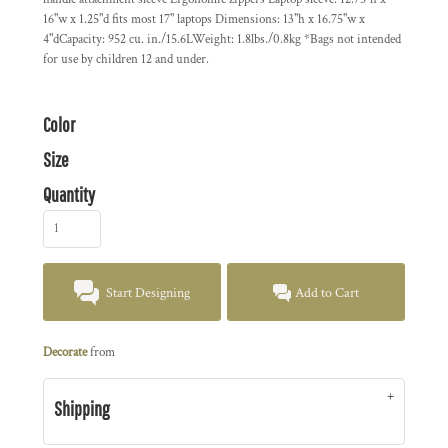
16"w x 1.25"d fits most 17" laptops Dimensions: 13"h x 16.75"w x
4"dCapacity: 952 cu. in./15.6LWeight: 1.8lbs./0.8kg *Bags not intended
for use by children 12 and under.
Color
Size
Quantity
Start Designing
Add to Cart
Decorate
from
Shipping