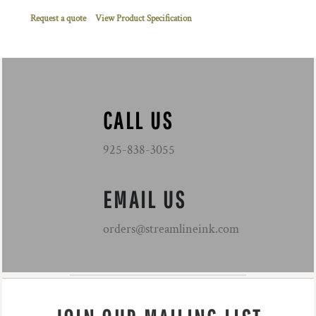
Request a quote
View Product Specification
CALL US
925-838-3055
EMAIL US
orders@streamlineink.com