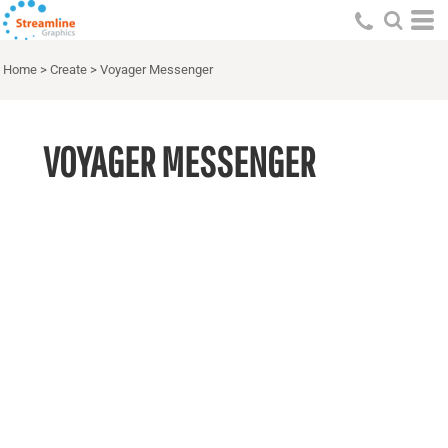
Home
>
Create
>
Voyager Messenger
VOYAGER MESSENGER