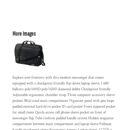
More Images
Explore new frontiers with this modern messenger that comes
equipped with a checkpoint friendly flip-down laptop sleeve. 1 680
ballistic poly/600D poly/420D diamond dobby Checkpoint friendly
Adjustable ergonomic shoulder strap Three computer accessory sleeve
pockets Mid-sized main compartment Organizer panel with pen loops
padded external hard drive pocket ID card pocket Front zippered pocket
for small items Quick-access cell phone sleeve pocket on front of
messenger flap Tube cushion padded handle system Hidden magazine
compartment between main compartment and laptop sleeve Pullman
handle attachment sleeve Ergonomic zippers Laptop sleeve: 12.75"h x