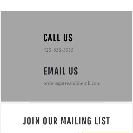
CALL US
925-838-3055
EMAIL US
orders@streamlineink.com
JOIN OUR MAILING LIST