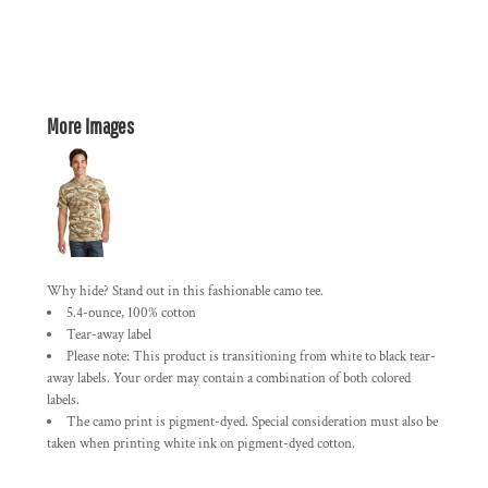
More Images
Why hide? Stand out in this fashionable camo tee.
5.4-ounce, 100% cotton
Tear-away label
Please note: This product is transitioning from white to black tear-
away labels. Your order may contain a combination of both colored
labels.
The camo print is pigment-dyed. Special consideration must also be
taken when printing white ink on pigment-dyed cotton.