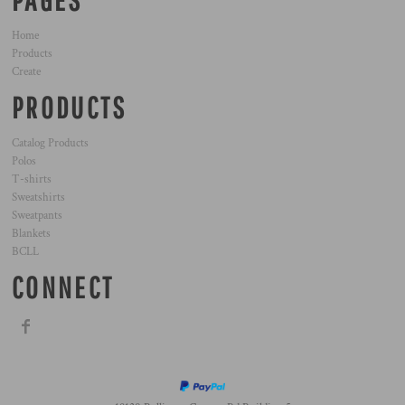
PAGES
Home
Products
Create
PRODUCTS
Catalog Products
Polos
T-shirts
Sweatshirts
Sweatpants
Blankets
BCLL
CONNECT