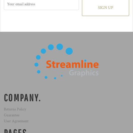
SIGN UP
COMPANY.
Returns Policy
Guarantee
User Agreement