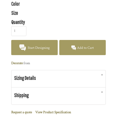
Color
Size
Quantity
Start Designing
Add to Cart
Decorate
from
Sizing Details
Shipping
Request a quote
View Product Specification