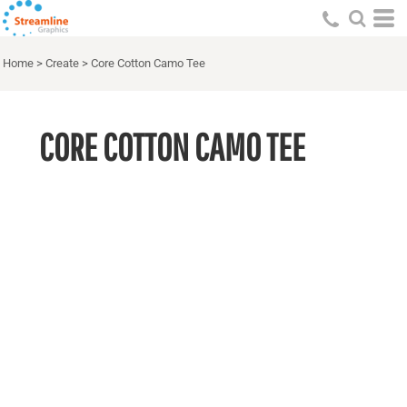
Home
>
Create
>
Core Cotton Camo Tee
CORE COTTON CAMO TEE