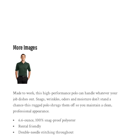
More Images
Made to work, this high-performance polo can handle whatever your
job dishes out. Snags, wrinkles, odors and moisture don't stand a
chance-this rugged polo shrugs them off so you maintain a clean,
professional appearance.
6.6-ounce, 100% snag-proof polyester
Rental friendly
Double-needle stitching throughout