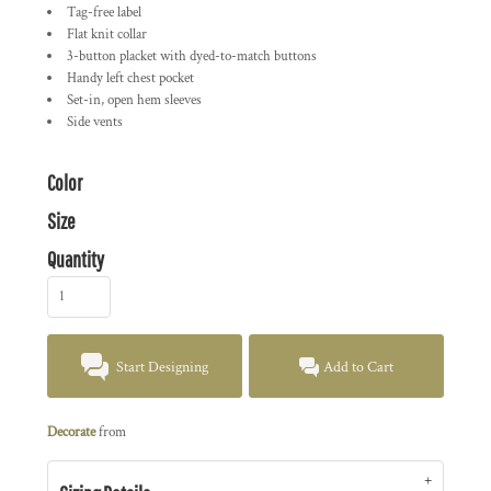
Tag-free label
Flat knit collar
3-button placket with dyed-to-match buttons
Handy left chest pocket
Set-in, open hem sleeves
Side vents
Color
Size
Quantity
Start Designing
Add to Cart
Decorate
from