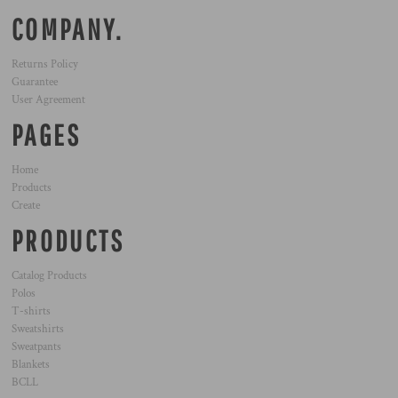
COMPANY.
Returns Policy
Guarantee
User Agreement
PAGES
Home
Products
Create
PRODUCTS
Catalog Products
Polos
T-shirts
Sweatshirts
Sweatpants
Blankets
BCLL