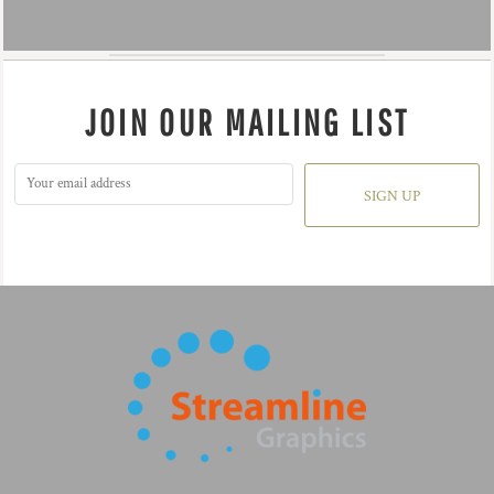
JOIN OUR MAILING LIST
SIGN UP