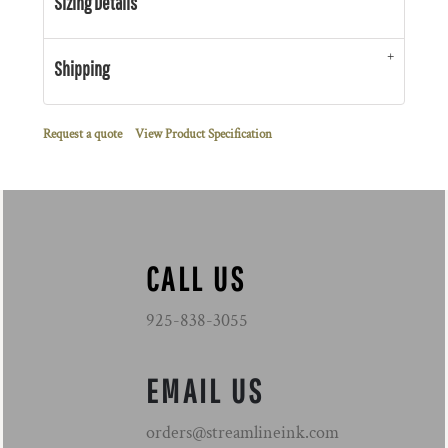
Sizing Details
Shipping
Request a quote
View Product Specification
CALL US
925-838-3055
EMAIL US
orders@streamlineink.com