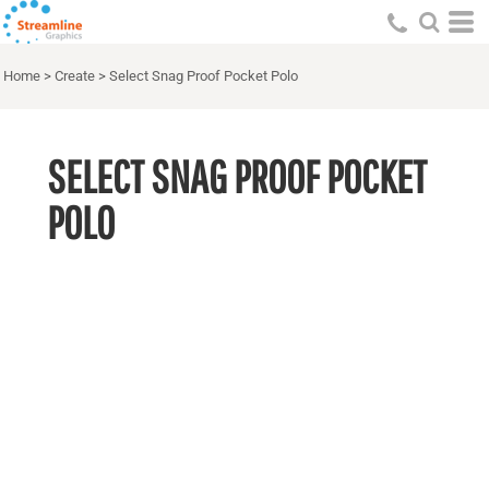
Home
>
Create
>
Select Snag Proof Pocket Polo
SELECT SNAG PROOF POCKET
POLO