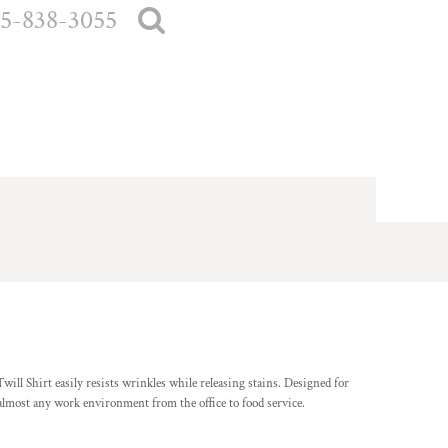
5-838-3055
ill Shirt easily resists wrinkles while releasing stains. Designed for
n almost any work environment from the office to food service.