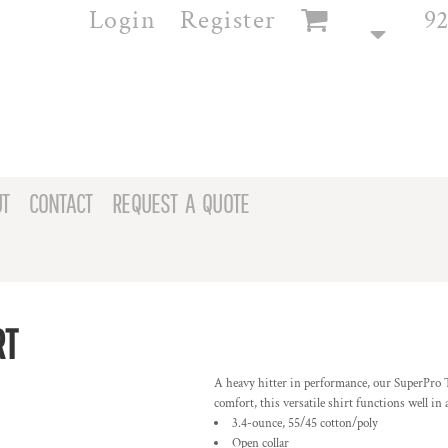
Login
Register
92
T
CONTACT
REQUEST A QUOTE
RT
A heavy hitter in performance, our SuperPro Tw
comfort, this versatile shirt functions well i
3.4-ounce, 55/45 cotton/poly
Open collar