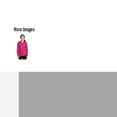
More Images