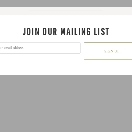
JOIN OUR MAILING LIST
SIGN UP