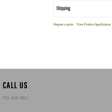
Shipping
Request a quote
View Product Specification
CALL US
925-838-3055