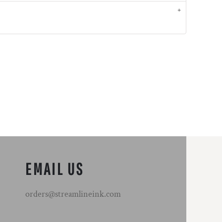
EMAIL US
orders@streamlineink.com