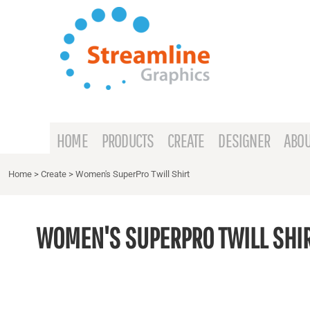
{CC} - {CN}
HOME
PRODUCTS
CREATE
DESIGNER
ABOUT
HOME
PRODUCTS
CREATE
DESIGNER
ABOU
CONTACT
Home
>
Create
>
Women's SuperPro Twill Shirt
REQUEST A QUOTE
WOMEN'S SUPERPRO TWILL SHI
LOGIN
REGISTER
CART: 0 ITEM