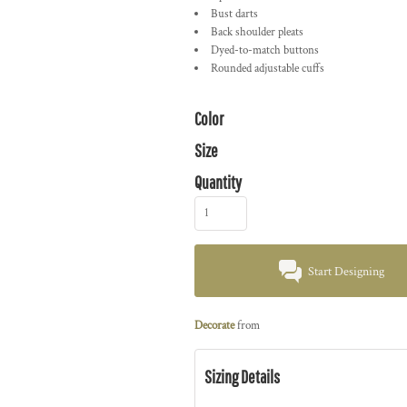
Bust darts
Back shoulder pleats
Dyed-to-match buttons
Rounded adjustable cuffs
Color
Size
Quantity
Start Designing
Decorate
from
Sizing Details