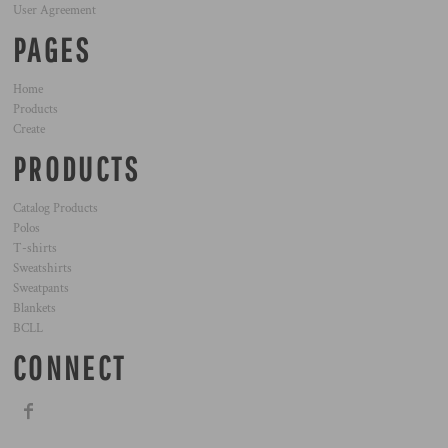
User Agreement
PAGES
Home
Products
Create
PRODUCTS
Catalog Products
Polos
T-shirts
Sweatshirts
Sweatpants
Blankets
BCLL
CONNECT