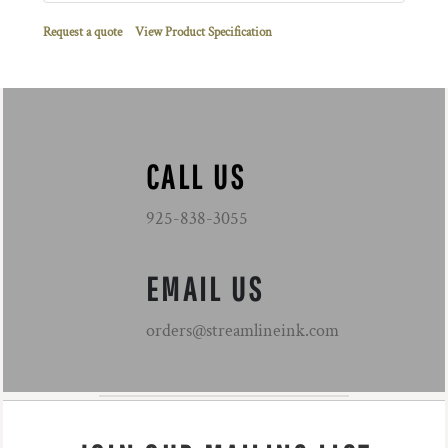
Request a quote
View Product Specification
CALL US
925-838-3055
EMAIL US
orders@streamlineink.com