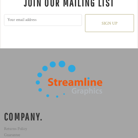
JOIN OUR MAILING LIST
SIGN UP
COMPANY.
Returns Policy
Guarantee