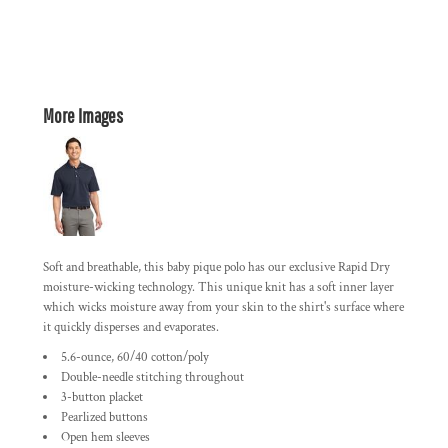
More Images
Soft and breathable, this baby pique polo has our exclusive Rapid Dry
moisture-wicking technology. This unique knit has a soft inner layer
which wicks moisture away from your skin to the shirt's surface where
it quickly disperses and evaporates.
5.6-ounce, 60/40 cotton/poly
Double-needle stitching throughout
3-button placket
Pearlized buttons
Open hem sleeves