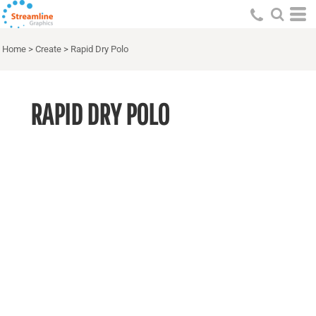
Home
>
Create
>
Rapid Dry Polo
RAPID DRY POLO