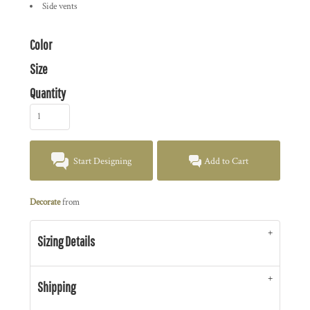
Side vents
Color
Size
Quantity
Start Designing
Add to Cart
Decorate
from
Sizing Details
Shipping