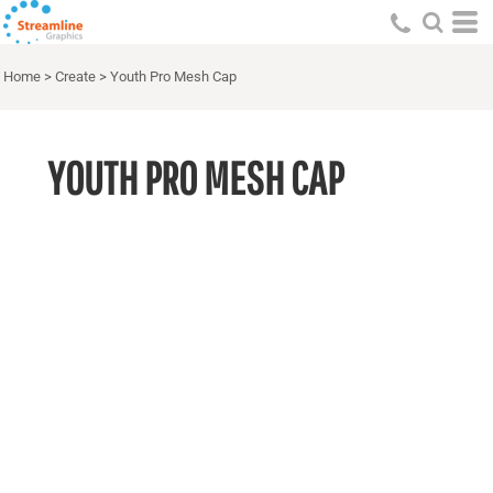
Home
>
Create
>
Youth Pro Mesh Cap
YOUTH PRO MESH CAP