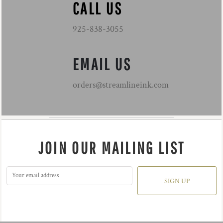
CALL US
925-838-3055
EMAIL US
orders@streamlineink.com
JOIN OUR MAILING LIST
SIGN UP