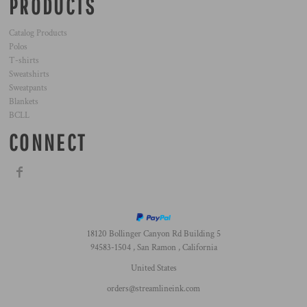
PRODUCTS
Catalog Products
Polos
T-shirts
Sweatshirts
Sweatpants
Blankets
BCLL
CONNECT
18120 Bollinger Canyon Rd Building 5
94583-1504 , San Ramon , California
United States
orders@streamlineink.com