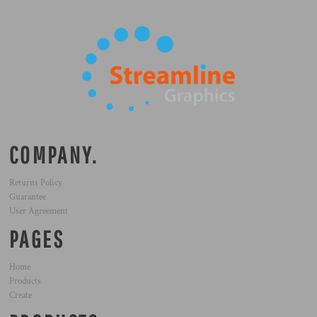
COMPANY.
Returns Policy
Guarantee
User Agreement
PAGES
Home
Products
Create