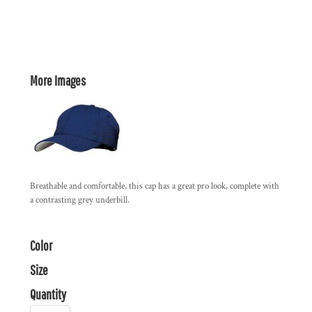
More Images
Breathable and comfortable, this cap has a great pro look, complete with
a contrasting grey underbill.
Color
Size
Quantity