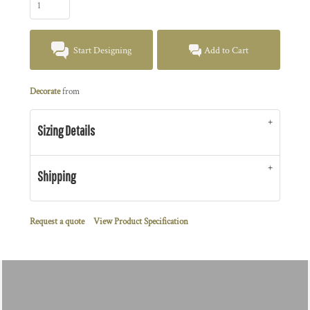
Start Designing
Add to Cart
Decorate
from
Sizing Details
Shipping
Request a quote
View Product Specification