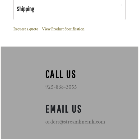
Shipping
Request a quote
View Product Specification
CALL US
925-838-3055
EMAIL US
orders@streamlineink.com