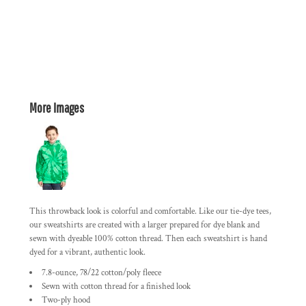
More Images
This throwback look is colorful and comfortable. Like our tie-dye tees,
our sweatshirts are created with a larger prepared for dye blank and
sewn with dyeable 100% cotton thread. Then each sweatshirt is hand
dyed for a vibrant, authentic look.
7.8-ounce, 78/22 cotton/poly fleece
Sewn with cotton thread for a finished look
Two-ply hood