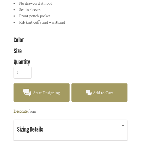
No drawcord at hood
Set-in sleeves
Front pouch pocket
Rib knit cuffs and waistband
Color
Size
Quantity
Start Designing
Add to Cart
Decorate
from
Sizing Details