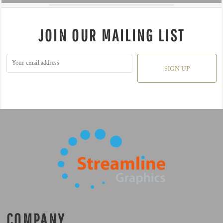
JOIN OUR MAILING LIST
SIGN UP
COMPANY.