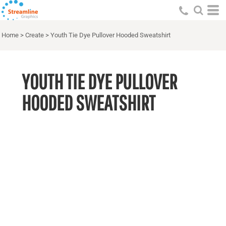
Home
>
Create
>
Youth Tie Dye Pullover Hooded Sweatshirt
YOUTH TIE DYE PULLOVER
HOODED SWEATSHIRT