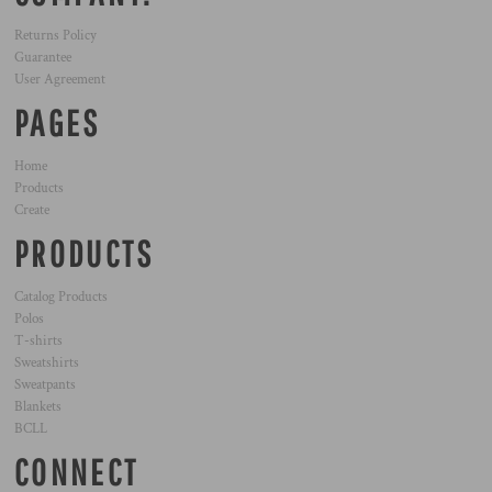
Returns Policy
Guarantee
User Agreement
PAGES
Home
Products
Create
PRODUCTS
Catalog Products
Polos
T-shirts
Sweatshirts
Sweatpants
Blankets
BCLL
CONNECT