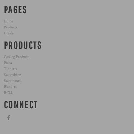
PAGES
Home
Products
Create
PRODUCTS
Catalog Products
Polos
T-shirts
Sweatshirts
Sweatpants
Blankets
BCLL
CONNECT