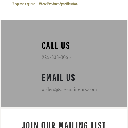
Request a quote
View Product Specification
CALL US
925-838-3055
EMAIL US
orders@streamlineink.com
JOIN OUR MAILING LIST