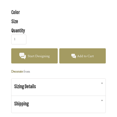
Color
Size
Quantity
Start Designing
Add to Cart
Decorate
from
Sizing Details
Shipping