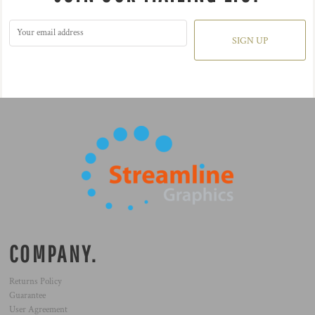
SIGN UP
COMPANY.
Returns Policy
Guarantee
User Agreement