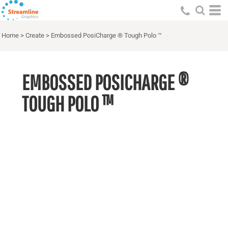
Home
>
Create
>
Embossed PosiCharge ® Tough Polo ™
EMBOSSED POSICHARGE ®
TOUGH POLO ™