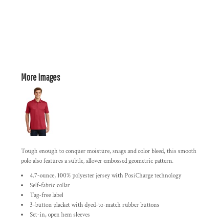
More Images
Tough enough to conquer moisture, snags and color bleed, this smooth
polo also features a subtle, allover embossed geometric pattern.
4.7-ounce, 100% polyester jersey with PosiCharge technology
Self-fabric collar
Tag-free label
3-button placket with dyed-to-match rubber buttons
Set-in, open hem sleeves