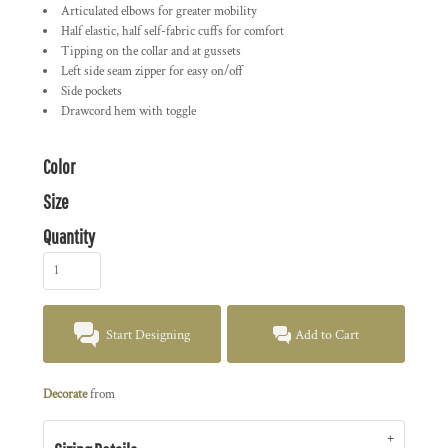
Articulated elbows for greater mobility
Half elastic, half self-fabric cuffs for comfort
Tipping on the collar and at gussets
Left side seam zipper for easy on/off
Side pockets
Drawcord hem with toggle
Color
Size
Quantity
Start Designing
Add to Cart
Decorate
from