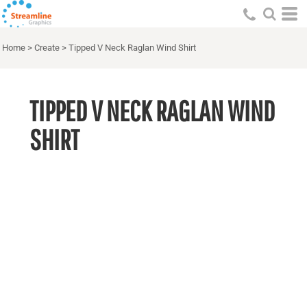
Home
>
Create
>
Tipped V Neck Raglan Wind Shirt
TIPPED V NECK RAGLAN WIND
SHIRT