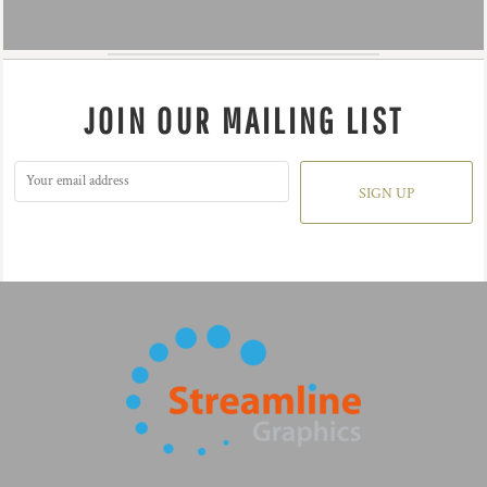
JOIN OUR MAILING LIST
SIGN UP