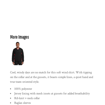
More Images
Cool, windy days are no match for this soft wind shirt. With tipping
on the collar and at the gussets, it boasts simple lines, a quiet hand and
true team-oriented style.
100% polyester
Jersey lining with mesh insets at gussets for added breathability
Rib knit v-neck collar
Raglan sleeves