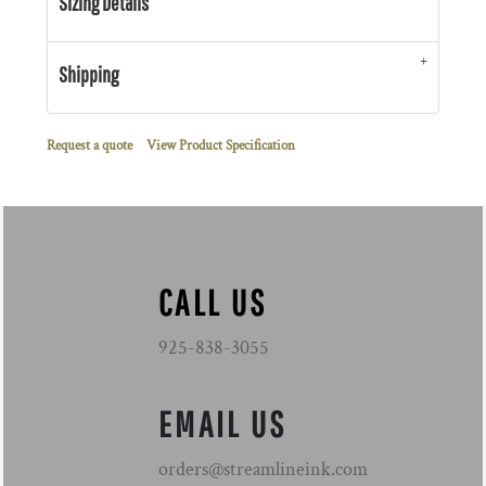
Sizing Details
Shipping
Request a quote
View Product Specification
CALL US
925-838-3055
EMAIL US
orders@streamlineink.com