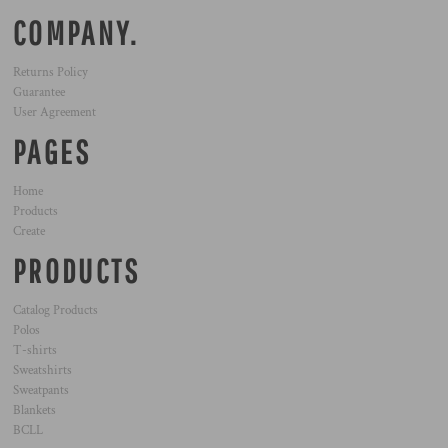
COMPANY.
Returns Policy
Guarantee
User Agreement
PAGES
Home
Products
Create
PRODUCTS
Catalog Products
Polos
T-shirts
Sweatshirts
Sweatpants
Blankets
BCLL