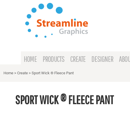
{CC} - {CN}
HOME
PRODUCTS
CREATE
DESIGNER
ABOUT
HOME
PRODUCTS
CREATE
DESIGNER
ABOU
CONTACT
Home
>
Create
>
Sport Wick ® Fleece Pant
REQUEST A QUOTE
SPORT WICK ® FLEECE PANT
LOGIN
REGISTER
CART: 0 ITEM