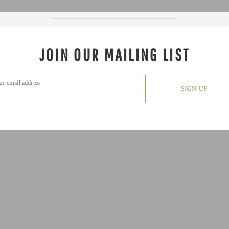
JOIN OUR MAILING LIST
SIGN UP