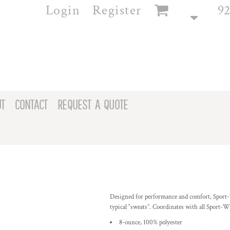
Login
Register
92
T
CONTACT
REQUEST A QUOTE
Designed for performance and comfort, Sport
typical “sweats”. Coordinates with all Sport-Wi
8-ounce, 100% polyester