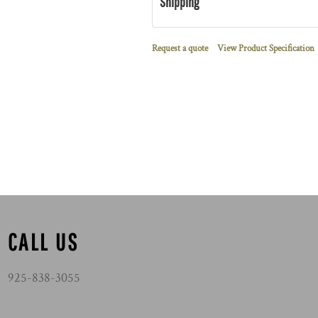
Shipping
Request a quote
View Product Specification
CALL US
925-838-3055