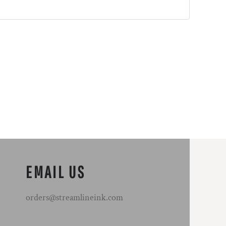
EMAIL US
orders@streamlineink.com