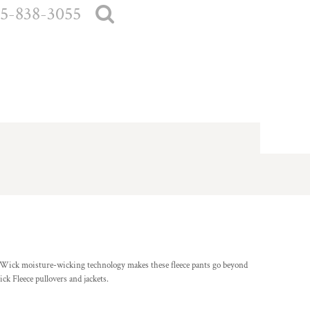
5-838-3055
-Wick moisture-wicking technology makes these fleece pants go beyond
ck Fleece pullovers and jackets.