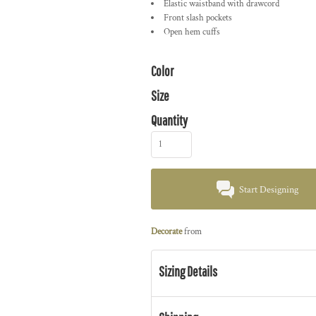
Elastic waistband with drawcord
Front slash pockets
Open hem cuffs
Color
Size
Quantity
Start Designing
Decorate
from
Sizing Details