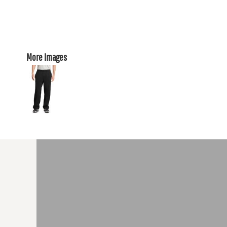
More Images