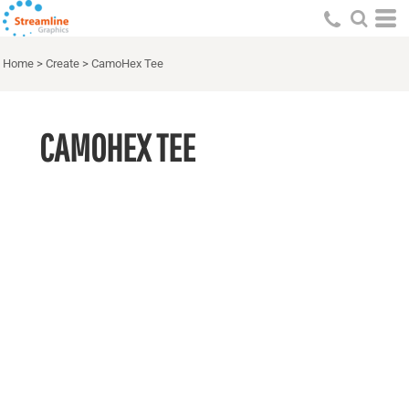
Home
>
Create
>
CamoHex Tee
CAMOHEX TEE