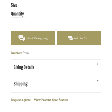
Size
Quantity
Start Designing
Add to Cart
Decorate
from
Sizing Details
Shipping
Request a quote
View Product Specification