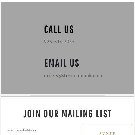
CALL US
925-838-3055
EMAIL US
orders@streamlineink.com
JOIN OUR MAILING LIST
SIGN UP