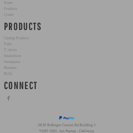
Home
Products
Create
PRODUCTS
Catalog Products
Polos
T-shirts
Sweatshirts
Sweatpants
Blankets
BCLL
CONNECT
18120 Bollinger Canyon Rd Building 5
94583-1504 , San Ramon , California