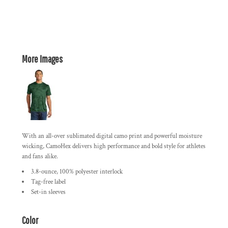
More Images
With an all-over sublimated digital camo print and powerful moisture
wicking, CamoHex delivers high performance and bold style for athletes
and fans alike.
3.8-ounce, 100% polyester interlock
Tag-free label
Set-in sleeves
Color