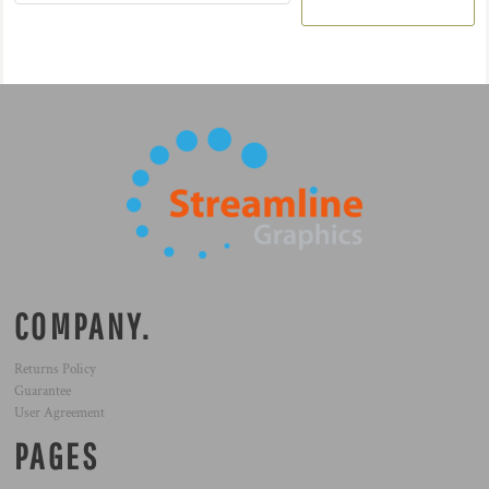
COMPANY.
Returns Policy
Guarantee
User Agreement
PAGES