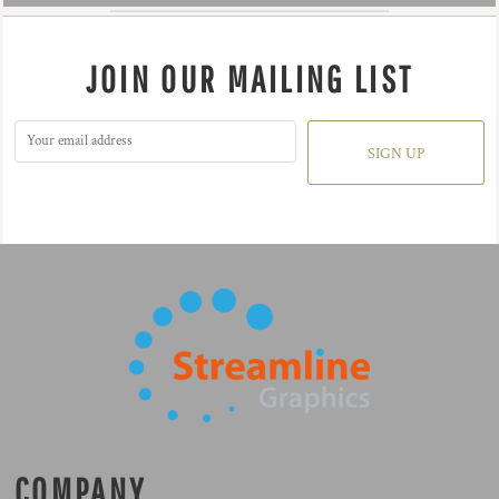
JOIN OUR MAILING LIST
SIGN UP
COMPANY.