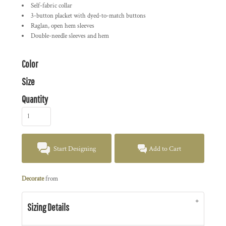
Self-fabric collar
3-button placket with dyed-to-match buttons
Raglan, open hem sleeves
Double-needle sleeves and hem
Color
Size
Quantity
Start Designing
Add to Cart
Decorate
from
Sizing Details