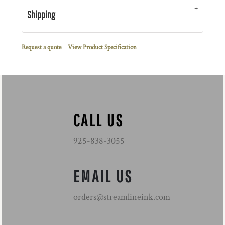
Shipping
Request a quote
View Product Specification
CALL US
925-838-3055
EMAIL US
orders@streamlineink.com