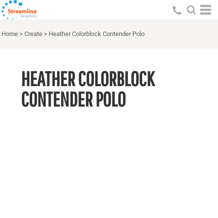
Home
>
Create
>
Heather Colorblock Contender Polo
HEATHER COLORBLOCK
CONTENDER POLO