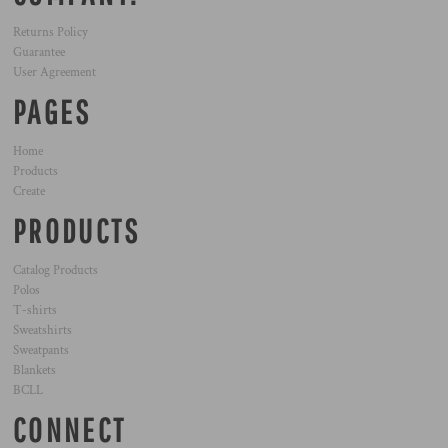
Returns Policy
Guarantee
User Agreement
PAGES
Home
Products
Create
PRODUCTS
Catalog Products
Polos
T-shirts
Sweatshirts
Sweatpants
Blankets
BCLL
CONNECT