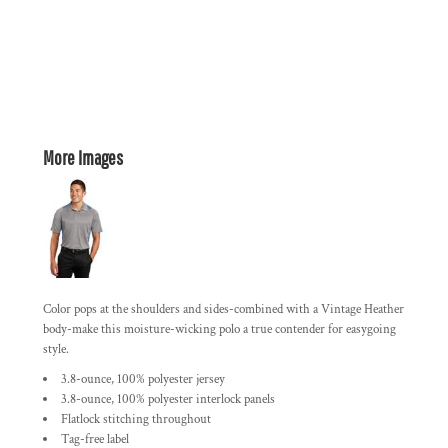
More Images
Color pops at the shoulders and sides-combined with a Vintage Heather
body-make this moisture-wicking polo a true contender for easygoing
style.
3.8-ounce, 100% polyester jersey
3.8-ounce, 100% polyester interlock panels
Flatlock stitching throughout
Tag-free label