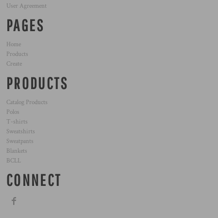
User Agreement
PAGES
Home
Products
Create
PRODUCTS
Catalog Products
Polos
T-shirts
Sweatshirts
Sweatpants
Blankets
BCLL
CONNECT