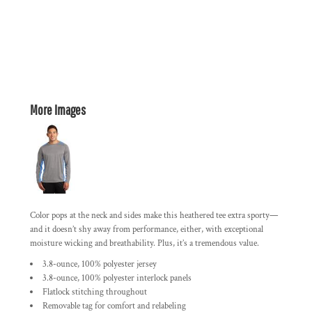
More Images
Color pops at the neck and sides make this heathered tee extra sporty—
and it doesn’t shy away from performance, either, with exceptional
moisture wicking and breathability. Plus, it’s a tremendous value.
3.8-ounce, 100% polyester jersey
3.8-ounce, 100% polyester interlock panels
Flatlock stitching throughout
Removable tag for comfort and relabeling