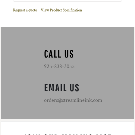
Request a quote
View Product Specification
CALL US
925-838-3055
EMAIL US
orders@streamlineink.com