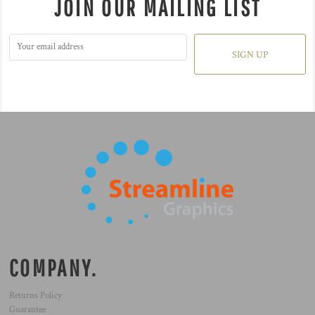
JOIN OUR MAILING LIST
SIGN UP
COMPANY.
Returns Policy
Guarantee