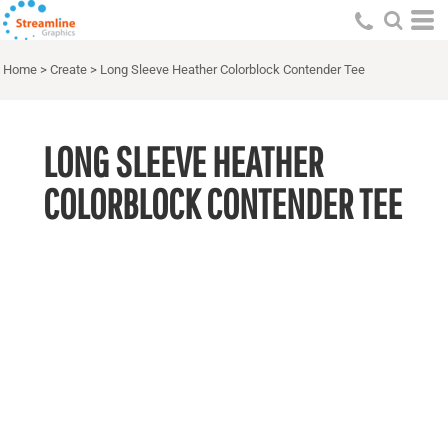
Home
>
Create
>
Long Sleeve Heather Colorblock Contender Tee
LONG SLEEVE HEATHER
COLORBLOCK CONTENDER TEE