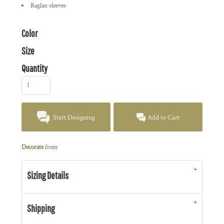
Raglan sleeves
Color
Size
Quantity
Start Designing
Add to Cart
Decorate
from
Sizing Details
Shipping