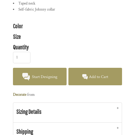
Taped neck
Self-fabric Johnny collar
Color
Size
Quantity
Start Designing
Add to Cart
Decorate
from
Sizing Details
Shipping