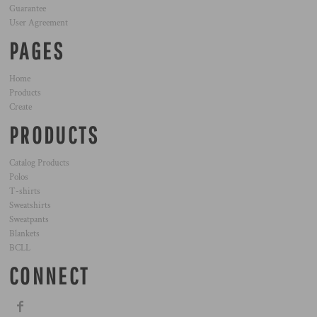
Guarantee
User Agreement
PAGES
Home
Products
Create
PRODUCTS
Catalog Products
Polos
T-shirts
Sweatshirts
Sweatpants
Blankets
BCLL
CONNECT