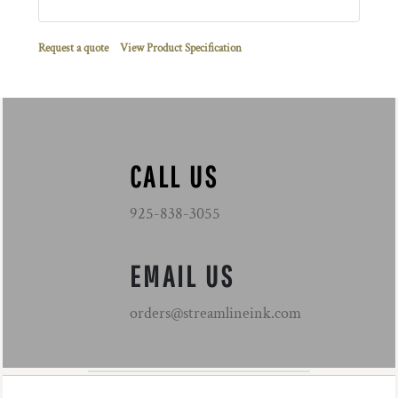
Request a quote
View Product Specification
CALL US
925-838-3055
EMAIL US
orders@streamlineink.com