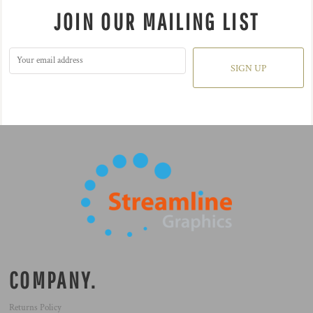
JOIN OUR MAILING LIST
SIGN UP
COMPANY.
Returns Policy