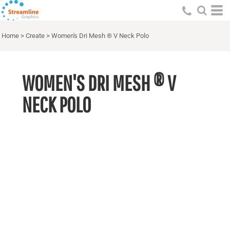
Home
>
Create
>
Women's Dri Mesh ® V Neck Polo
WOMEN'S DRI MESH ® V
NECK POLO