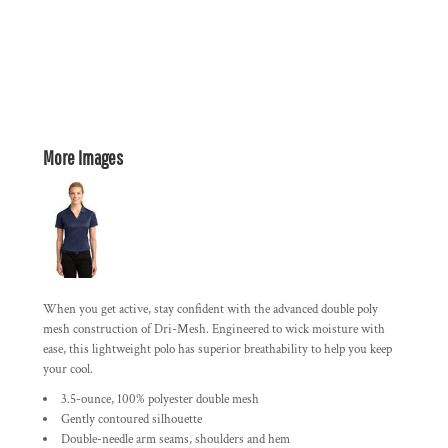
More Images
When you get active, stay confident with the advanced double poly
mesh construction of Dri-Mesh. Engineered to wick moisture with
ease, this lightweight polo has superior breathability to help you keep
your cool.
3.5-ounce, 100% polyester double mesh
Gently contoured silhouette
Double-needle arm seams, shoulders and hem