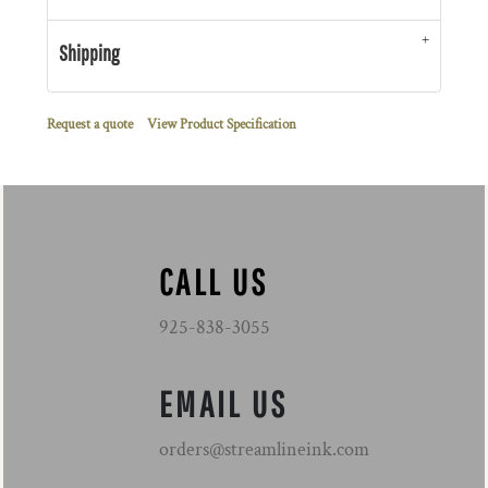
Shipping
Request a quote
View Product Specification
CALL US
925-838-3055
EMAIL US
orders@streamlineink.com