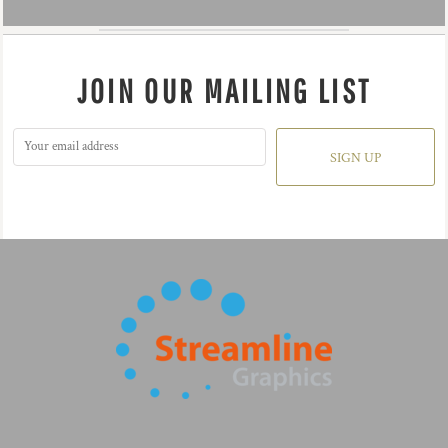
JOIN OUR MAILING LIST
SIGN UP