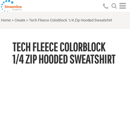
Home
>
Create
>
Tech Fleece Colorblock 1/4 Zip Hooded Sweatshirt
TECH FLEECE COLORBLOCK
1/4 ZIP HOODED SWEATSHIRT