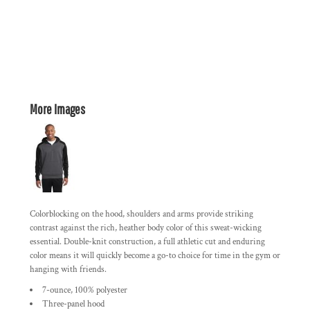
More Images
Colorblocking on the hood, shoulders and arms provide striking
contrast against the rich, heather body color of this sweat-wicking
essential. Double-knit construction, a full athletic cut and enduring
color means it will quickly become a go-to choice for time in the gym or
hanging with friends.
7-ounce, 100% polyester
Three-panel hood