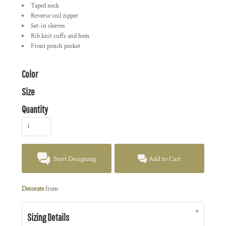
Taped neck
Reverse coil zipper
Set-in sleeves
Rib knit cuffs and hem
Front pouch pocket
Color
Size
Quantity
Start Designing
Add to Cart
Decorate
from
Sizing Details