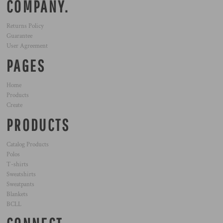
COMPANY.
Returns Policy
Guarantee
User Agreement
PAGES
Home
Products
Create
PRODUCTS
Catalog Products
Polos
T-shirts
Sweatshirts
Sweatpants
Blankets
BCLL