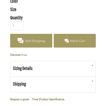
Color
Size
Quantity
Start Designing
Add to Cart
Decorate
from
Sizing Details
Shipping
Request a quote
View Product Specification