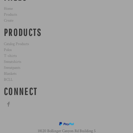
Home
Products
Create
PRODUCTS
Catalog Products
Polos
T-shirts
Sweatshirts
Sweatpants
Blankets
BCLL
CONNECT
18120 Bollinger Canyon Rd Building 5