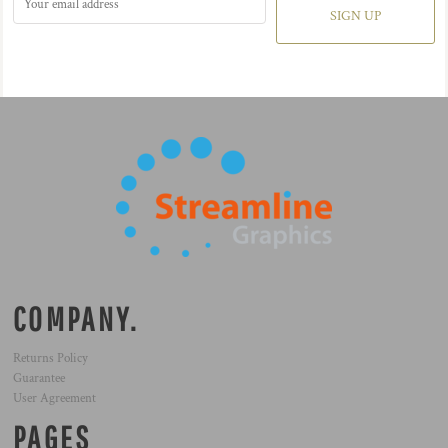
SIGN UP
COMPANY.
Returns Policy
Guarantee
User Agreement
PAGES