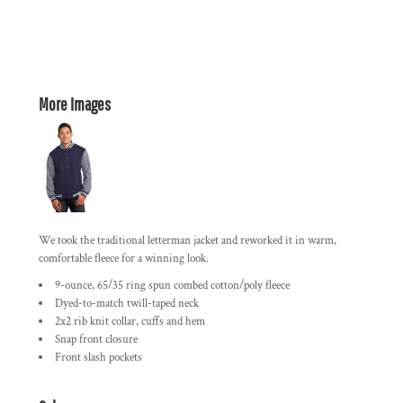
More Images
We took the traditional letterman jacket and reworked it in warm,
comfortable fleece for a winning look.
9-ounce, 65/35 ring spun combed cotton/poly fleece
Dyed-to-match twill-taped neck
2x2 rib knit collar, cuffs and hem
Snap front closure
Front slash pockets