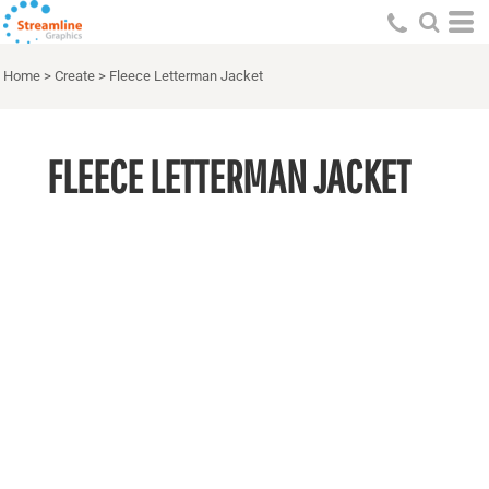
Home
>
Create
>
Fleece Letterman Jacket
FLEECE LETTERMAN JACKET