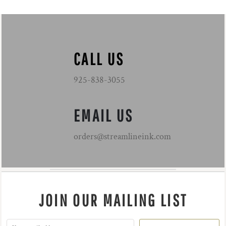
CALL US
925-838-3055
EMAIL US
orders@streamlineink.com
JOIN OUR MAILING LIST