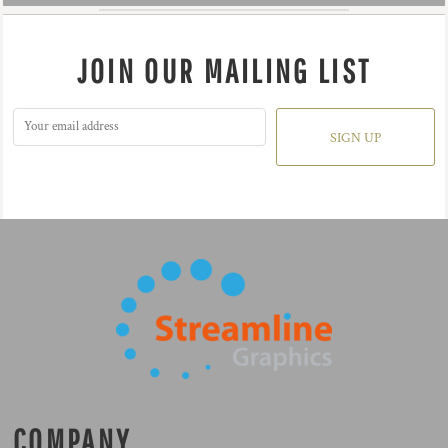
JOIN OUR MAILING LIST
SIGN UP
COMPANY.