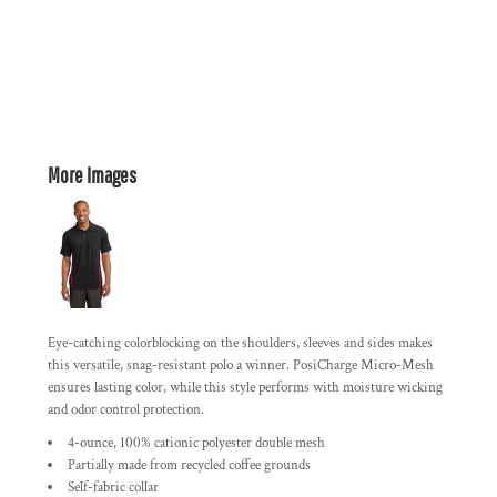
More Images
Eye-catching colorblocking on the shoulders, sleeves and sides makes
this versatile, snag-resistant polo a winner. PosiCharge Micro-Mesh
ensures lasting color, while this style performs with moisture wicking
and odor control protection.
4-ounce, 100% cationic polyester double mesh
Partially made from recycled coffee grounds
Self-fabric collar