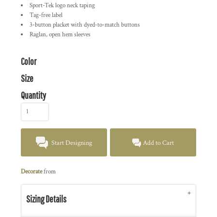
Sport-Tek logo neck taping
Tag-free label
3-button placket with dyed-to-match buttons
Raglan, open hem sleeves
Color
Size
Quantity
Start Designing
Add to Cart
Decorate
from
Sizing Details