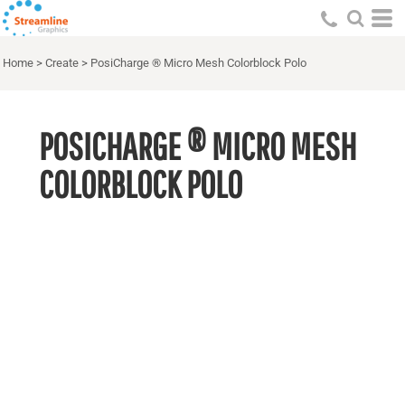
Home
>
Create
>
PosiCharge ® Micro Mesh Colorblock Polo
POSICHARGE ® MICRO MESH
COLORBLOCK POLO