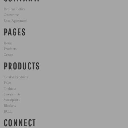
Returns Policy
Guarantee
User Agreement
PAGES
Home
Products
Create
PRODUCTS
Catalog Products
Polos
T-shirts
Sweatshirts
Sweatpants
Blankets
BCLL
CONNECT