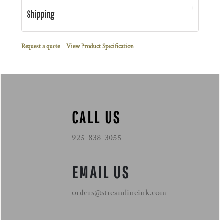
Shipping
Request a quote
View Product Specification
CALL US
925-838-3055
EMAIL US
orders@streamlineink.com